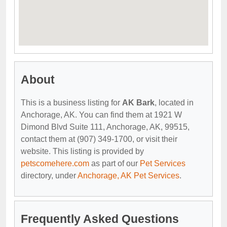
About
This is a business listing for
AK Bark
, located in
Anchorage, AK. You can find them at 1921 W
Dimond Blvd Suite 111, Anchorage, AK, 99515,
contact them at (907) 349-1700, or visit their
website. This listing is provided by
petscomehere.com
as part of our
Pet Services
directory, under
Anchorage, AK Pet Services
.
Frequently Asked Questions