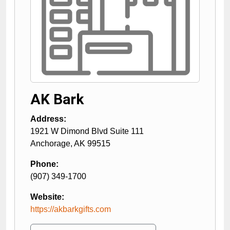
AK Bark
Address:
1921 W Dimond Blvd Suite 111
Anchorage
,
AK
99515
Phone:
(907) 349-1700
Website:
https://akbarkgifts.com