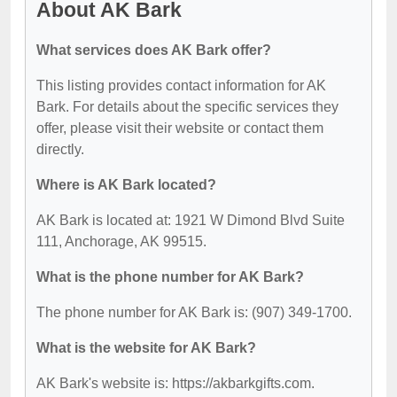
About AK Bark
What services does AK Bark offer?
This listing provides contact information for AK
Bark. For details about the specific services they
offer, please visit their website or contact them
directly.
Where is AK Bark located?
AK Bark is located at: 1921 W Dimond Blvd Suite
111, Anchorage, AK 99515.
What is the phone number for AK Bark?
The phone number for AK Bark is: (907) 349-1700.
What is the website for AK Bark?
AK Bark's website is: https://akbarkgifts.com.