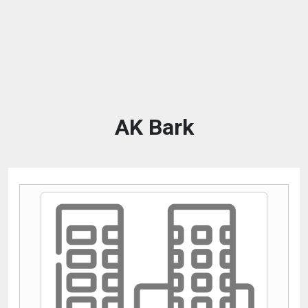
AK Bark