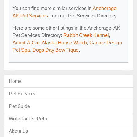
You can find more similar services in
Anchorage,
AK Pet Services
from our Pet Services Directory.
Here are some other listings in the Anchorage, AK
Pet Services Directory:
Rabbit Creek Kennel
,
Adopt-A-Cat
,
Alaska House Watch
,
Canine Design
Pet Spa
,
Dogs Day Bow Tique
.
Home
Pet Services
Pet Guide
Write for Us: Pets
About Us