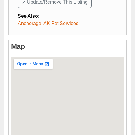
↗️ Update/Remove This Listing
See Also
:
Anchorage, AK Pet Services
Map