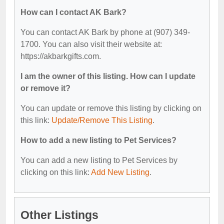
How can I contact AK Bark?
You can contact AK Bark by phone at (907) 349-
1700. You can also visit their website at:
https://akbarkgifts.com.
I am the owner of this listing. How can I update
or remove it?
You can update or remove this listing by clicking on
this link:
Update/Remove This Listing
.
How to add a new listing to Pet Services?
You can add a new listing to Pet Services by
clicking on this link:
Add New Listing
.
Other Listings