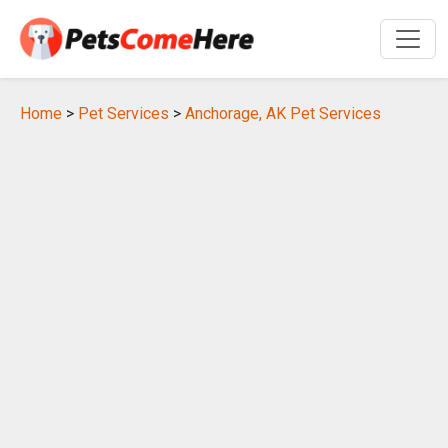
Home
>
Pet Services
>
Anchorage, AK Pet Services