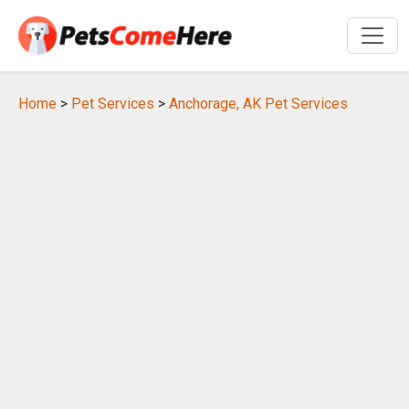
Home
>
Pet Services
>
Anchorage, AK Pet Services