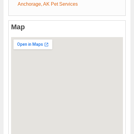
Anchorage, AK Pet Services
Map