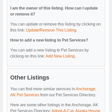
I am the owner of this listing. How can I update
or remove it?
You can update or remove this listing by clicking on
this link:
Update/Remove This Listing
.
How to add a new listing to Pet Services?
You can add a new listing to Pet Services by
clicking on this link:
Add New Listing
.
Other Listings
You can find more similar services in
Anchorage,
AK Pet Services
from our Pet Services Directory.
Here are some other listings in the Anchorage, AK
Pet Services Directory:
Adopt-A-Cat
,
Alaska House