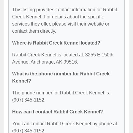
This listing provides contact information for Rabbit
Creek Kennel. For details about the specific
services they offer, please visit their website or
contact them directly.
Where is Rabbit Creek Kennel located?
Rabbit Creek Kennel is located at: 3255 E 150th
Avenue, Anchorage, AK 99516.
What is the phone number for Rabbit Creek
Kennel?
The phone number for Rabbit Creek Kennel is:
(907) 345-1152.
How can I contact Rabbit Creek Kennel?
You can contact Rabbit Creek Kennel by phone at
(907) 345-1152.