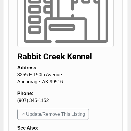
Rabbit Creek Kennel
Address:
3255 E 150th Avenue
Anchorage
,
AK
99516
Phone:
(907) 345-1152
↗️ Update/Remove This Listing
See Also
: