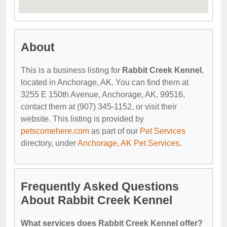
About
This is a business listing for
Rabbit Creek Kennel
,
located in Anchorage, AK. You can find them at
3255 E 150th Avenue, Anchorage, AK, 99516,
contact them at (907) 345-1152, or visit their
website. This listing is provided by
petscomehere.com
as part of our
Pet Services
directory, under
Anchorage, AK Pet Services
.
Frequently Asked Questions
About Rabbit Creek Kennel
What services does Rabbit Creek Kennel offer?