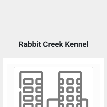
Rabbit Creek Kennel