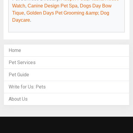
Watch
,
Canine Design Pet Spa
,
Dogs Day Bow
Tique
,
Golden Days Pet Grooming &amp; Dog
Daycare
.
Home
Pet Services
Pet Guide
Write for Us: Pets
About Us