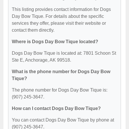
This listing provides contact information for Dogs
Day Bow Tique. For details about the specific
services they offer, please visit their website or
contact them directly.
Where is Dogs Day Bow Tique located?
Dogs Day Bow Tique is located at: 7801 Schoon St
Ste E, Anchorage, AK 99518.
What is the phone number for Dogs Day Bow
Tique?
The phone number for Dogs Day Bow Tique is:
(907) 245-3647.
How can I contact Dogs Day Bow Tique?
You can contact Dogs Day Bow Tique by phone at
(907) 245-3647.