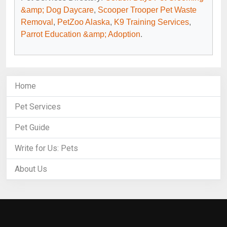
&amp; Dog Daycare
,
Scooper Trooper Pet Waste
Removal
,
PetZoo Alaska
,
K9 Training Services
,
Parrot Education &amp; Adoption
.
Home
Pet Services
Pet Guide
Write for Us: Pets
About Us