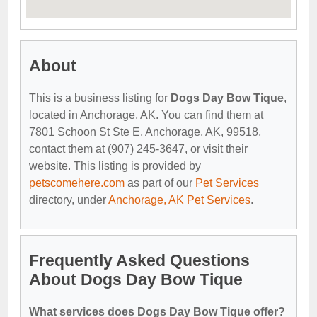
About
This is a business listing for
Dogs Day Bow Tique
,
located in Anchorage, AK. You can find them at
7801 Schoon St Ste E, Anchorage, AK, 99518,
contact them at (907) 245-3647, or visit their
website. This listing is provided by
petscomehere.com
as part of our
Pet Services
directory, under
Anchorage, AK Pet Services
.
Frequently Asked Questions
About Dogs Day Bow Tique
What services does Dogs Day Bow Tique offer?