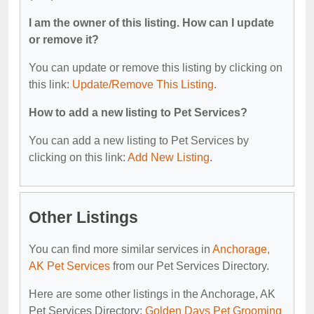
I am the owner of this listing. How can I update
or remove it?
You can update or remove this listing by clicking on
this link:
Update/Remove This Listing
.
How to add a new listing to Pet Services?
You can add a new listing to Pet Services by
clicking on this link:
Add New Listing
.
Other Listings
You can find more similar services in
Anchorage,
AK Pet Services
from our Pet Services Directory.
Here are some other listings in the Anchorage, AK
Pet Services Directory:
Golden Days Pet Grooming