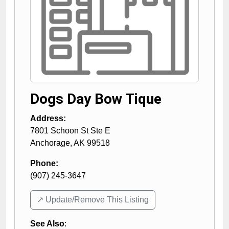
Dogs Day Bow Tique
Address:
7801 Schoon St Ste E
Anchorage
,
AK
99518
Phone:
(907) 245-3647
↗️ Update/Remove This Listing
See Also
: