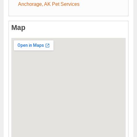
Anchorage, AK Pet Services
Map