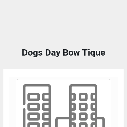
Dogs Day Bow Tique