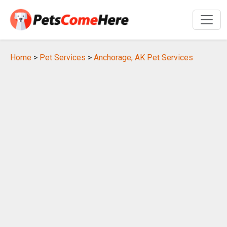
Home
>
Pet Services
>
Anchorage, AK Pet Services