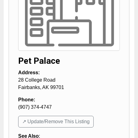
Pet Palace
Address:
28 College Road
Fairbanks
,
AK
99701
Phone:
(907) 374-4747
↗️ Update/Remove This Listing
See Also
: