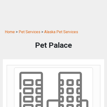
Home
>
Pet Services
>
Alaska Pet Services
Pet Palace