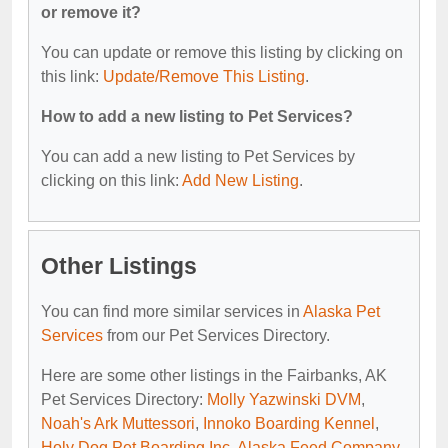
or remove it?
You can update or remove this listing by clicking on
this link:
Update/Remove This Listing
.
How to add a new listing to Pet Services?
You can add a new listing to Pet Services by
clicking on this link:
Add New Listing
.
Other Listings
You can find more similar services in
Alaska Pet
Services
from our Pet Services Directory.
Here are some other listings in the Fairbanks, AK
Pet Services Directory:
Molly Yazwinski DVM
,
Noah's Ark Muttessori
,
Innoko Boarding Kennel
,
Holy Dog Pet Boarding Inc
,
Alaska Feed Company
.