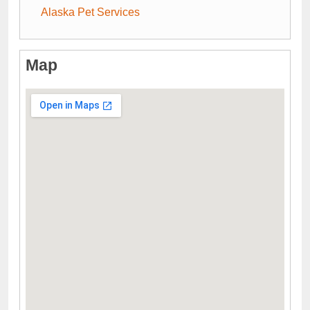
Alaska Pet Services
Map