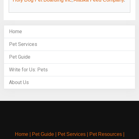
Home
Pet Services
Pet Guide
Write for Us: Pets
About Us
Home
|
Pet Guide
|
Pet Services
|
Pet Resources
|