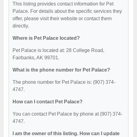
This listing provides contact information for Pet
Palace. For details about the specific services they
offer, please visit their website or contact them
directly.
Where is Pet Palace located?
Pet Palace is located at: 28 College Road,
Fairbanks, AK 99701.
What is the phone number for Pet Palace?
The phone number for Pet Palace is: (907) 374-
4747.
How can I contact Pet Palace?
You can contact Pet Palace by phone at (907) 374-
4747.
I am the owner of this listing. How can I update