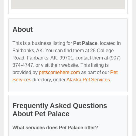
About
This is a business listing for
Pet Palace
, located in
Fairbanks, AK. You can find them at 28 College
Road, Fairbanks, AK, 99701, contact them at (907)
374-4747, or visit their website. This listing is
provided by
petscomehere.com
as part of our
Pet
Services
directory, under
Alaska Pet Services
.
Frequently Asked Questions
About Pet Palace
What services does Pet Palace offer?