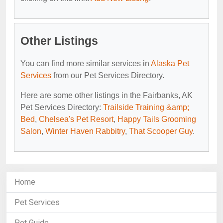
Other Listings
You can find more similar services in
Alaska Pet
Services
from our Pet Services Directory.
Here are some other listings in the Fairbanks, AK
Pet Services Directory:
Trailside Training &amp;
Bed
,
Chelsea's Pet Resort
,
Happy Tails Grooming
Salon
,
Winter Haven Rabbitry
,
That Scooper Guy
.
Home
Pet Services
Pet Guide