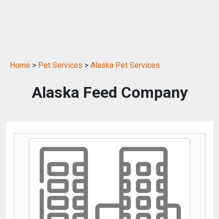
Home
>
Pet Services
>
Alaska Pet Services
Alaska Feed Company