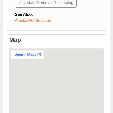
↗️ Update/Remove This Listing
See Also
:
Alaska Pet Services
Map