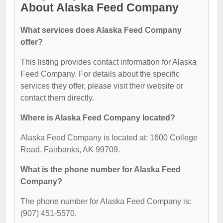
About Alaska Feed Company
What services does Alaska Feed Company
offer?
This listing provides contact information for Alaska
Feed Company. For details about the specific
services they offer, please visit their website or
contact them directly.
Where is Alaska Feed Company located?
Alaska Feed Company is located at: 1600 College
Road, Fairbanks, AK 99709.
What is the phone number for Alaska Feed
Company?
The phone number for Alaska Feed Company is:
(907) 451-5570.