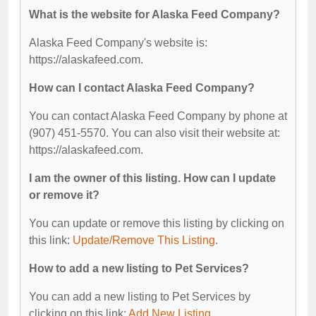
What is the website for Alaska Feed Company?
Alaska Feed Company's website is:
https://alaskafeed.com.
How can I contact Alaska Feed Company?
You can contact Alaska Feed Company by phone at
(907) 451-5570. You can also visit their website at:
https://alaskafeed.com.
I am the owner of this listing. How can I update
or remove it?
You can update or remove this listing by clicking on
this link:
Update/Remove This Listing
.
How to add a new listing to Pet Services?
You can add a new listing to Pet Services by
clicking on this link:
Add New Listing
.