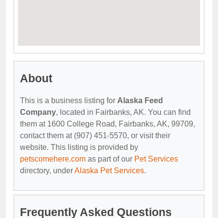
About
This is a business listing for
Alaska Feed
Company
, located in Fairbanks, AK. You can find
them at 1600 College Road, Fairbanks, AK, 99709,
contact them at (907) 451-5570, or visit their
website. This listing is provided by
petscomehere.com
as part of our
Pet Services
directory, under
Alaska Pet Services
.
Frequently Asked Questions