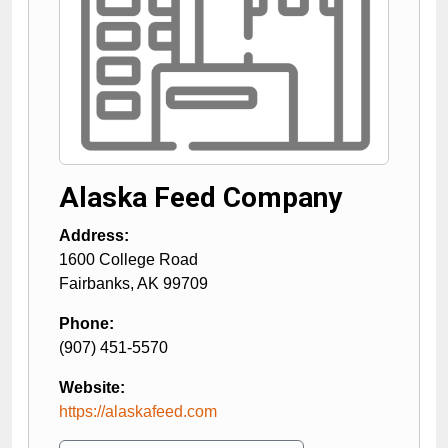
Alaska Feed Company
Address:
1600 College Road
Fairbanks
,
AK
99709
Phone:
(907) 451-5570
Website:
https://alaskafeed.com