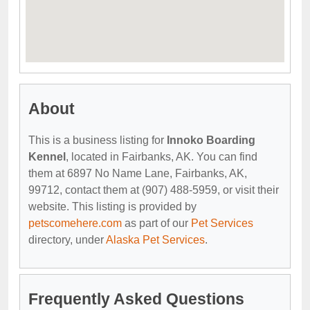
About
This is a business listing for
Innoko Boarding
Kennel
, located in Fairbanks, AK. You can find
them at 6897 No Name Lane, Fairbanks, AK,
99712, contact them at (907) 488-5959, or visit their
website. This listing is provided by
petscomehere.com
as part of our
Pet Services
directory, under
Alaska Pet Services
.
Frequently Asked Questions