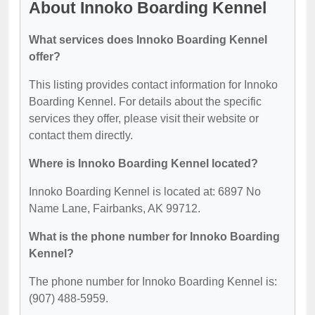
About Innoko Boarding Kennel
What services does Innoko Boarding Kennel
offer?
This listing provides contact information for Innoko
Boarding Kennel. For details about the specific
services they offer, please visit their website or
contact them directly.
Where is Innoko Boarding Kennel located?
Innoko Boarding Kennel is located at: 6897 No
Name Lane, Fairbanks, AK 99712.
What is the phone number for Innoko Boarding
Kennel?
The phone number for Innoko Boarding Kennel is:
(907) 488-5959.