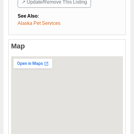
↗️ Update/Remove This Listing
See Also
:
Alaska Pet Services
Map