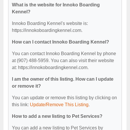
What is the website for Innoko Boarding
Kennel?
Innoko Boarding Kennel's website is:
https://innokoboardingkennel.com.
How can I contact Innoko Boarding Kennel?
You can contact Innoko Boarding Kennel by phone
at (907) 488-5959. You can also visit their website
at: https://innokoboardingkennel.com.
I am the owner of this listing. How can I update
or remove it?
You can update or remove this listing by clicking on
this link:
Update/Remove This Listing
.
How to add a new listing to Pet Services?
You can add a new listing to Pet Services by