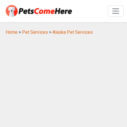
Home
>
Pet Services
>
Alaska Pet Services