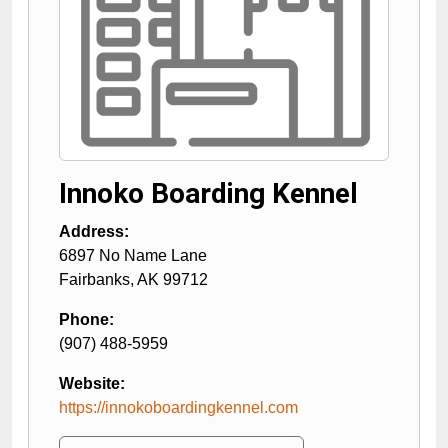
Innoko Boarding Kennel
Address:
6897 No Name Lane
Fairbanks
,
AK
99712
Phone:
(907) 488-5959
Website:
https://innokoboardingkennel.com