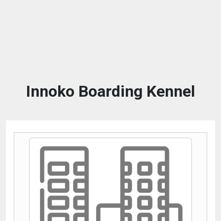
Innoko Boarding Kennel