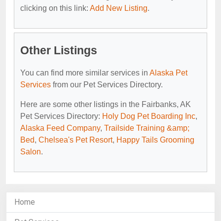
clicking on this link:
Add New Listing
.
Other Listings
You can find more similar services in
Alaska Pet
Services
from our Pet Services Directory.
Here are some other listings in the Fairbanks, AK
Pet Services Directory:
Holy Dog Pet Boarding Inc
,
Alaska Feed Company
,
Trailside Training &amp;
Bed
,
Chelsea's Pet Resort
,
Happy Tails Grooming
Salon
.
Home