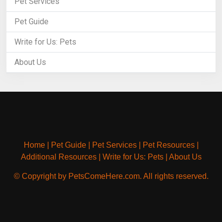
Pet Services
Pet Guide
Write for Us: Pets
About Us
Home
|
Pet Guide
|
Pet Services
|
Pet Resources
|
Additional Resources
|
Write for Us: Pets
|
About Us
© Copyright by PetsComeHere.com. All rights reserved.