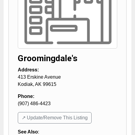
Groomingdale's
Address:
413 Erskine Avenue
Kodiak
,
AK
99615
Phone:
(907) 486-4423
↗️ Update/Remove This Listing
See Also
: