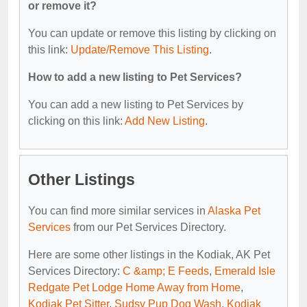
or remove it?
You can update or remove this listing by clicking on
this link:
Update/Remove This Listing
.
How to add a new listing to Pet Services?
You can add a new listing to Pet Services by
clicking on this link:
Add New Listing
.
Other Listings
You can find more similar services in
Alaska Pet
Services
from our Pet Services Directory.
Here are some other listings in the Kodiak, AK Pet
Services Directory:
C &amp; E Feeds
,
Emerald Isle
Redgate Pet Lodge Home Away from Home
,
Kodiak Pet Sitter
,
Sudsy Pup Dog Wash
,
Kodiak