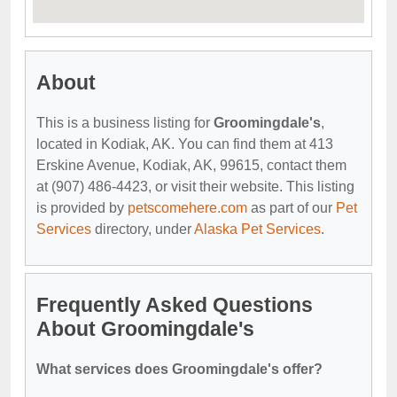
About
This is a business listing for
Groomingdale's
,
located in Kodiak, AK. You can find them at 413
Erskine Avenue, Kodiak, AK, 99615, contact them
at (907) 486-4423, or visit their website. This listing
is provided by
petscomehere.com
as part of our
Pet
Services
directory, under
Alaska Pet Services
.
Frequently Asked Questions
About Groomingdale's
What services does Groomingdale's offer?