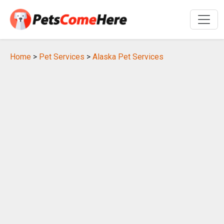
Home
>
Pet Services
>
Alaska Pet Services