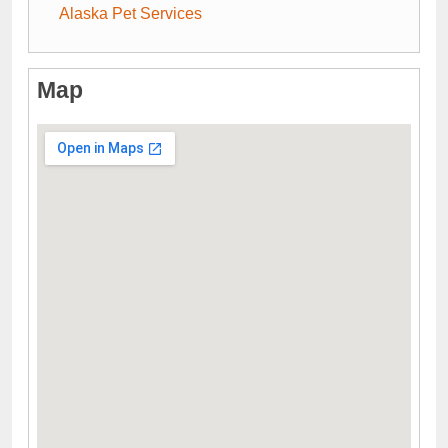
Alaska Pet Services
Map