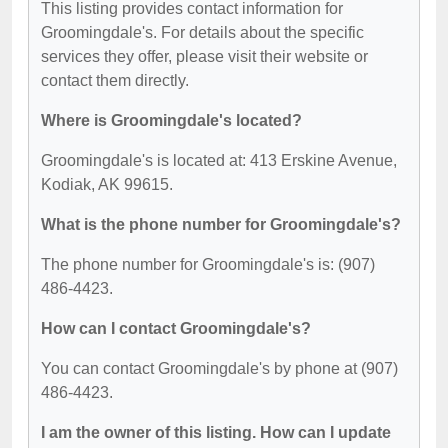
This listing provides contact information for
Groomingdale's. For details about the specific
services they offer, please visit their website or
contact them directly.
Where is Groomingdale's located?
Groomingdale's is located at: 413 Erskine Avenue,
Kodiak, AK 99615.
What is the phone number for Groomingdale's?
The phone number for Groomingdale's is: (907)
486-4423.
How can I contact Groomingdale's?
You can contact Groomingdale's by phone at (907)
486-4423.
I am the owner of this listing. How can I update