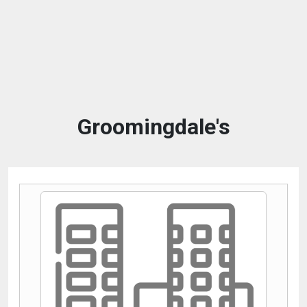
Groomingdale's