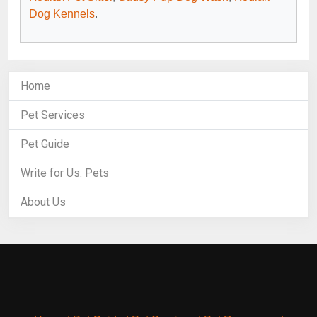
Dog Kennels
.
Home
Pet Services
Pet Guide
Write for Us: Pets
About Us