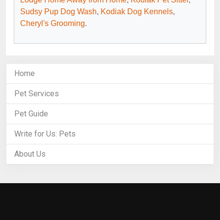
Sudsy Pup Dog Wash
,
Kodiak Dog Kennels
,
Cheryl's Grooming
.
Home
Pet Services
Pet Guide
Write for Us: Pets
About Us