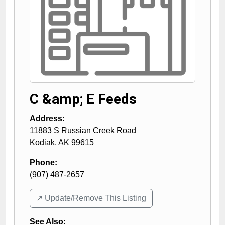
C &amp; E Feeds
Address:
11883 S Russian Creek Road
Kodiak
,
AK
99615
Phone:
(907) 487-2657
↗️ Update/Remove This Listing
See Also
: