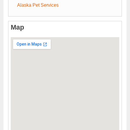
Alaska Pet Services
Map