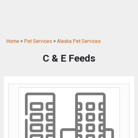
Home
>
Pet Services
>
Alaska Pet Services
C & E Feeds