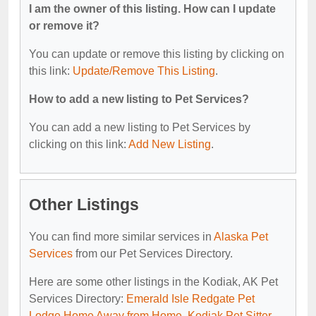
I am the owner of this listing. How can I update
or remove it?
You can update or remove this listing by clicking on
this link:
Update/Remove This Listing
.
How to add a new listing to Pet Services?
You can add a new listing to Pet Services by
clicking on this link:
Add New Listing
.
Other Listings
You can find more similar services in
Alaska Pet
Services
from our Pet Services Directory.
Here are some other listings in the Kodiak, AK Pet
Services Directory:
Emerald Isle Redgate Pet
Lodge Home Away from Home
,
Kodiak Pet Sitter
,