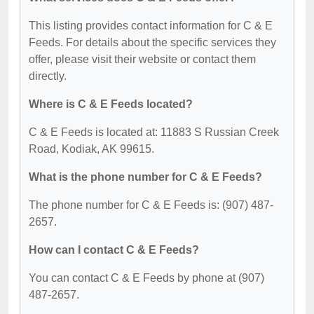
This listing provides contact information for C & E
Feeds. For details about the specific services they
offer, please visit their website or contact them
directly.
Where is C & E Feeds located?
C & E Feeds is located at: 11883 S Russian Creek
Road, Kodiak, AK 99615.
What is the phone number for C & E Feeds?
The phone number for C & E Feeds is: (907) 487-
2657.
How can I contact C & E Feeds?
You can contact C & E Feeds by phone at (907)
487-2657.