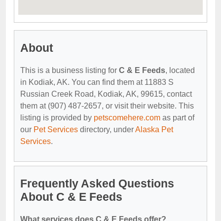
About
This is a business listing for
C & E Feeds
, located
in Kodiak, AK. You can find them at 11883 S
Russian Creek Road, Kodiak, AK, 99615, contact
them at (907) 487-2657, or visit their website. This
listing is provided by
petscomehere.com
as part of
our
Pet Services
directory, under
Alaska Pet
Services
.
Frequently Asked Questions
About C & E Feeds
What services does C & E Feeds offer?