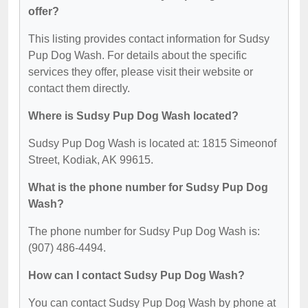
offer?
This listing provides contact information for Sudsy
Pup Dog Wash. For details about the specific
services they offer, please visit their website or
contact them directly.
Where is Sudsy Pup Dog Wash located?
Sudsy Pup Dog Wash is located at: 1815 Simeonof
Street, Kodiak, AK 99615.
What is the phone number for Sudsy Pup Dog
Wash?
The phone number for Sudsy Pup Dog Wash is:
(907) 486-4494.
How can I contact Sudsy Pup Dog Wash?
You can contact Sudsy Pup Dog Wash by phone at