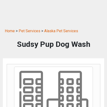
Home
>
Pet Services
>
Alaska Pet Services
Sudsy Pup Dog Wash