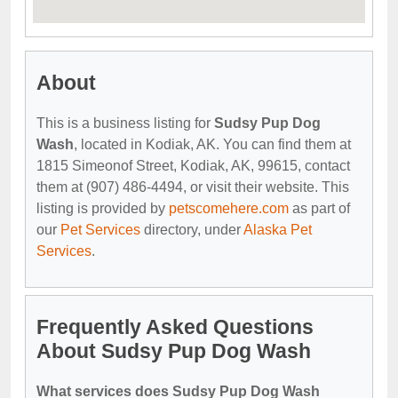
About
This is a business listing for
Sudsy Pup Dog
Wash
, located in Kodiak, AK. You can find them at
1815 Simeonof Street, Kodiak, AK, 99615, contact
them at (907) 486-4494, or visit their website. This
listing is provided by
petscomehere.com
as part of
our
Pet Services
directory, under
Alaska Pet
Services
.
Frequently Asked Questions
About Sudsy Pup Dog Wash
What services does Sudsy Pup Dog Wash