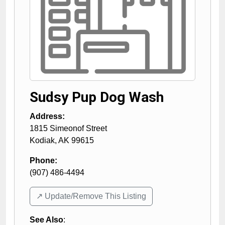
Sudsy Pup Dog Wash
Address:
1815 Simeonof Street
Kodiak
,
AK
99615
Phone:
(907) 486-4494
↗️ Update/Remove This Listing
See Also
: