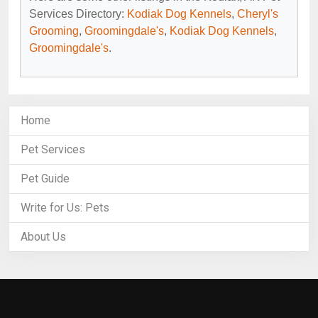
Services Directory:
Kodiak Dog Kennels
,
Cheryl's
Grooming
,
Groomingdale's
,
Kodiak Dog Kennels
,
Groomingdale's
.
Home
Pet Services
Pet Guide
Write for Us: Pets
About Us