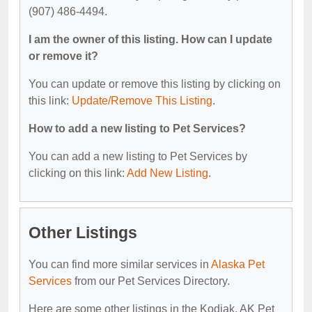
(907) 486-4494.
I am the owner of this listing. How can I update
or remove it?
You can update or remove this listing by clicking on
this link:
Update/Remove This Listing
.
How to add a new listing to Pet Services?
You can add a new listing to Pet Services by
clicking on this link:
Add New Listing
.
Other Listings
You can find more similar services in
Alaska Pet
Services
from our Pet Services Directory.
Here are some other listings in the Kodiak, AK Pet