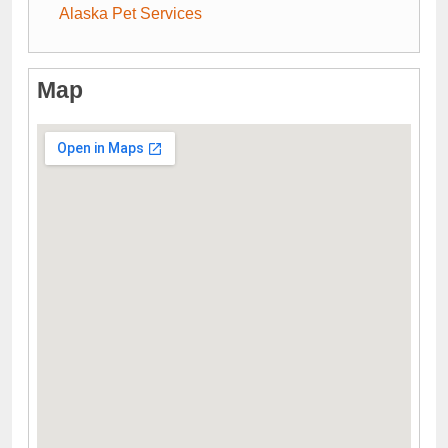
Alaska Pet Services
Map