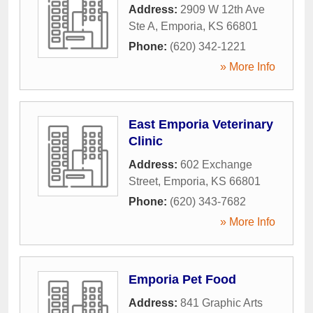
Address:
2909 W 12th Ave
Ste A
,
Emporia
,
KS
66801
Phone:
(620) 342-1221
» More Info
East Emporia Veterinary
Clinic
Address:
602 Exchange
Street
,
Emporia
,
KS
66801
Phone:
(620) 343-7682
» More Info
Emporia Pet Food
Address:
841 Graphic Arts