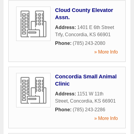
Cloud County Elevator
Assn.
Address:
1401 E 6th Street
Trfy
,
Concordia
,
KS
66901
Phone:
(785) 243-2080
» More Info
Concordia Small Animal
Clinic
Address:
1151 W 11th
Street
,
Concordia
,
KS
66901
Phone:
(785) 243-2286
» More Info