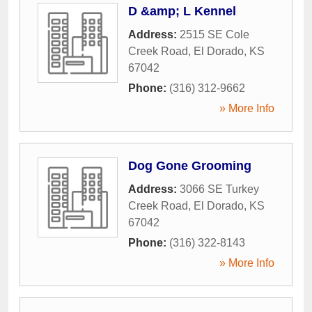
D &amp; L Kennel
Address:
2515 SE Cole
Creek Road
,
El Dorado
,
KS
67042
Phone:
(316) 312-9662
» More Info
Dog Gone Grooming
Address:
3066 SE Turkey
Creek Road
,
El Dorado
,
KS
67042
Phone:
(316) 322-8143
» More Info