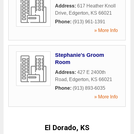
Address:
617 Heather Knoll
Drive
,
Edgerton
,
KS
66021
Phone:
(913) 961-1391
» More Info
Stephanie's Groom
Room
Address:
427 E 2400th
Road
,
Edgerton
,
KS
66021
Phone:
(913) 893-6035
» More Info
El Dorado, KS