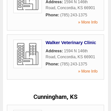
Address:
1594 N 146th
Road
,
Concordia
,
KS
66901
Phone:
(785) 243-1375
» More Info
Walker Veterinary Clinic
Address:
1594 N 146th
Road
,
Concordia
,
KS
66901
Phone:
(785) 243-1375
» More Info
Cunningham, KS