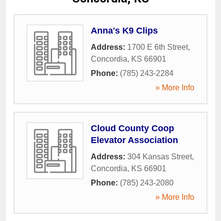
Anna's K9 Clips
Address:
1700 E 6th Street
,
Concordia
,
KS
66901
Phone:
(785) 243-2284
» More Info
Cloud County Coop
Elevator Association
Address:
304 Kansas Street
,
Concordia
,
KS
66901
Phone:
(785) 243-2080
» More Info