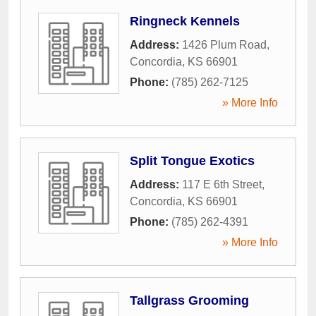
Ringneck Kennels
Address:
1426 Plum Road
,
Concordia
,
KS
66901
Phone:
(785) 262-7125
» More Info
Split Tongue Exotics
Address:
117 E 6th Street
,
Concordia
,
KS
66901
Phone:
(785) 262-4391
» More Info
Tallgrass Grooming