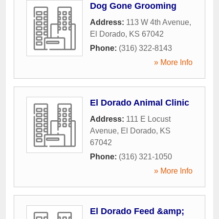
Dog Gone Grooming
Address:
113 W 4th Avenue
,
El Dorado
,
KS
67042
Phone:
(316) 322-8143
» More Info
El Dorado Animal Clinic
Address:
111 E Locust
Avenue
,
El Dorado
,
KS
67042
Phone:
(316) 321-1050
» More Info
El Dorado Feed &amp;