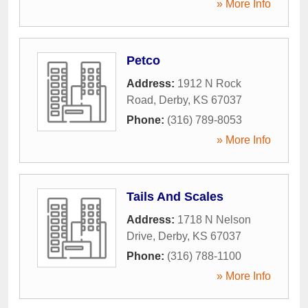
» More Info
Petco
Address:
1912 N Rock
Road
,
Derby
,
KS
67037
Phone:
(316) 789-8053
» More Info
Tails And Scales
Address:
1718 N Nelson
Drive
,
Derby
,
KS
67037
Phone:
(316) 788-1100
» More Info