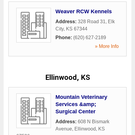
Weaver RCW Kennels
Address:
328 Road 31
,
Elk
City
,
KS
67344
Phone:
(620) 627-2189
» More Info
Ellinwood, KS
Mountain Veterinary
Services &amp;
Surgical Center
Address:
608 N Bismark
Avenue
,
Ellinwood
,
KS