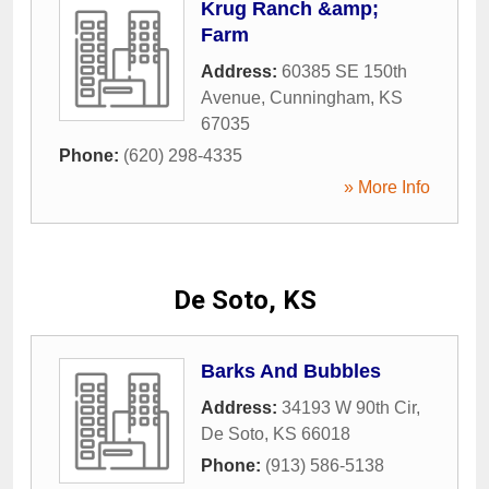
Krug Ranch &amp;
Farm
Address:
60385 SE 150th
Avenue
,
Cunningham
,
KS
67035
Phone:
(620) 298-4335
» More Info
De Soto, KS
Barks And Bubbles
Address:
34193 W 90th Cir
,
De Soto
,
KS
66018
Phone:
(913) 586-5138