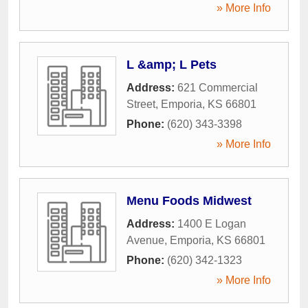
» More Info
L &amp; L Pets
Address:
621 Commercial
Street
,
Emporia
,
KS
66801
Phone:
(620) 343-3398
» More Info
Menu Foods Midwest
Address:
1400 E Logan
Avenue
,
Emporia
,
KS
66801
Phone:
(620) 342-1323
» More Info