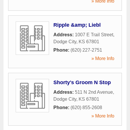
» More Info
Ripple &amp; Liebl
Address:
1007 E Trail Street
,
Dodge City
,
KS
67801
Phone:
(620) 227-2751
» More Info
Shorty's Groom N Stop
Address:
511 N 2nd Avenue
,
Dodge City
,
KS
67801
Phone:
(620) 855-2608
» More Info