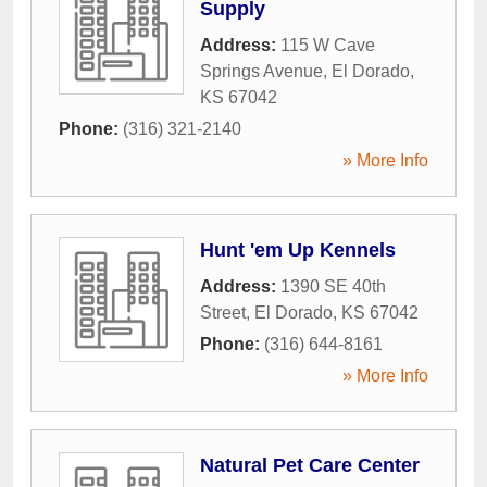
Supply
Address:
115 W Cave
Springs Avenue
,
El Dorado
,
KS
67042
Phone:
(316) 321-2140
» More Info
Hunt 'em Up Kennels
Address:
1390 SE 40th
Street
,
El Dorado
,
KS
67042
Phone:
(316) 644-8161
» More Info
Natural Pet Care Center