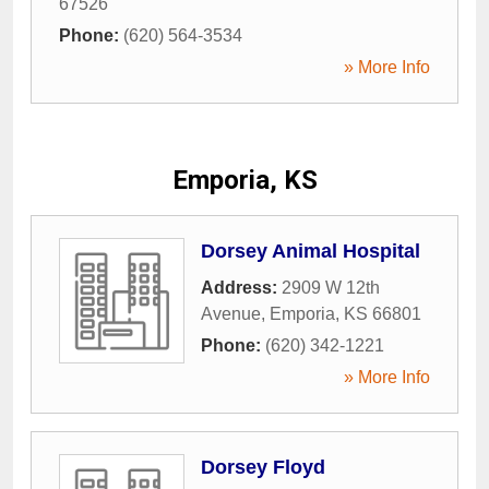
67526
Phone:
(620) 564-3534
» More Info
Emporia, KS
Dorsey Animal Hospital
Address:
2909 W 12th
Avenue
,
Emporia
,
KS
66801
Phone:
(620) 342-1221
» More Info
Dorsey Floyd