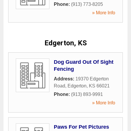
Phone:
(913) 773-8205
» More Info
Edgerton, KS
Dog Guard Out Of Sight
Fencing
Address:
19370 Edgerton
Road
,
Edgerton
,
KS
66021
Phone:
(913) 893-9991
» More Info
Paws For Pet Pictures