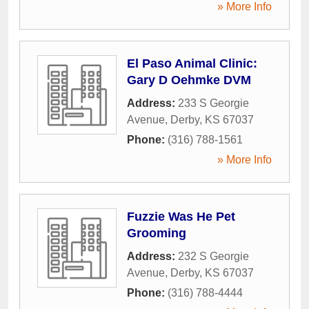
» More Info
El Paso Animal Clinic:
Gary D Oehmke DVM
Address:
233 S Georgie
Avenue
,
Derby
,
KS
67037
Phone:
(316) 788-1561
» More Info
Fuzzie Was He Pet
Grooming
Address:
232 S Georgie
Avenue
,
Derby
,
KS
67037
Phone:
(316) 788-4444