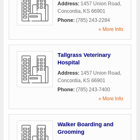
Address:
1457 Union Road
,
Concordia
,
KS
66901
Phone:
(785) 243-2284
» More Info
Tallgrass Veterinary
Hospital
Address:
1457 Union Road
,
Concordia
,
KS
66901
Phone:
(785) 243-7400
» More Info
Walker Boarding and
Grooming