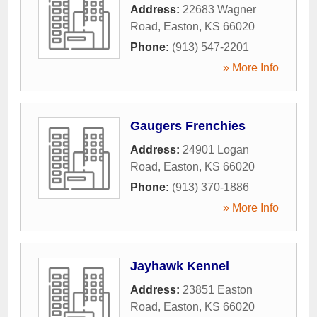
Address:
22683 Wagner
Road
,
Easton
,
KS
66020
Phone:
(913) 547-2201
» More Info
Gaugers Frenchies
Address:
24901 Logan
Road
,
Easton
,
KS
66020
Phone:
(913) 370-1886
» More Info
Jayhawk Kennel
Address:
23851 Easton
Road
,
Easton
,
KS
66020