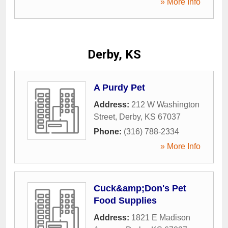
» More Info
Derby, KS
A Purdy Pet
Address:
212 W Washington
Street
,
Derby
,
KS
67037
Phone:
(316) 788-2334
» More Info
Cuck&amp;Don's Pet
Food Supplies
Address:
1821 E Madison