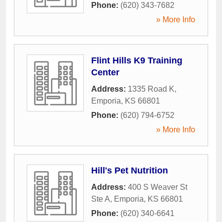
Phone:
(620) 343-7682
» More Info
Flint Hills K9 Training
Center
Address:
1335 Road K
,
Emporia
,
KS
66801
Phone:
(620) 794-6752
» More Info
Hill's Pet Nutrition
Address:
400 S Weaver St
Ste A
,
Emporia
,
KS
66801
Phone:
(620) 340-6641