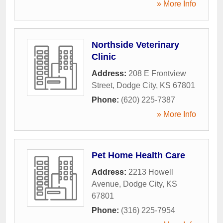
» More Info
Northside Veterinary
Clinic
Address:
208 E Frontview
Street
,
Dodge City
,
KS
67801
Phone:
(620) 225-7387
» More Info
Pet Home Health Care
Address:
2213 Howell
Avenue
,
Dodge City
,
KS
67801
Phone:
(316) 225-7954