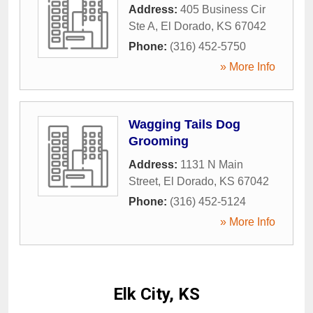
Address:
405 Business Cir
Ste A
,
El Dorado
,
KS
67042
Phone:
(316) 452-5750
» More Info
Wagging Tails Dog
Grooming
Address:
1131 N Main
Street
,
El Dorado
,
KS
67042
Phone:
(316) 452-5124
» More Info
Elk City, KS