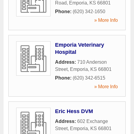
Road
,
Emporia
,
KS
66801
Phone:
(620) 342-1650
» More Info
Emporia Veterinary
Hospital
Address:
710 Anderson
Street
,
Emporia
,
KS
66801
Phone:
(620) 342-6515
» More Info
Eric Hess DVM
Address:
602 Exchange
Street
,
Emporia
,
KS
66801