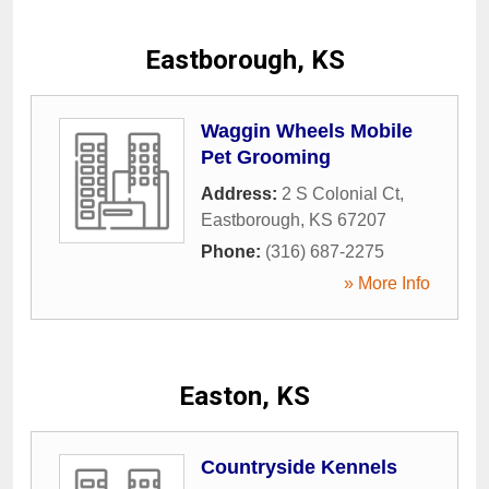
Eastborough, KS
Waggin Wheels Mobile
Pet Grooming
Address:
2 S Colonial Ct
,
Eastborough
,
KS
67207
Phone:
(316) 687-2275
» More Info
Easton, KS
Countryside Kennels