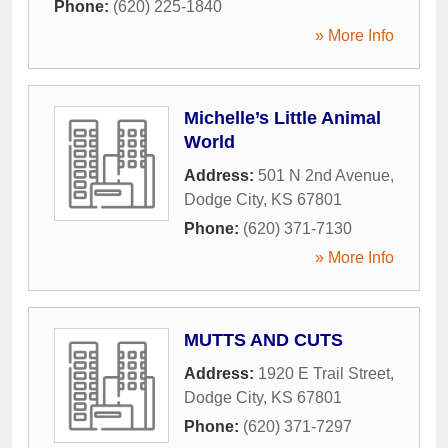
Phone:
(620) 225-1840
» More Info
Michelle’s Little Animal
World
Address:
501 N 2nd Avenue
,
Dodge City
,
KS
67801
Phone:
(620) 371-7130
» More Info
MUTTS AND CUTS
Address:
1920 E Trail Street
,
Dodge City
,
KS
67801
Phone:
(620) 371-7297