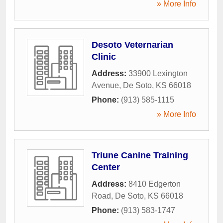
» More Info
Desoto Veternarian
Clinic
Address:
33900 Lexington
Avenue
,
De Soto
,
KS
66018
Phone:
(913) 585-1115
» More Info
Triune Canine Training
Center
Address:
8410 Edgerton
Road
,
De Soto
,
KS
66018
Phone:
(913) 583-1747