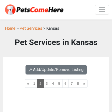
Home
>
Pet Services
> Kansas
Pet Services in Kansas
↗️ Add/Update/Remove Listing
«
1
2
3
4
5
6
7
8
»