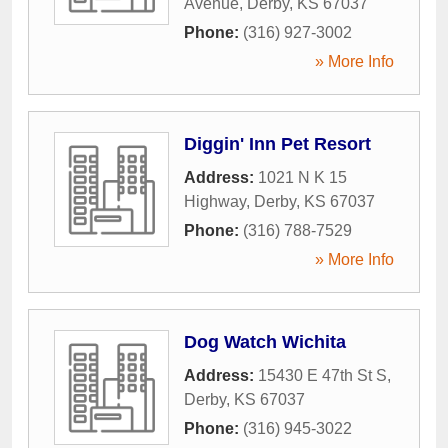
Avenue
,
Derby
,
KS
67037
Phone:
(316) 927-3002
» More Info
Diggin' Inn Pet Resort
Address:
1021 N K 15
Highway
,
Derby
,
KS
67037
Phone:
(316) 788-7529
» More Info
Dog Watch Wichita
Address:
15430 E 47th St S
,
Derby
,
KS
67037
Phone:
(316) 945-3022