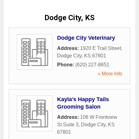
Dodge City, KS
Dodge City Veterinary
Address:
1920 E Trail Street
,
Dodge City
,
KS
67801
Phone:
(620) 227-8651
» More Info
Kayla's Happy Tails
Grooming Salon
Address:
106 W Frontview
St Suite 3
,
Dodge City
,
KS
67801