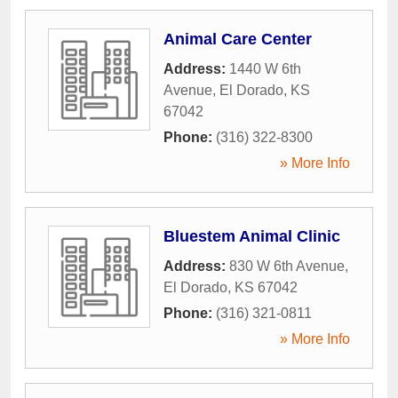
Animal Care Center
Address:
1440 W 6th
Avenue
,
El Dorado
,
KS
67042
Phone:
(316) 322-8300
» More Info
Bluestem Animal Clinic
Address:
830 W 6th Avenue
,
El Dorado
,
KS
67042
Phone:
(316) 321-0811
» More Info