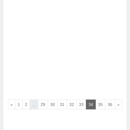
«
1
2
...
29
30
31
32
33
34
35
36
»