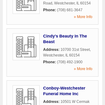
Road
,
Westchester
,
IL
60154
Phone:
(708) 681-3647
» More Info
Cindy's Beauty In The
Beast
Address:
10700 31st Street
,
Westchester
,
IL
60154
Phone:
(708) 492-1900
» More Info
Conboy-Westchester
Funeral Home Inc
Address:
10501 W Cermak