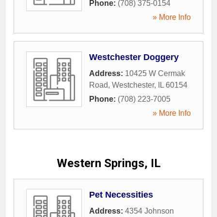
Phone:
(708) 375-0154
» More Info
Westchester Doggery
Address:
10425 W Cermak
Road
,
Westchester
,
IL
60154
Phone:
(708) 223-7005
» More Info
Western Springs, IL
Pet Necessities
Address:
4354 Johnson