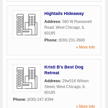
Hightails Hideaway
Address:
560 W Roosevelt
Road
,
West Chicago
,
IL
60185
Phone:
(630) 231-2600
» More Info
Kristi B's Best Dog
Retreat
Address:
29w516 Wilson
Street
,
West Chicago
,
IL
60185
Phone:
(630) 247-8394
» More Info