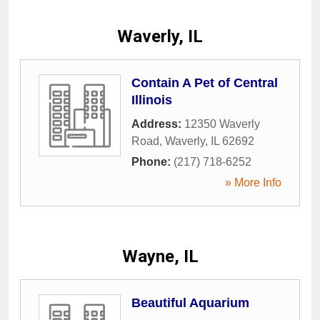
Waverly, IL
Contain A Pet of Central
Illinois
Address:
12350 Waverly
Road
,
Waverly
,
IL
62692
Phone:
(217) 718-6252
» More Info
Wayne, IL
Beautiful Aquarium