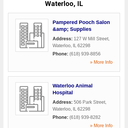
Waterloo, IL
Pampered Pooch Salon
&amp; Supplies
Address:
127 W Mill Street
,
Waterloo
,
IL
62298
Phone:
(618) 939-8856
» More Info
Waterloo Animal
Hospital
Address:
506 Park Street
,
Waterloo
,
IL
62298
Phone:
(618) 939-8282
» More Info