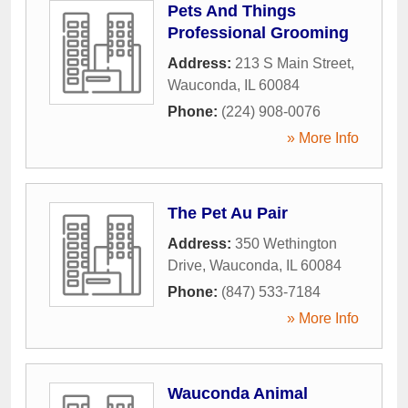
Pets And Things
Professional Grooming
Address:
213 S Main Street
,
Wauconda
,
IL
60084
Phone:
(224) 908-0076
» More Info
The Pet Au Pair
Address:
350 Wethington
Drive
,
Wauconda
,
IL
60084
Phone:
(847) 533-7184
» More Info
Wauconda Animal