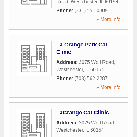
Road
,
Westchester
,
IL
60154
Phone:
(331) 551-0309
» More Info
La Grange Park Cat
Clinic
Address:
3075 Wolf Road
,
Westchester
,
IL
60154
Phone:
(708) 562-2287
» More Info
LaGrange Cat Clinic
Address:
3075 Wolf Road
,
Westchester
,
IL
60154