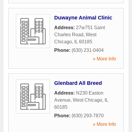
Duwayne Animal Clinic
Address:
27w751 Saint
Charles Road
,
West
Chicago
,
IL
60185
Phone:
(630) 231-0404
» More Info
Glenbard All Breed
Address:
N230 Easton
Avenue
,
West Chicago
,
IL
60185
Phone:
(630) 293-7870
» More Info