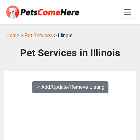
Home
>
Pet Services
> Illinois
Pet Services in Illinois
↗️ Add/Update/Remove Listing