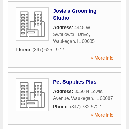
Josie's Grooming
Studio
Address:
4448 W
Swallowtail Drive
,
Waukegan
,
IL
60085
Phone:
(847) 625-1972
» More Info
Pet Supplies Plus
Address:
3050 N Lewis
Avenue
,
Waukegan
,
IL
60087
Phone:
(847) 782-5727
» More Info