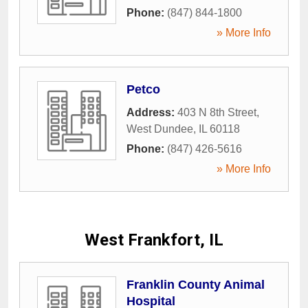
Phone:
(847) 844-1800
» More Info
Petco
Address:
403 N 8th Street
,
West Dundee
,
IL
60118
Phone:
(847) 426-5616
» More Info
West Frankfort, IL
Franklin County Animal
Hospital