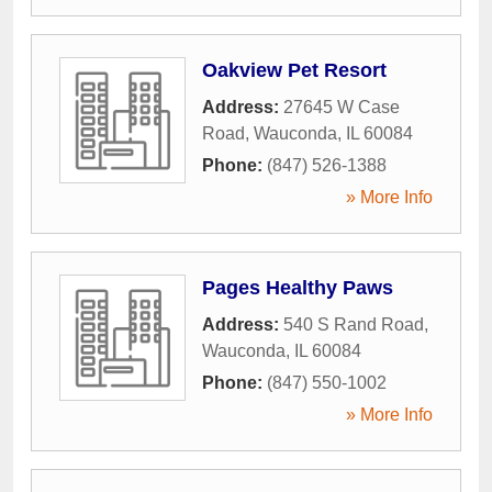
Oakview Pet Resort
Address:
27645 W Case
Road
,
Wauconda
,
IL
60084
Phone:
(847) 526-1388
» More Info
Pages Healthy Paws
Address:
540 S Rand Road
,
Wauconda
,
IL
60084
Phone:
(847) 550-1002
» More Info