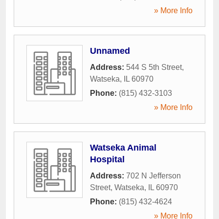
» More Info
Unnamed
Address:
544 S 5th Street
,
Watseka
,
IL
60970
Phone:
(815) 432-3103
» More Info
Watseka Animal
Hospital
Address:
702 N Jefferson
Street
,
Watseka
,
IL
60970
Phone:
(815) 432-4624
» More Info