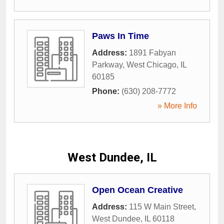
Paws In Time
Address:
1891 Fabyan
Parkway
,
West Chicago
,
IL
60185
Phone:
(630) 208-7772
» More Info
West Dundee, IL
Open Ocean Creative
Address:
115 W Main Street
,
West Dundee
,
IL
60118