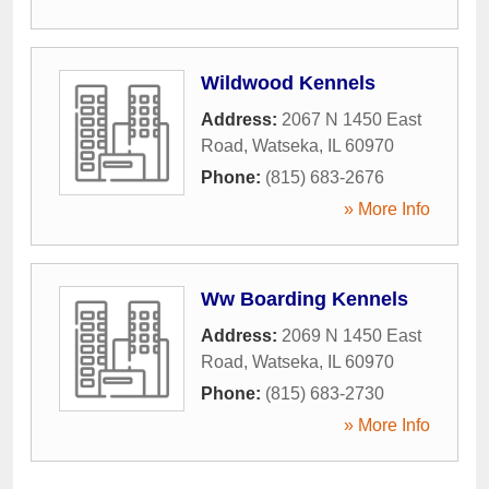
Wildwood Kennels
Address:
2067 N 1450 East
Road
,
Watseka
,
IL
60970
Phone:
(815) 683-2676
» More Info
Ww Boarding Kennels
Address:
2069 N 1450 East
Road
,
Watseka
,
IL
60970
Phone:
(815) 683-2730
» More Info