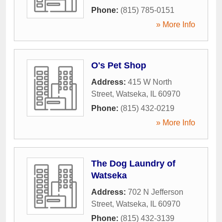
Phone:
(815) 785-0151
» More Info
O's Pet Shop
Address:
415 W North
Street
,
Watseka
,
IL
60970
Phone:
(815) 432-0219
» More Info
The Dog Laundry of
Watseka
Address:
702 N Jefferson
Street
,
Watseka
,
IL
60970
Phone:
(815) 432-3139