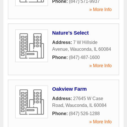
Phone:
(847) 571-9937
» More Info
Nature's Select
Address:
7 W Hillside
Avenue
,
Wauconda
,
IL
60084
Phone:
(847) 487-1600
» More Info
Oakview Farm
Address:
27645 W Case
Road
,
Wauconda
,
IL
60084
Phone:
(847) 526-1288
» More Info