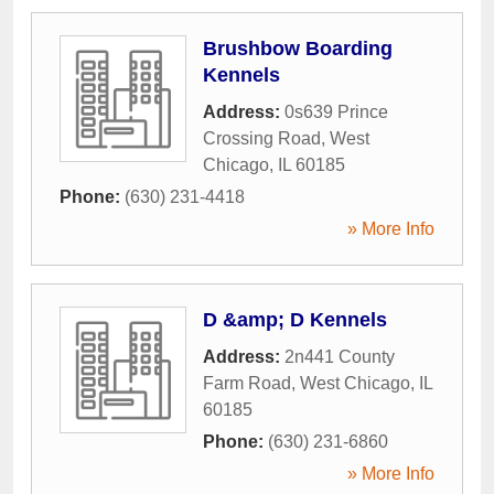
Brushbow Boarding
Kennels
Address:
0s639 Prince
Crossing Road
,
West
Chicago
,
IL
60185
Phone:
(630) 231-4418
» More Info
D &amp; D Kennels
Address:
2n441 County
Farm Road
,
West Chicago
,
IL
60185
Phone:
(630) 231-6860
» More Info