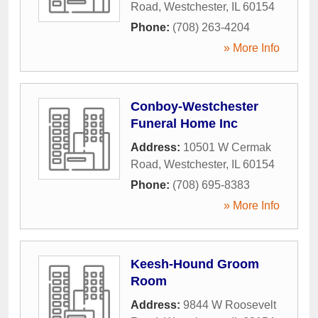
Road
,
Westchester
,
IL
60154
Phone:
(708) 263-4204
» More Info
Conboy-Westchester
Funeral Home Inc
Address:
10501 W Cermak
Road
,
Westchester
,
IL
60154
Phone:
(708) 695-8383
» More Info
Keesh-Hound Groom
Room
Address:
9844 W Roosevelt