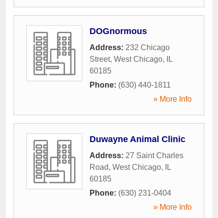
DOGnormous
Address:
232 Chicago
Street
,
West Chicago
,
IL
60185
Phone:
(630) 440-1811
» More Info
Duwayne Animal Clinic
Address:
27 Saint Charles
Road
,
West Chicago
,
IL
60185
Phone:
(630) 231-0404
» More Info