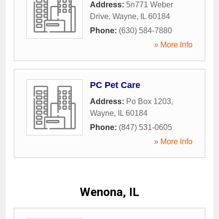
Address:
5n771 Weber
Drive
,
Wayne
,
IL
60184
Phone:
(630) 584-7880
» More Info
PC Pet Care
Address:
Po Box 1203
,
Wayne
,
IL
60184
Phone:
(847) 531-0605
» More Info
Wenona, IL