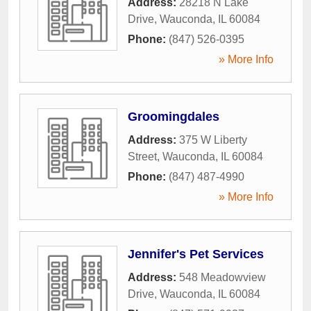
Address:
28218 N Lake
Drive
,
Wauconda
,
IL
60084
Phone:
(847) 526-0395
» More Info
Groomingdales
Address:
375 W Liberty
Street
,
Wauconda
,
IL
60084
Phone:
(847) 487-4990
» More Info
Jennifer's Pet Services
Address:
548 Meadowview
Drive
,
Wauconda
,
IL
60084