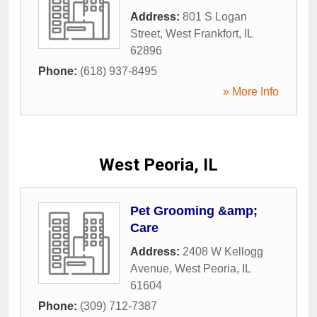
Address:
801 S Logan
Street
,
West Frankfort
,
IL
62896
Phone:
(618) 937-8495
» More Info
West Peoria, IL
Pet Grooming &amp;
Care
Address:
2408 W Kellogg
Avenue
,
West Peoria
,
IL
61604
Phone:
(309) 712-7387