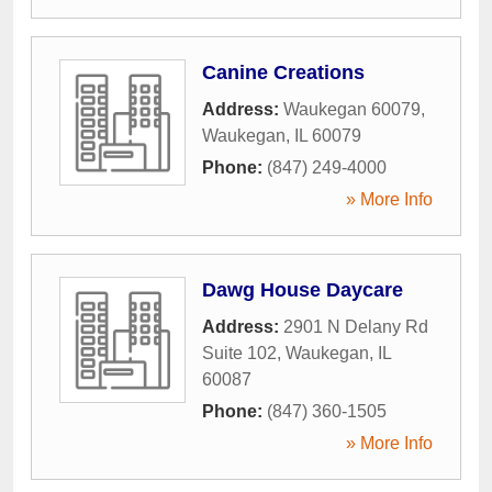
Canine Creations
Address:
Waukegan 60079
,
Waukegan
,
IL
60079
Phone:
(847) 249-4000
» More Info
Dawg House Daycare
Address:
2901 N Delany Rd
Suite 102
,
Waukegan
,
IL
60087
Phone:
(847) 360-1505
» More Info