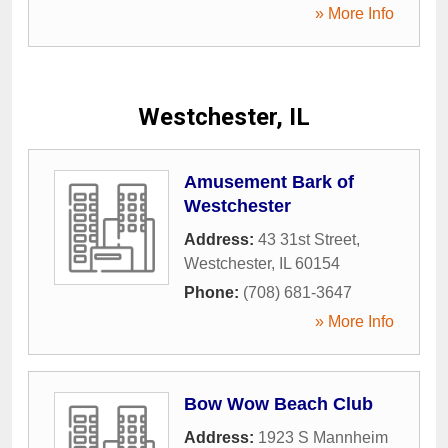
» More Info
Westchester, IL
Amusement Bark of
Westchester
Address:
43 31st Street
,
Westchester
,
IL
60154
Phone:
(708) 681-3647
» More Info
Bow Wow Beach Club
Address:
1923 S Mannheim