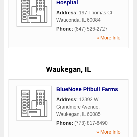
Hospital
Address:
197 Thomas Ct
,
Wauconda
,
IL
60084
Phone:
(847) 526-2727
» More Info
Waukegan, IL
BlueNose Pitbull Farms
Address:
12392 W
Grandmore Avenue
,
Waukegan
,
IL
60085
Phone:
(773) 817-8490
» More Info