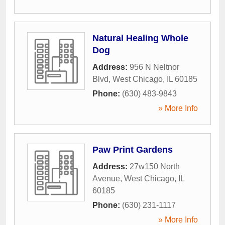
Natural Healing Whole
Dog
Address:
956 N Neltnor
Blvd
,
West Chicago
,
IL
60185
Phone:
(630) 483-9843
» More Info
Paw Print Gardens
Address:
27w150 North
Avenue
,
West Chicago
,
IL
60185
Phone:
(630) 231-1117
» More Info