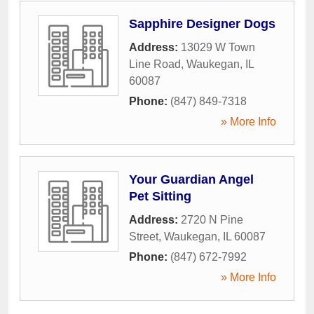
Sapphire Designer Dogs
Address:
13029 W Town
Line Road
,
Waukegan
,
IL
60087
Phone:
(847) 849-7318
» More Info
Your Guardian Angel
Pet Sitting
Address:
2720 N Pine
Street
,
Waukegan
,
IL
60087
Phone:
(847) 672-7992
» More Info