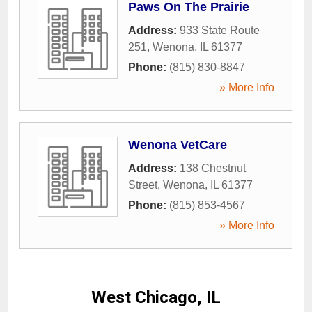
Paws On The Prairie
Address:
933 State Route
251
,
Wenona
,
IL
61377
Phone:
(815) 830-8847
» More Info
Wenona VetCare
Address:
138 Chestnut
Street
,
Wenona
,
IL
61377
Phone:
(815) 853-4567
» More Info
West Chicago, IL