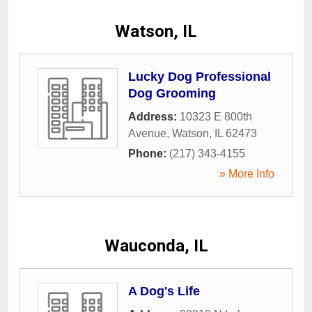
Watson, IL
Lucky Dog Professional
Dog Grooming
Address:
10323 E 800th
Avenue
,
Watson
,
IL
62473
Phone:
(217) 343-4155
» More Info
Wauconda, IL
A Dog's Life