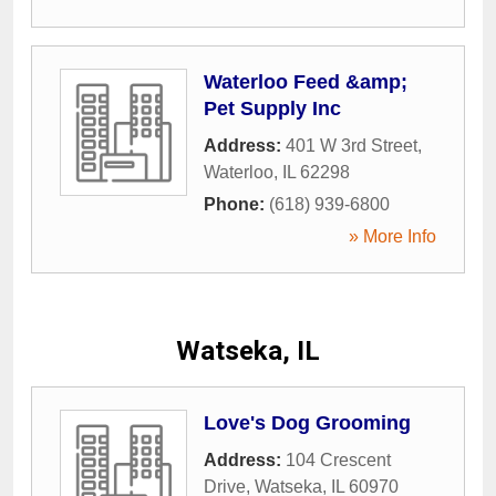
Waterloo Feed &amp;
Pet Supply Inc
Address:
401 W 3rd Street
,
Waterloo
,
IL
62298
Phone:
(618) 939-6800
» More Info
Watseka, IL
Love's Dog Grooming
Address:
104 Crescent
Drive
,
Watseka
,
IL
60970