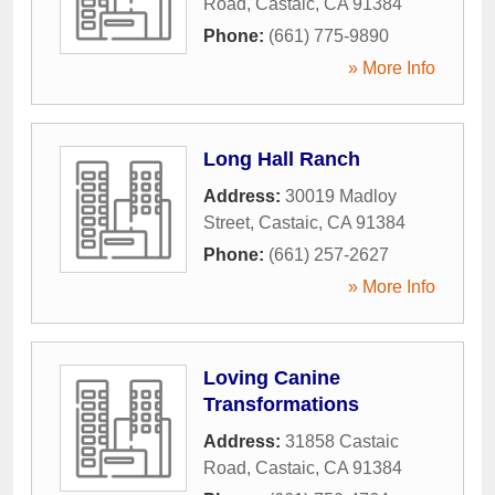
Road
,
Castaic
,
CA
91384
Phone:
(661) 775-9890
» More Info
Long Hall Ranch
Address:
30019 Madloy
Street
,
Castaic
,
CA
91384
Phone:
(661) 257-2627
» More Info
Loving Canine
Transformations
Address:
31858 Castaic
Road
,
Castaic
,
CA
91384