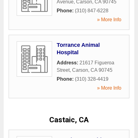
Avenue
,
Carson
,
CA
90745
Phone:
(310) 847-6228
» More Info
Torrance Animal
Hospital
Address:
21617 Figueroa
Street
,
Carson
,
CA
90745
Phone:
(310) 328-4419
» More Info
Castaic, CA