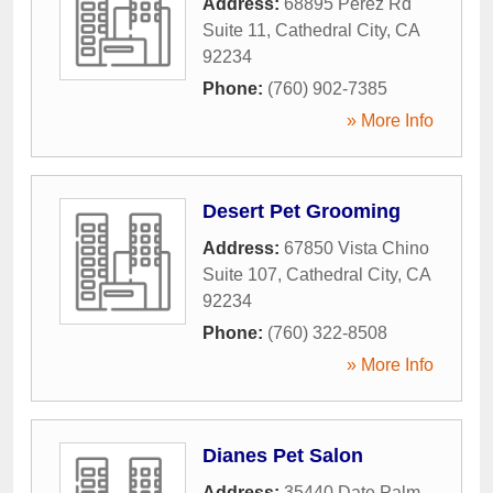
Address:
68895 Perez Rd
Suite 11
,
Cathedral City
,
CA
92234
Phone:
(760) 902-7385
» More Info
Desert Pet Grooming
Address:
67850 Vista Chino
Suite 107
,
Cathedral City
,
CA
92234
Phone:
(760) 322-8508
» More Info
Dianes Pet Salon
Address:
35440 Date Palm