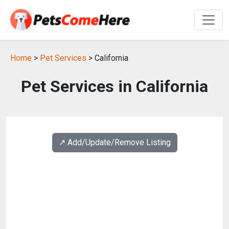
Home
>
Pet Services
> California
Pet Services in California
↗️ Add/Update/Remove Listing