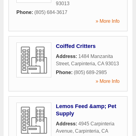
93013
Phone:
(805) 684-3617
» More Info
Coiffed Critters
Address:
1484 Manzanita
Street
,
Carpinteria
,
CA
93013
Phone:
(805) 689-2985
» More Info
Lemos Feed &amp; Pet
Supply
Address:
4945 Carpinteria
Avenue
,
Carpinteria
,
CA