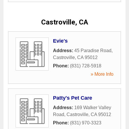
Castroville, CA
Evie's
Address:
45 Paradise Road
,
Castroville
,
CA
95012
Phone:
(831) 728-5918
» More Info
Patty's Pet Care
Address:
169 Walker Valley
Road
,
Castroville
,
CA
95012
Phone:
(831) 970-3323