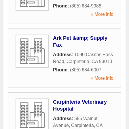
Phone:
(805) 684-9988
» More Info
Ark Pet &amp; Supply
Fax
Address:
1090 Casitas Pass
Road
,
Carpinteria
,
CA
93013
Phone:
(805) 684-6007
» More Info
Carpinteria Veterinary
Hospital
Address:
585 Walnut
Avenue
,
Carpinteria
,
CA