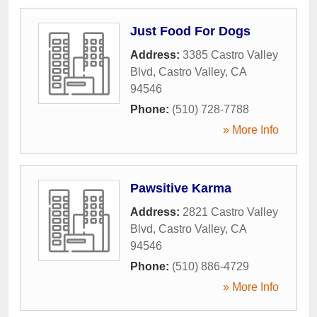
Just Food For Dogs
Address:
3385 Castro Valley
Blvd
,
Castro Valley
,
CA
94546
Phone:
(510) 728-7788
» More Info
Pawsitive Karma
Address:
2821 Castro Valley
Blvd
,
Castro Valley
,
CA
94546
Phone:
(510) 886-4729
» More Info