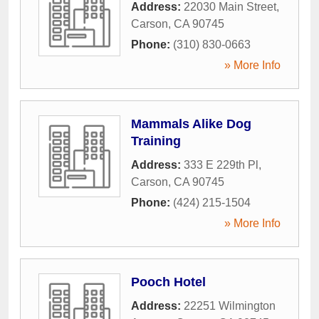
Address:
22030 Main Street
,
Carson
,
CA
90745
Phone:
(310) 830-0663
» More Info
Mammals Alike Dog
Training
Address:
333 E 229th Pl
,
Carson
,
CA
90745
Phone:
(424) 215-1504
» More Info
Pooch Hotel
Address:
22251 Wilmington