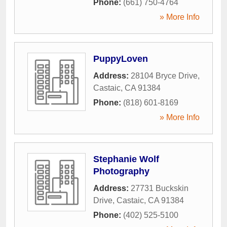
Phone:
(661) 750-4764
» More Info
PuppyLoven
Address:
28104 Bryce Drive
,
Castaic
,
CA
91384
Phone:
(818) 601-8169
» More Info
Stephanie Wolf
Photography
Address:
27731 Buckskin
Drive
,
Castaic
,
CA
91384
Phone:
(402) 525-5100