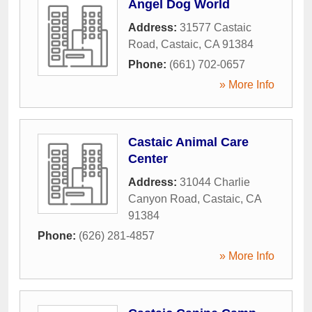
Angel Dog World
Address:
31577 Castaic
Road
,
Castaic
,
CA
91384
Phone:
(661) 702-0657
» More Info
Castaic Animal Care
Center
Address:
31044 Charlie
Canyon Road
,
Castaic
,
CA
91384
Phone:
(626) 281-4857
» More Info