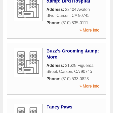
&amp; Bird Hospital
Address:
22404 Avalon
Blvd
,
Carson
,
CA
90745
Phone:
(310) 835-0111
» More Info
Buzz's Grooming &amp;
More
Address:
21628 Figueroa
Street
,
Carson
,
CA
90745
Phone:
(310) 533-0823
» More Info
Fancy Paws