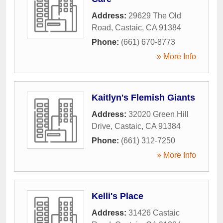
Address:
29629 The Old
Road
,
Castaic
,
CA
91384
Phone:
(661) 670-8773
» More Info
Kaitlyn's Flemish Giants
Address:
32020 Green Hill
Drive
,
Castaic
,
CA
91384
Phone:
(661) 312-7250
» More Info
Kelli's Place
Address:
31426 Castaic