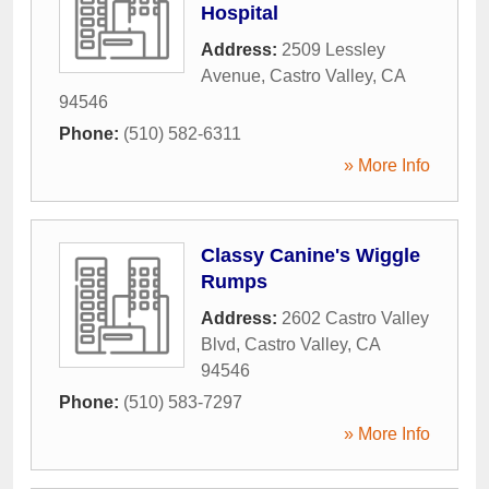
Hospital
Address:
2509 Lessley
Avenue
,
Castro Valley
,
CA
94546
Phone:
(510) 582-6311
» More Info
Classy Canine's Wiggle
Rumps
Address:
2602 Castro Valley
Blvd
,
Castro Valley
,
CA
94546
Phone:
(510) 583-7297
» More Info