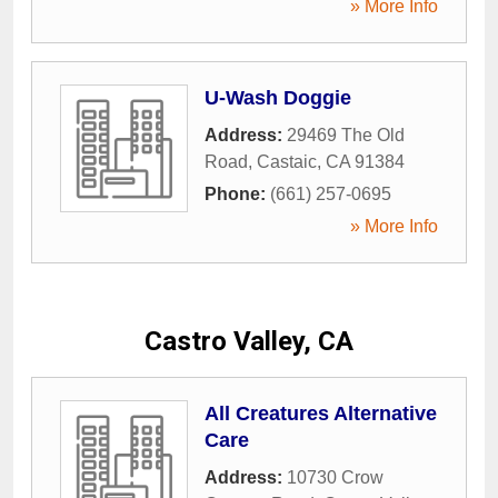
» More Info
U-Wash Doggie
Address:
29469 The Old
Road
,
Castaic
,
CA
91384
Phone:
(661) 257-0695
» More Info
Castro Valley, CA
All Creatures Alternative
Care
Address:
10730 Crow