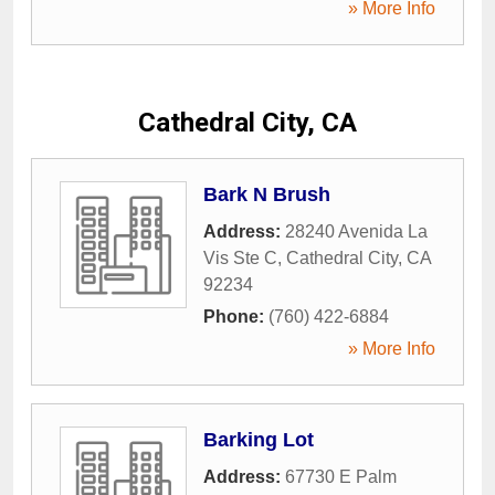
» More Info
Cathedral City, CA
Bark N Brush
Address:
28240 Avenida La
Vis Ste C
,
Cathedral City
,
CA
92234
Phone:
(760) 422-6884
» More Info
Barking Lot
Address:
67730 E Palm