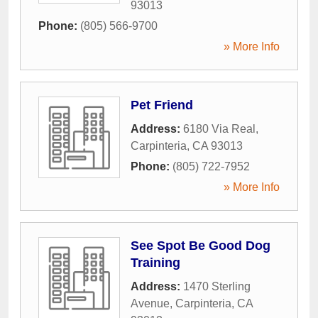
93013
Phone:
(805) 566-9700
» More Info
Pet Friend
Address:
6180 Via Real
,
Carpinteria
,
CA
93013
Phone:
(805) 722-7952
» More Info
See Spot Be Good Dog
Training
Address:
1470 Sterling
Avenue
,
Carpinteria
,
CA