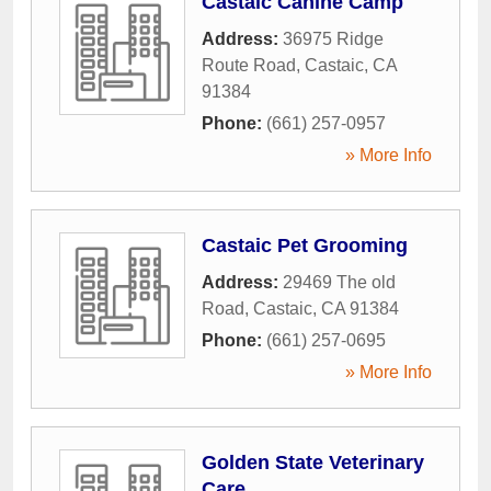
Castaic Canine Camp
Address:
36975 Ridge
Route Road
,
Castaic
,
CA
91384
Phone:
(661) 257-0957
» More Info
Castaic Pet Grooming
Address:
29469 The old
Road
,
Castaic
,
CA
91384
Phone:
(661) 257-0695
» More Info
Golden State Veterinary
Care