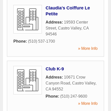
Claudia's Coiffure Le
Petite
Address:
19593 Center
Street
,
Castro Valley
,
CA
94546
Phone:
(510) 537-1700
» More Info
Club K-9
Address:
10671 Crow
Canyon Road
,
Castro Valley
,
CA
94552
Phone:
(510) 247-9600
» More Info