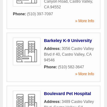
Canyon Road
,
Castro Valley
,
CA
94552
Phone:
(510) 397-7097
» More Info
Barkeley K-9 University
Address:
3056 Castro Valley
Blvd # 40
,
Castro Valley
,
CA
94546
Phone:
(510) 582-3647
» More Info
Boulevard Pet Hospital
Address:
3489 Castro Valley