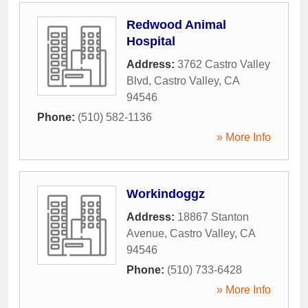
Redwood Animal
Hospital
Address:
3762 Castro Valley
Blvd
,
Castro Valley
,
CA
94546
Phone:
(510) 582-1136
» More Info
Workindoggz
Address:
18867 Stanton
Avenue
,
Castro Valley
,
CA
94546
Phone:
(510) 733-6428
» More Info