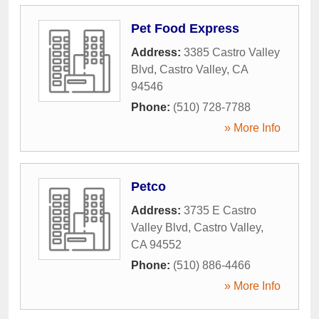
Pet Food Express
Address:
3385 Castro Valley
Blvd
,
Castro Valley
,
CA
94546
Phone:
(510) 728-7788
» More Info
Petco
Address:
3735 E Castro
Valley Blvd
,
Castro Valley
,
CA
94552
Phone:
(510) 886-4466
» More Info