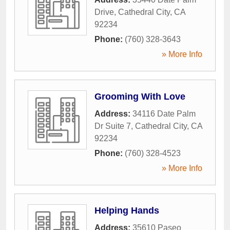
Drive
,
Cathedral City
,
CA
92234
Phone:
(760) 328-3643
» More Info
Grooming With Love
Address:
34116 Date Palm
Dr Suite 7
,
Cathedral City
,
CA
92234
Phone:
(760) 328-4523
» More Info
Helping Hands
Address:
35610 Paseo