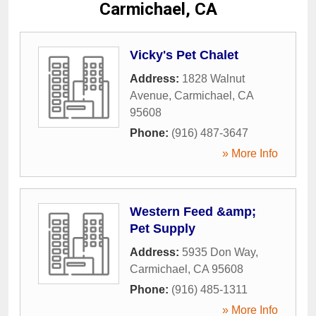
Carmichael, CA
Vicky's Pet Chalet
Address:
1828 Walnut
Avenue
,
Carmichael
,
CA
95608
Phone:
(916) 487-3647
» More Info
Western Feed &amp;
Pet Supply
Address:
5935 Don Way
,
Carmichael
,
CA
95608
Phone:
(916) 485-1311
» More Info