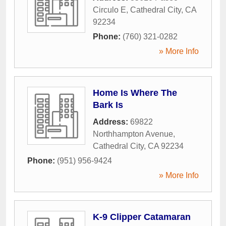
Circulo E
,
Cathedral City
,
CA
92234
Phone:
(760) 321-0282
» More Info
Home Is Where The
Bark Is
Address:
69822
Northhampton Avenue
,
Cathedral City
,
CA
92234
Phone:
(951) 956-9424
» More Info
K-9 Clipper Catamaran