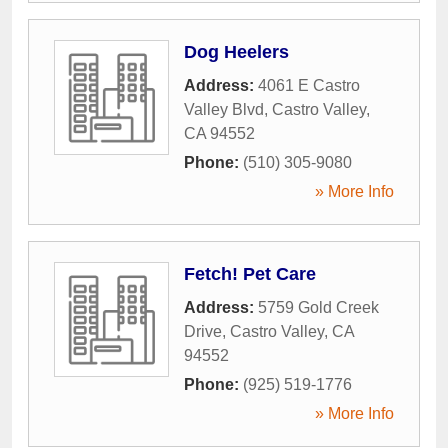
Dog Heelers
Address:
4061 E Castro
Valley Blvd
,
Castro Valley
,
CA
94552
Phone:
(510) 305-9080
» More Info
Fetch! Pet Care
Address:
5759 Gold Creek
Drive
,
Castro Valley
,
CA
94552
Phone:
(925) 519-1776
» More Info