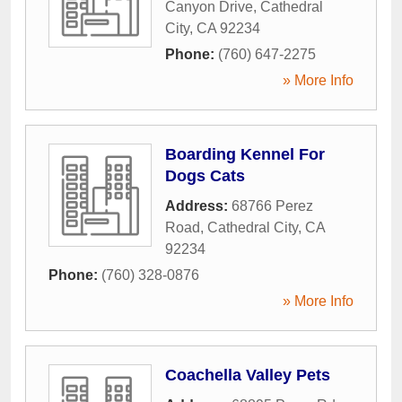
Canyon Drive
,
Cathedral
City
,
CA
92234
Phone:
(760) 647-2275
» More Info
Boarding Kennel For
Dogs Cats
Address:
68766 Perez
Road
,
Cathedral City
,
CA
92234
Phone:
(760) 328-0876
» More Info
Coachella Valley Pets