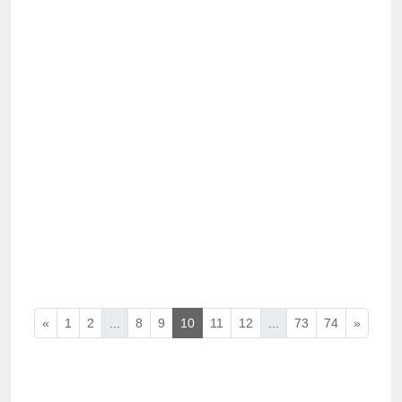
«
1
2
...
8
9
10
11
12
...
73
74
»