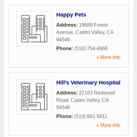
Happy Pets
Address:
19688 Forest
Avenue
,
Castro Valley
,
CA
94546
Phone:
(510) 754-4866
» More Info
Hill’s Veterinary Hospital
Address:
22163 Redwood
Road
,
Castro Valley
,
CA
94546
Phone:
(510) 881-5811
» More Info