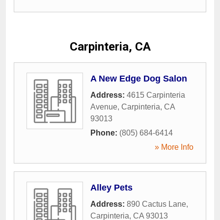
Carpinteria, CA
A New Edge Dog Salon
Address:
4615 Carpinteria
Avenue
,
Carpinteria
,
CA
93013
Phone:
(805) 684-6414
» More Info
Alley Pets
Address:
890 Cactus Lane
,
Carpinteria
,
CA
93013