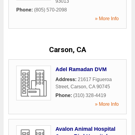
93013
Phone:
(805) 570-2098
» More Info
Carson, CA
Adel Ramadan DVM
Address:
21617 Figueroa
Street
,
Carson
,
CA
90745
Phone:
(310) 328-4419
» More Info
Avalon Animal Hospital