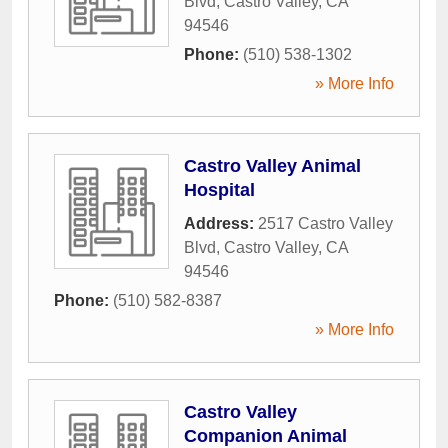
Blvd
,
Castro Valley
,
CA
94546
Phone:
(510) 538-1302
» More Info
Castro Valley Animal
Hospital
Address:
2517 Castro Valley
Blvd
,
Castro Valley
,
CA
94546
Phone:
(510) 582-8387
» More Info
Castro Valley
Companion Animal