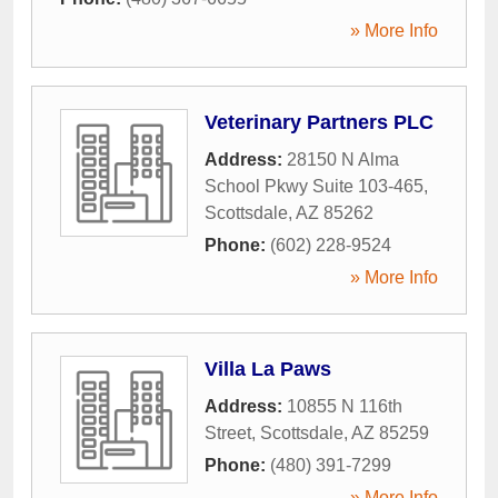
» More Info
Veterinary Partners PLC
Address:
28150 N Alma
School Pkwy Suite 103-465
,
Scottsdale
,
AZ
85262
Phone:
(602) 228-9524
» More Info
Villa La Paws
Address:
10855 N 116th
Street
,
Scottsdale
,
AZ
85259
Phone:
(480) 391-7299
» More Info