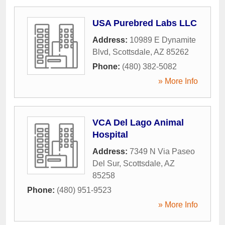
USA Purebred Labs LLC
Address:
10989 E Dynamite
Blvd
,
Scottsdale
,
AZ
85262
Phone:
(480) 382-5082
» More Info
VCA Del Lago Animal
Hospital
Address:
7349 N Via Paseo
Del Sur
,
Scottsdale
,
AZ
85258
Phone:
(480) 951-9523
» More Info