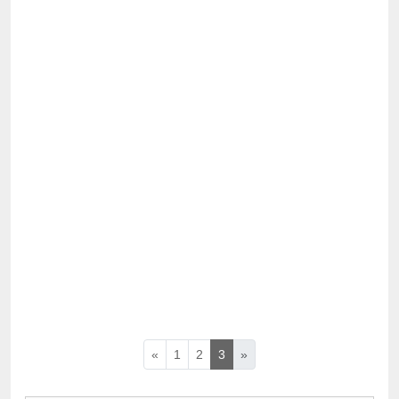
«
1
2
3
»