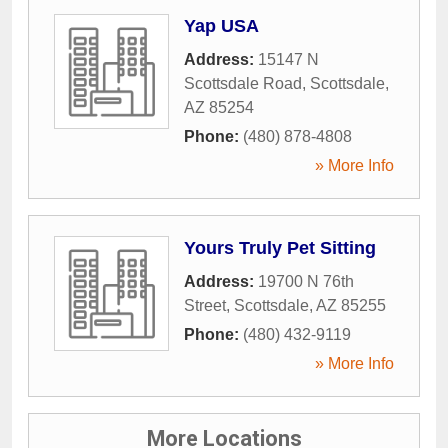
Yap USA
Address:
15147 N
Scottsdale Road
,
Scottsdale
,
AZ
85254
Phone:
(480) 878-4808
» More Info
Yours Truly Pet Sitting
Address:
19700 N 76th
Street
,
Scottsdale
,
AZ
85255
Phone:
(480) 432-9119
» More Info
More Locations