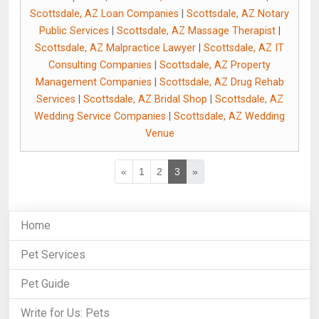
Scottsdale, AZ Loan Companies
|
Scottsdale, AZ Notary
Public Services
|
Scottsdale, AZ Massage Therapist
|
Scottsdale, AZ Malpractice Lawyer
|
Scottsdale, AZ IT
Consulting Companies
|
Scottsdale, AZ Property
Management Companies
|
Scottsdale, AZ Drug Rehab
Services
|
Scottsdale, AZ Bridal Shop
|
Scottsdale, AZ
Wedding Service Companies
|
Scottsdale, AZ Wedding
Venue
«
1
2
3
»
Home
Pet Services
Pet Guide
Write for Us: Pets