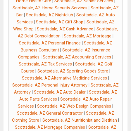
Home Health Care
|
Scottsdale, AZ Senior Services
|
Scottsdale, AZ Home Security Services
|
Scottsdale, AZ
Bar
|
Scottsdale, AZ Nightclub
|
Scottsdale, AZ Auto
Services
|
Scottsdale, AZ Gift Shop
|
Scottsdale, AZ
Wine Shop
|
Scottsdale, AZ Cash Advance
|
Scottsdale,
AZ Debt Consolidation
|
Scottsdale, AZ Mortgage
|
Scottsdale, AZ Personal Finance
|
Scottsdale, AZ
Business Consultant
|
Scottsdale, AZ Insurance
Companies
|
Scottsdale, AZ Accounting Services
|
Scottsdale, AZ Tax Services
|
Scottsdale, AZ Golf
Course
|
Scottsdale, AZ Sporting Goods Store
|
Scottsdale, AZ Alternative Medicine Services
|
Scottsdale, AZ Personal Injury Attorney
|
Scottsdale, AZ
Attorney
|
Scottsdale, AZ Auto Dealer
|
Scottsdale, AZ
Auto Parts Services
|
Scottsdale, AZ Auto Repair
Services
|
Scottsdale, AZ Web Design Companies
|
Scottsdale, AZ General Contractor
|
Scottsdale, AZ
Clothing Store
|
Scottsdale, AZ Nutritionist and Dietitian
|
Scottsdale, AZ Mortgage Companies
|
Scottsdale, AZ