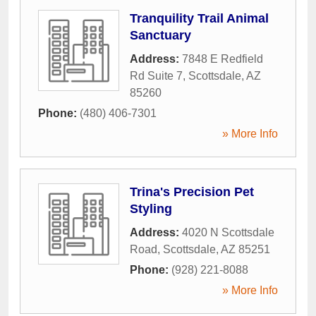
Tranquility Trail Animal
Sanctuary
Address:
7848 E Redfield
Rd Suite 7
,
Scottsdale
,
AZ
85260
Phone:
(480) 406-7301
» More Info
Trina's Precision Pet
Styling
Address:
4020 N Scottsdale
Road
,
Scottsdale
,
AZ
85251
Phone:
(928) 221-8088
» More Info