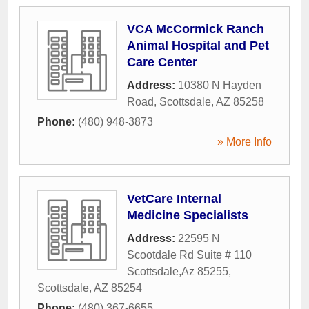
VCA McCormick Ranch
Animal Hospital and Pet
Care Center
Address:
10380 N Hayden
Road
,
Scottsdale
,
AZ
85258
Phone:
(480) 948-3873
» More Info
VetCare Internal
Medicine Specialists
Address:
22595 N
Scootdale Rd Suite # 110
Scottsdale,Az 85255
,
Scottsdale
,
AZ
85254
Phone:
(480) 367-6655