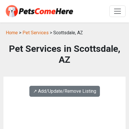
Home
>
Pet Services
> Scottsdale, AZ
Pet Services in Scottsdale,
AZ
↗️ Add/Update/Remove Listing