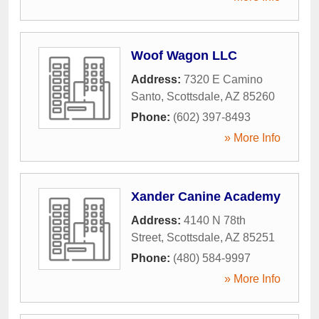
Woof Wagon LLC
Address:
7320 E Camino
Santo
,
Scottsdale
,
AZ
85260
Phone:
(602) 397-8493
» More Info
Xander Canine Academy
Address:
4140 N 78th
Street
,
Scottsdale
,
AZ
85251
Phone:
(480) 584-9997
» More Info