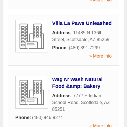
Villa La Paws Unleashed
Address:
11485 N 136th
Street
,
Scottsdale
,
AZ
85259
Phone:
(480) 391-7299
» More Info
Wag N' Wash Natural
Food &amp; Bakery
Address:
7777 E Indian
School Road
,
Scottsdale
,
AZ
85251
Phone:
(480) 946-9274
» More Info