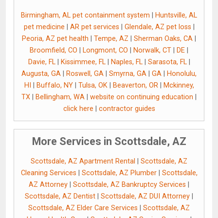
Birmingham, AL pet containment system
|
Huntsville, AL
pet medicine
|
AR pet services
|
Glendale, AZ pet loss
|
Peoria, AZ pet health
|
Tempe, AZ
|
Sherman Oaks, CA
|
Broomfield, CO
|
Longmont, CO
|
Norwalk, CT
|
DE
|
Davie, FL
|
Kissimmee, FL
|
Naples, FL
|
Sarasota, FL
|
Augusta, GA
|
Roswell, GA
|
Smyrna, GA
|
GA
|
Honolulu,
HI
|
Buffalo, NY
|
Tulsa, OK
|
Beaverton, OR
|
Mckinney,
TX
|
Bellingham, WA
|
website on continuing education
|
click here
|
contractor guides
More Services in Scottsdale, AZ
Scottsdale, AZ Apartment Rental
|
Scottsdale, AZ
Cleaning Services
|
Scottsdale, AZ Plumber
|
Scottsdale,
AZ Attorney
|
Scottsdale, AZ Bankruptcy Services
|
Scottsdale, AZ Dentist
|
Scottsdale, AZ DUI Attorney
|
Scottsdale, AZ Elder Care Services
|
Scottsdale, AZ