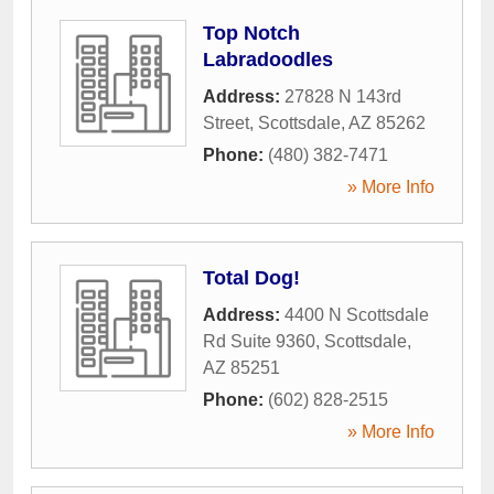
Top Notch
Labradoodles
Address:
27828 N 143rd
Street
,
Scottsdale
,
AZ
85262
Phone:
(480) 382-7471
» More Info
Total Dog!
Address:
4400 N Scottsdale
Rd Suite 9360
,
Scottsdale
,
AZ
85251
Phone:
(602) 828-2515
» More Info