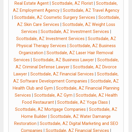
Real Estate Agent
|
Scottsdale, AZ Florist
|
Scottsdale,
AZ Employment Agency
|
Scottsdale, AZ Travel Agency
|
Scottsdale, AZ Cosmetic Surgery Services
|
Scottsdale,
AZ Skin Care Services
|
Scottsdale, AZ Weight Loss
Services
|
Scottsdale, AZ Investment Services
|
Scottsdale, AZ Investment Services
|
Scottsdale, AZ
Physical Therapy Services
|
Scottsdale, AZ Business
Organization
|
Scottsdale, AZ Laser Hair Removal
Services
|
Scottsdale, AZ Business Lawyer
|
Scottsdale,
AZ Criminal Defense Lawyer
|
Scottsdale, AZ Divorce
Lawyer
|
Scottsdale, AZ Financial Services
|
Scottsdale,
AZ Software Development Companies
|
Scottsdale, AZ
Health Club and Gym
|
Scottsdale, AZ Financial Planning
Services
|
Scottsdale, AZ Gym
|
Scottsdale, AZ Health
Food Restaurant
|
Scottsdale, AZ Yoga Class
|
Scottsdale, AZ Mortgage Companies
|
Scottsdale, AZ
Home Builder
|
Scottsdale, AZ Water Damange
Restoration
|
Scottsdale, AZ Digital Marketing and SEO
Companies
|
Scottsdale, AZ Financial Services
|