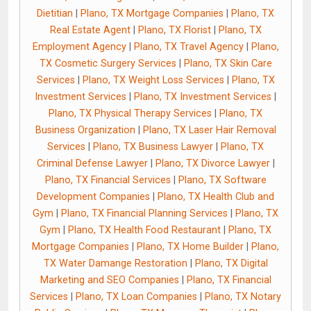
Dietitian
|
Plano, TX Mortgage Companies
|
Plano, TX
Real Estate Agent
|
Plano, TX Florist
|
Plano, TX
Employment Agency
|
Plano, TX Travel Agency
|
Plano,
TX Cosmetic Surgery Services
|
Plano, TX Skin Care
Services
|
Plano, TX Weight Loss Services
|
Plano, TX
Investment Services
|
Plano, TX Investment Services
|
Plano, TX Physical Therapy Services
|
Plano, TX
Business Organization
|
Plano, TX Laser Hair Removal
Services
|
Plano, TX Business Lawyer
|
Plano, TX
Criminal Defense Lawyer
|
Plano, TX Divorce Lawyer
|
Plano, TX Financial Services
|
Plano, TX Software
Development Companies
|
Plano, TX Health Club and
Gym
|
Plano, TX Financial Planning Services
|
Plano, TX
Gym
|
Plano, TX Health Food Restaurant
|
Plano, TX
Mortgage Companies
|
Plano, TX Home Builder
|
Plano,
TX Water Damange Restoration
|
Plano, TX Digital
Marketing and SEO Companies
|
Plano, TX Financial
Services
|
Plano, TX Loan Companies
|
Plano, TX Notary