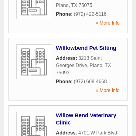
Plano
,
TX
75075
Phone:
(972) 422-5116
» More Info
Willlowbend Pet Sitting
Address:
3213 Saint
Georges Drive
,
Plano
,
TX
75093
Phone:
(972) 608-4668
» More Info
Willow Bend Veterinary
Clinic
Address:
4701 W Park Blvd