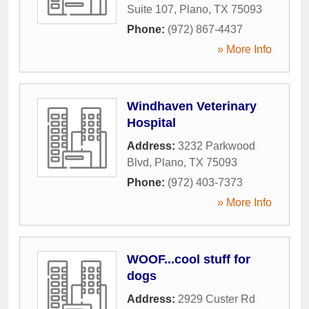
Suite 107
,
Plano
,
TX
75093
Phone:
(972) 867-4437
» More Info
Windhaven Veterinary
Hospital
Address:
3232 Parkwood
Blvd
,
Plano
,
TX
75093
Phone:
(972) 403-7373
» More Info
WOOF...cool stuff for
dogs
Address:
2929 Custer Rd