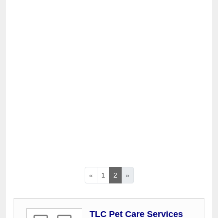
«
1
2
»
TLC Pet Care Services