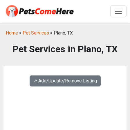
Home
>
Pet Services
> Plano, TX
Pet Services in Plano, TX
↗️ Add/Update/Remove Listing