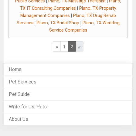
Public Services
|
Plano, TX Massage Therapist
|
Plano,
TX IT Consulting Companies
|
Plano, TX Property
Management Companies
|
Plano, TX Drug Rehab
Services
|
Plano, TX Bridal Shop
|
Plano, TX Wedding
Service Companies
«
1
2
»
Home
Pet Services
Pet Guide
Write for Us: Pets
About Us