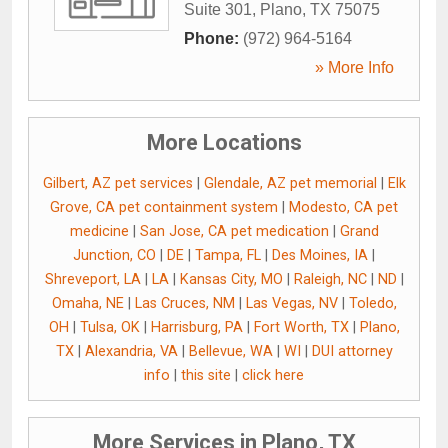
Suite 301
,
Plano
,
TX
75075
Phone:
(972) 964-5164
» More Info
More Locations
Gilbert, AZ pet services
|
Glendale, AZ pet memorial
|
Elk
Grove, CA pet containment system
|
Modesto, CA pet
medicine
|
San Jose, CA pet medication
|
Grand
Junction, CO
|
DE
|
Tampa, FL
|
Des Moines, IA
|
Shreveport, LA
|
LA
|
Kansas City, MO
|
Raleigh, NC
|
ND
|
Omaha, NE
|
Las Cruces, NM
|
Las Vegas, NV
|
Toledo,
OH
|
Tulsa, OK
|
Harrisburg, PA
|
Fort Worth, TX
|
Plano,
TX
|
Alexandria, VA
|
Bellevue, WA
|
WI
|
DUI attorney
info
|
this site
|
click here
More Services in Plano, TX