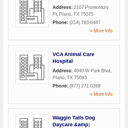
Address:
2107 Promontory
Pt
,
Plano
,
TX
75075
Phone:
(214) 793-6487
» More Info
VCA Animal Care
Hospital
Address:
4040 W Park Blvd
,
Plano
,
TX
75093
Phone:
(877) 271-0268
» More Info
Waggin Tails Dog
Daycare &amp;