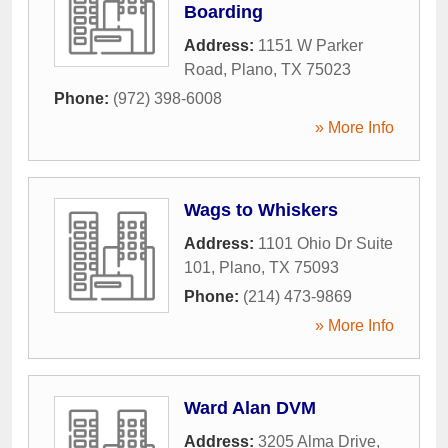
Boarding
Address:
1151 W Parker
Road
,
Plano
,
TX
75023
Phone:
(972) 398-6008
» More Info
Wags to Whiskers
Address:
1101 Ohio Dr Suite
101
,
Plano
,
TX
75093
Phone:
(214) 473-9869
» More Info
Ward Alan DVM
Address:
3205 Alma Drive
,