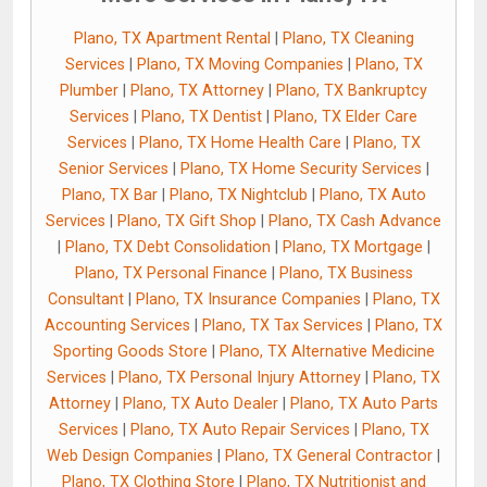
Plano, TX Apartment Rental
|
Plano, TX Cleaning
Services
|
Plano, TX Moving Companies
|
Plano, TX
Plumber
|
Plano, TX Attorney
|
Plano, TX Bankruptcy
Services
|
Plano, TX Dentist
|
Plano, TX Elder Care
Services
|
Plano, TX Home Health Care
|
Plano, TX
Senior Services
|
Plano, TX Home Security Services
|
Plano, TX Bar
|
Plano, TX Nightclub
|
Plano, TX Auto
Services
|
Plano, TX Gift Shop
|
Plano, TX Cash Advance
|
Plano, TX Debt Consolidation
|
Plano, TX Mortgage
|
Plano, TX Personal Finance
|
Plano, TX Business
Consultant
|
Plano, TX Insurance Companies
|
Plano, TX
Accounting Services
|
Plano, TX Tax Services
|
Plano, TX
Sporting Goods Store
|
Plano, TX Alternative Medicine
Services
|
Plano, TX Personal Injury Attorney
|
Plano, TX
Attorney
|
Plano, TX Auto Dealer
|
Plano, TX Auto Parts
Services
|
Plano, TX Auto Repair Services
|
Plano, TX
Web Design Companies
|
Plano, TX General Contractor
|
Plano, TX Clothing Store
|
Plano, TX Nutritionist and