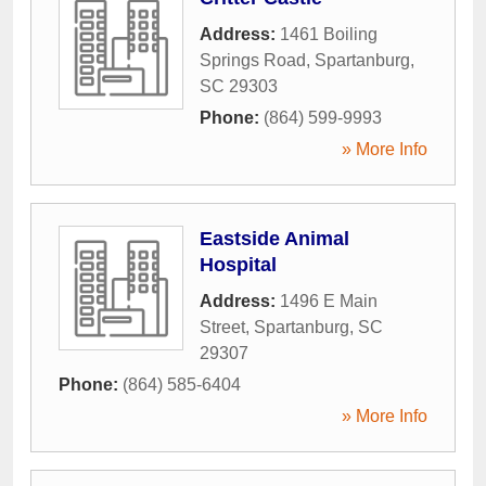
Address:
1461 Boiling
Springs Road
,
Spartanburg
,
SC
29303
Phone:
(864) 599-9993
» More Info
Eastside Animal
Hospital
Address:
1496 E Main
Street
,
Spartanburg
,
SC
29307
Phone:
(864) 585-6404
» More Info