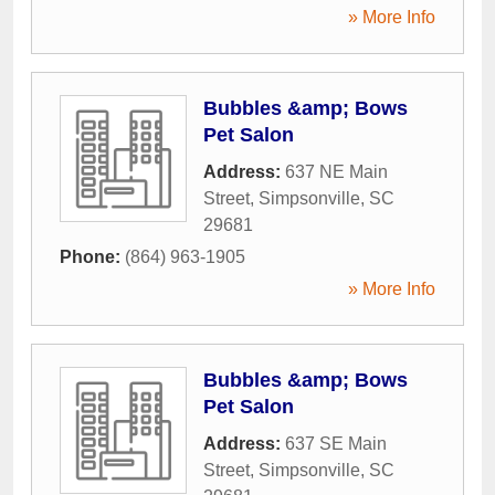
» More Info
Bubbles &amp; Bows
Pet Salon
Address:
637 NE Main
Street
,
Simpsonville
,
SC
29681
Phone:
(864) 963-1905
» More Info
Bubbles &amp; Bows
Pet Salon
Address:
637 SE Main
Street
,
Simpsonville
,
SC