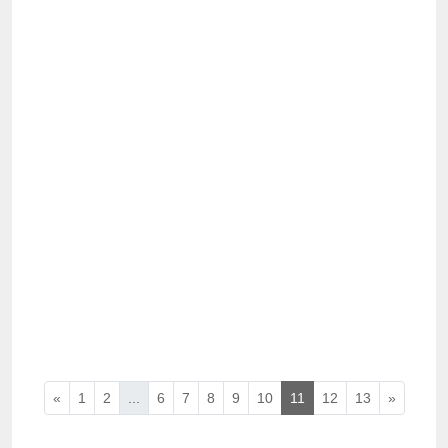
«
1
2
...
6
7
8
9
10
11
12
13
»