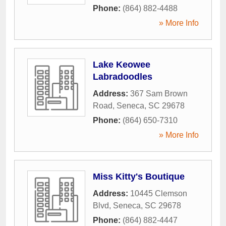
Phone:
(864) 882-4488
» More Info
Lake Keowee
Labradoodles
Address:
367 Sam Brown
Road
,
Seneca
,
SC
29678
Phone:
(864) 650-7310
» More Info
Miss Kitty's Boutique
Address:
10445 Clemson
Blvd
,
Seneca
,
SC
29678
Phone:
(864) 882-4447