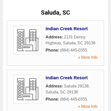
Saluda, SC
Indian Creek Resort
Address:
2131 Denny
Highway
,
Saluda
,
SC
29138
Phone:
(864) 445-0355
» More Info
Indian Creek Resort
Address:
Saluda 29138
,
Saluda
,
SC
29138
Phone:
(864) 445-0355
» More Info