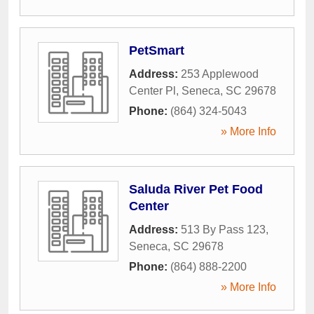
PetSmart
Address:
253 Applewood
Center Pl
,
Seneca
,
SC
29678
Phone:
(864) 324-5043
» More Info
Saluda River Pet Food
Center
Address:
513 By Pass 123
,
Seneca
,
SC
29678
Phone:
(864) 888-2200
» More Info