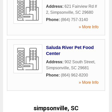
Address:
621 Fairview Rd #
2
,
Simpsonville
,
SC
29680
Phone:
(864) 757-3140
» More Info
Saluda River Pet Food
Center
Address:
902 South Street
,
Simpsonville
,
SC
29681
Phone:
(864) 962-8200
» More Info
simpsonville, SC