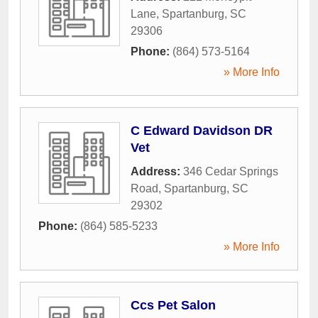
Lane
,
Spartanburg
,
SC
29306
Phone:
(864) 573-5164
» More Info
C Edward Davidson DR
Vet
Address:
346 Cedar Springs
Road
,
Spartanburg
,
SC
29302
Phone:
(864) 585-5233
» More Info
Ccs Pet Salon