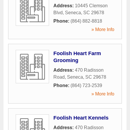
Address:
10445 Clemson
Blvd
,
Seneca
,
SC
29678
Phone:
(864) 882-8818
» More Info
Foolish Heart Farm
Grooming
Address:
470 Radisson
Road
,
Seneca
,
SC
29678
Phone:
(864) 723-2539
» More Info
Foolish Heart Kennels
Address:
470 Radisson