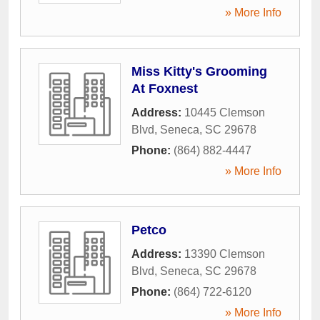
» More Info
Miss Kitty's Grooming
At Foxnest
Address:
10445 Clemson
Blvd
,
Seneca
,
SC
29678
Phone:
(864) 882-4447
» More Info
Petco
Address:
13390 Clemson
Blvd
,
Seneca
,
SC
29678
Phone:
(864) 722-6120
» More Info