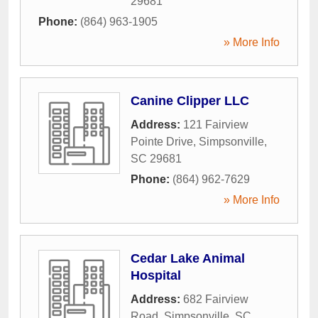
29681
Phone:
(864) 963-1905
» More Info
Canine Clipper LLC
Address:
121 Fairview
Pointe Drive
,
Simpsonville
,
SC
29681
Phone:
(864) 962-7629
» More Info
Cedar Lake Animal
Hospital
Address:
682 Fairview
Road
,
Simpsonville
,
SC