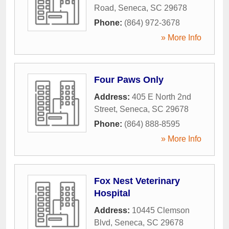
Road
,
Seneca
,
SC
29678
Phone:
(864) 972-3678
» More Info
Four Paws Only
Address:
405 E North 2nd
Street
,
Seneca
,
SC
29678
Phone:
(864) 888-8595
» More Info
Fox Nest Veterinary
Hospital
Address:
10445 Clemson
Blvd
,
Seneca
,
SC
29678