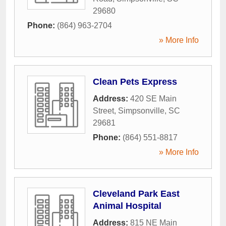
29680
Phone:
(864) 963-2704
» More Info
Clean Pets Express
Address:
420 SE Main
Street
,
Simpsonville
,
SC
29681
Phone:
(864) 551-8817
» More Info
Cleveland Park East
Animal Hospital
Address:
815 NE Main