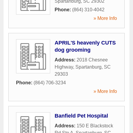
Spartanburg
,
SC
29302
Phone:
(864) 310-4042
» More Info
APRIL'S heavenly CUTS
dog grooming
Address:
2018 Chesnee
Highway
,
Spartanburg
,
SC
29303
Phone:
(864) 706-3234
» More Info
Banfield Pet Hospital
Address:
150 E Blackstock
Rd Ste A
,
Spartanburg
,
SC