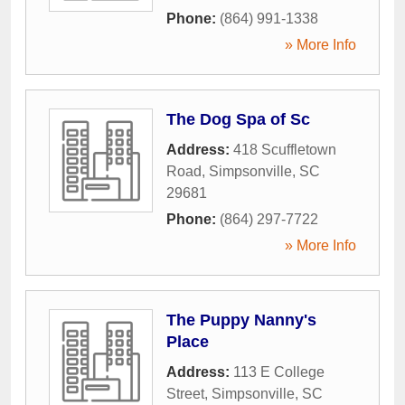
Phone:
(864) 991-1338
» More Info
The Dog Spa of Sc
Address:
418 Scuffletown
Road
,
Simpsonville
,
SC
29681
Phone:
(864) 297-7722
» More Info
The Puppy Nanny's
Place
Address:
113 E College
Street
,
Simpsonville
,
SC