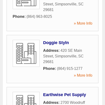
Street
,
Simpsonville
,
SC
29681
Phone:
(864) 963-8025
» More Info
Doggie Styln
Address:
420 SE Main
Street
,
Simpsonville
,
SC
29681
Phone:
(864) 915-1277
» More Info
Earthwise Pet Supply
Address:
2700 Woodruff