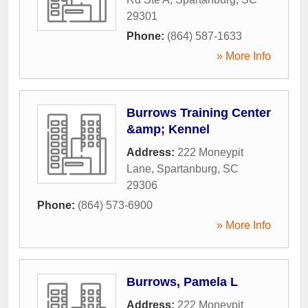
29301
Phone:
(864) 587-1633
» More Info
Burrows Training Center
&amp; Kennel
Address:
222 Moneypit
Lane
,
Spartanburg
,
SC
29306
Phone:
(864) 573-6900
» More Info
Burrows, Pamela L
Address:
222 Moneypit