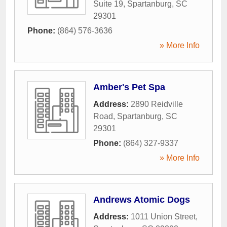
Suite 19
,
Spartanburg
,
SC
29301
Phone:
(864) 576-3636
» More Info
Amber's Pet Spa
Address:
2890 Reidville
Road
,
Spartanburg
,
SC
29301
Phone:
(864) 327-9337
» More Info
Andrews Atomic Dogs
Address:
1011 Union Street
,