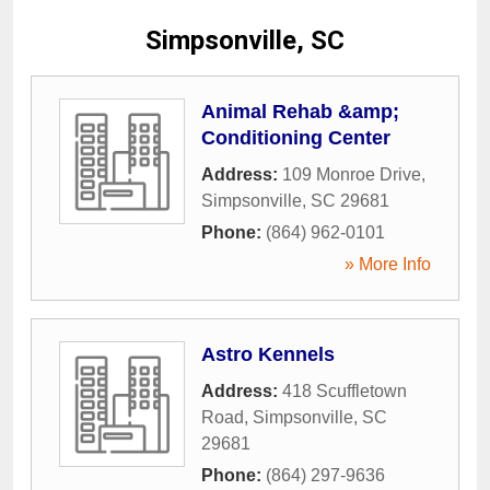
Simpsonville, SC
Animal Rehab &amp;
Conditioning Center
Address:
109 Monroe Drive
,
Simpsonville
,
SC
29681
Phone:
(864) 962-0101
» More Info
Astro Kennels
Address:
418 Scuffletown
Road
,
Simpsonville
,
SC
29681
Phone:
(864) 297-9636