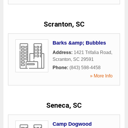
Scranton, SC
Barks &amp; Bubbles
Address:
1421 Trifalia Road
,
Scranton
,
SC
29591
Phone:
(843) 598-4458
» More Info
Seneca, SC
Camp Dogwood