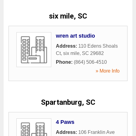
six mile, SC
wren art studio
Address:
110 Edens Shoals
Ct
,
six mile
,
SC
29682
Phone:
(864) 506-4510
» More Info
Spartanburg, SC
4 Paws
Address:
106 Franklin Ave