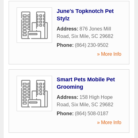
June's Topknotch Pet
Stylz
Address:
876 Jones Mill
Road
,
Six Mile
,
SC
29682
Phone:
(864) 230-9502
» More Info
Smart Pets Mobile Pet
Grooming
Address:
158 High Hope
Road
,
Six Mile
,
SC
29682
Phone:
(864) 508-0187
» More Info