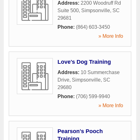
Address:
2200 Woodruff Rd
Suite 500
,
Simpsonville
,
SC
29681
Phone:
(864) 603-3450
» More Info
Love's Dog Training
Address:
10 Summerchase
Drive
,
Simpsonville
,
SC
29680
Phone:
(706) 599-9940
» More Info
Pearson's Pooch
Training