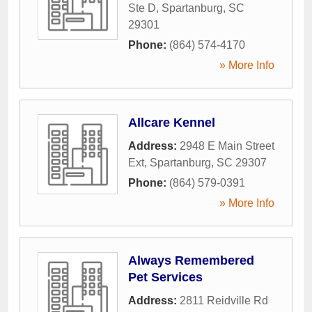
Ste D
,
Spartanburg
,
SC
29301
Phone:
(864) 574-4170
» More Info
Allcare Kennel
Address:
2948 E Main Street
Ext
,
Spartanburg
,
SC
29307
Phone:
(864) 579-0391
» More Info
Always Remembered
Pet Services
Address:
2811 Reidville Rd