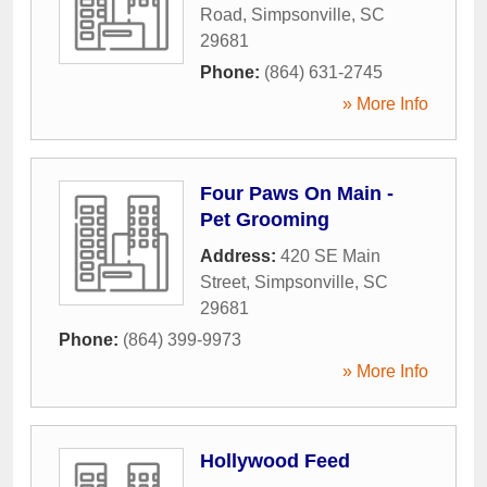
Road
,
Simpsonville
,
SC
29681
Phone:
(864) 631-2745
» More Info
Four Paws On Main -
Pet Grooming
Address:
420 SE Main
Street
,
Simpsonville
,
SC
29681
Phone:
(864) 399-9973
» More Info
Hollywood Feed