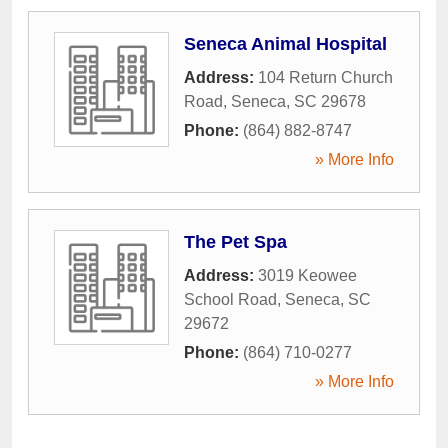
Seneca Animal Hospital
Address:
104 Return Church
Road
,
Seneca
,
SC
29678
Phone:
(864) 882-8747
» More Info
The Pet Spa
Address:
3019 Keowee
School Road
,
Seneca
,
SC
29672
Phone:
(864) 710-0277
» More Info