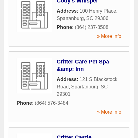
Cody's Whisper
Address:
100 Henry Place
,
Spartanburg
,
SC
29306
Phone:
(864) 237-3508
» More Info
Critter Care Pet Spa
&amp; Inn
Address:
121 S Blackstock
Road
,
Spartanburg
,
SC
29301
Phone:
(864) 576-3484
» More Info
Critter Castle