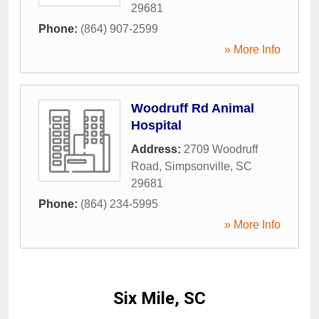
29681
Phone:
(864) 907-2599
» More Info
Woodruff Rd Animal
Hospital
Address:
2709 Woodruff
Road
,
Simpsonville
,
SC
29681
Phone:
(864) 234-5995
» More Info
Six Mile, SC