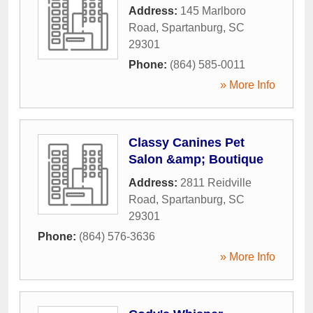
Address:
145 Marlboro
Road
,
Spartanburg
,
SC
29301
Phone:
(864) 585-0011
» More Info
Classy Canines Pet
Salon &amp; Boutique
Address:
2811 Reidville
Road
,
Spartanburg
,
SC
29301
Phone:
(864) 576-3636
» More Info