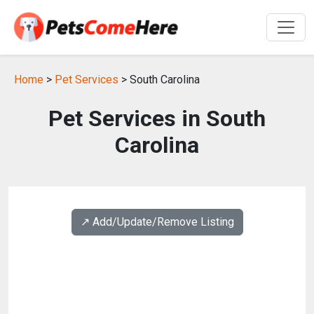
Home
>
Pet Services
> South Carolina
Pet Services in South
Carolina
↗️ Add/Update/Remove Listing