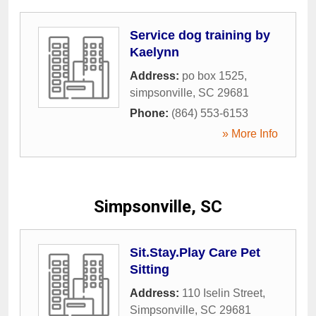
Service dog training by
Kaelynn
Address:
po box 1525
,
simpsonville
,
SC
29681
Phone:
(864) 553-6153
» More Info
Simpsonville, SC
Sit.Stay.Play Care Pet
Sitting
Address:
110 Iselin Street
,
Simpsonville
,
SC
29681