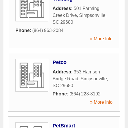
Address:
501 Farming
Creek Drive
,
Simpsonville
,
SC
29680
Phone:
(864) 963-2084
» More Info
Petco
Address:
353 Harrison
Bridge Road
,
Simpsonville
,
SC
29680
Phone:
(864) 228-8192
» More Info
PetSmart