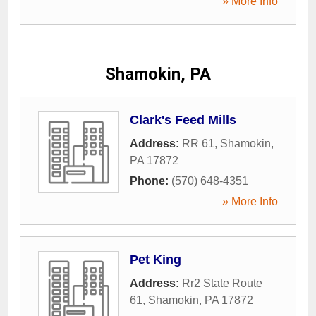
» More Info
Shamokin, PA
Clark's Feed Mills
Address:
RR 61
,
Shamokin
,
PA
17872
Phone:
(570) 648-4351
» More Info
Pet King
Address:
Rr2 State Route
61
,
Shamokin
,
PA
17872