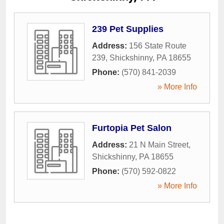
239 Pet Supplies
Address:
156 State Route
239
,
Shickshinny
,
PA
18655
Phone:
(570) 841-2039
» More Info
Furtopia Pet Salon
Address:
21 N Main Street
,
Shickshinny
,
PA
18655
Phone:
(570) 592-0822
» More Info