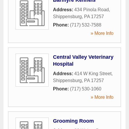
Address:
434 Pinola Road
,
Shippensburg
,
PA
17257
Phone:
(717) 532-7588
» More Info
Central Valley Veterinary
Hospital
Address:
414 W King Street
,
Shippensburg
,
PA
17257
Phone:
(717) 530-1060
» More Info
Grooming Room