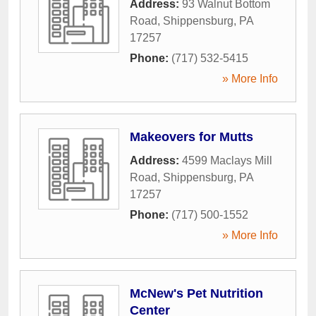
Address:
93 Walnut Bottom
Road
,
Shippensburg
,
PA
17257
Phone:
(717) 532-5415
» More Info
Makeovers for Mutts
Address:
4599 Maclays Mill
Road
,
Shippensburg
,
PA
17257
Phone:
(717) 500-1552
» More Info
McNew's Pet Nutrition
Center