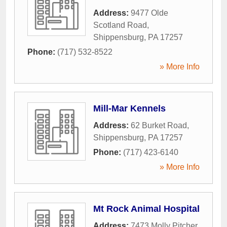
Address:
9477 Olde
Scotland Road
,
Shippensburg
,
PA
17257
Phone:
(717) 532-8522
» More Info
Mill-Mar Kennels
Address:
62 Burket Road
,
Shippensburg
,
PA
17257
Phone:
(717) 423-6140
» More Info
Mt Rock Animal Hospital
Address:
7473 Molly Pitcher