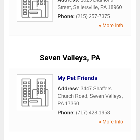
Street
,
Sellersville
,
PA
18960
Phone:
(215) 257-7375
» More Info
Seven Valleys, PA
My Pet Friends
Address:
3447 Shaffers
Church Road
,
Seven Valleys
,
PA
17360
Phone:
(717) 428-1958
» More Info