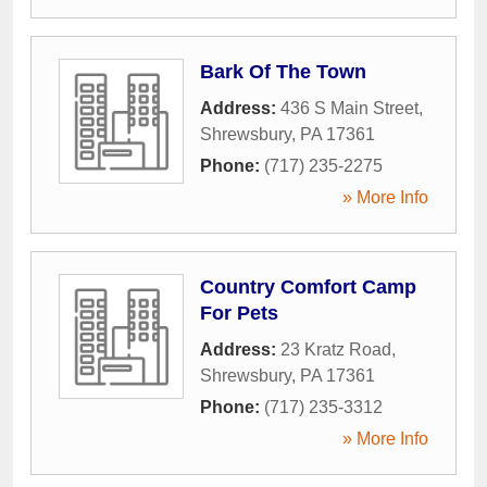
Bark Of The Town
Address:
436 S Main Street
,
Shrewsbury
,
PA
17361
Phone:
(717) 235-2275
» More Info
Country Comfort Camp
For Pets
Address:
23 Kratz Road
,
Shrewsbury
,
PA
17361
Phone:
(717) 235-3312
» More Info