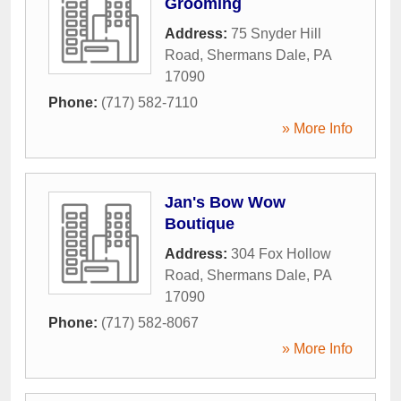
Grooming
Address:
75 Snyder Hill
Road
,
Shermans Dale
,
PA
17090
Phone:
(717) 582-7110
» More Info
Jan's Bow Wow
Boutique
Address:
304 Fox Hollow
Road
,
Shermans Dale
,
PA
17090
Phone:
(717) 582-8067
» More Info