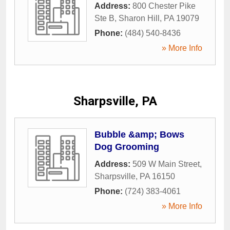
Address:
800 Chester Pike
Ste B
,
Sharon Hill
,
PA
19079
Phone:
(484) 540-8436
» More Info
Sharpsville, PA
Bubble &amp; Bows
Dog Grooming
Address:
509 W Main Street
,
Sharpsville
,
PA
16150
Phone:
(724) 383-4061
» More Info