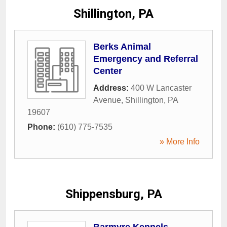
Shillington, PA
Berks Animal
Emergency and Referral
Center
Address:
400 W Lancaster
Avenue
,
Shillington
,
PA
19607
Phone:
(610) 775-7535
» More Info
Shippensburg, PA
Barmyre Kennels