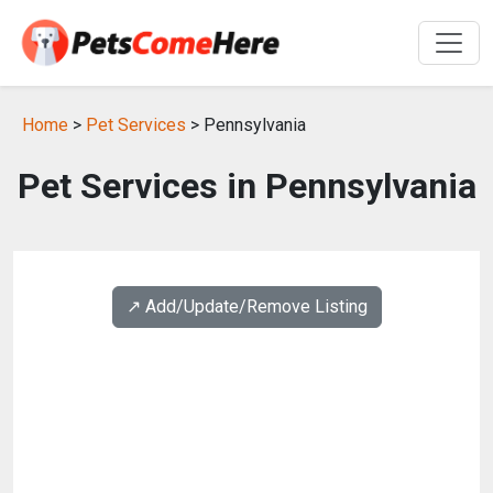
Home
>
Pet Services
> Pennsylvania
Pet Services in Pennsylvania
↗️ Add/Update/Remove Listing