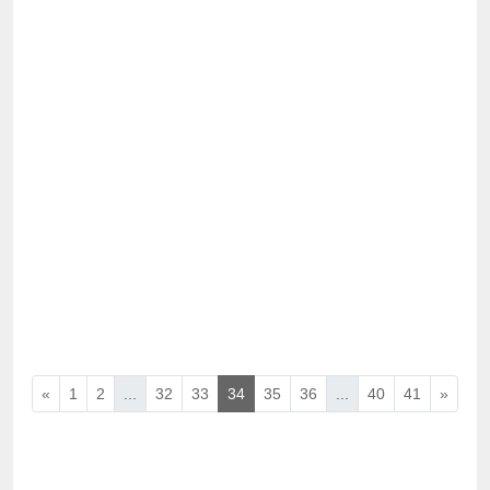
«
1
2
...
32
33
34
35
36
...
40
41
»