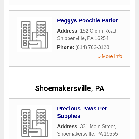
Peggys Poochie Parlor
Address:
152 Glenn Road
,
Shippenville
,
PA
16254
Phone:
(814) 782-3128
» More Info
Shoemakersville, PA
Precious Paws Pet
Supplies
Address:
331 Main Street
,
Shoemakersville
,
PA
19555