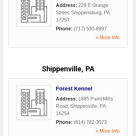
Address:
228 E Orange
Street
,
Shippensburg
,
PA
17257
Phone:
(717) 530-8997
» More Info
Shippenville, PA
Forest Kennel
Address:
1885 Paint Mills
Road
,
Shippenville
,
PA
16254
Phone:
(814) 782-3073
» More Info