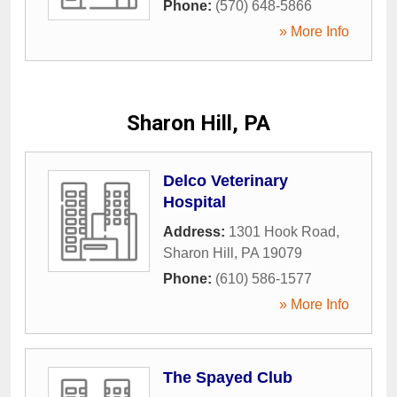
Phone:
(570) 648-5866
» More Info
Sharon Hill, PA
Delco Veterinary
Hospital
Address:
1301 Hook Road
,
Sharon Hill
,
PA
19079
Phone:
(610) 586-1577
» More Info
The Spayed Club