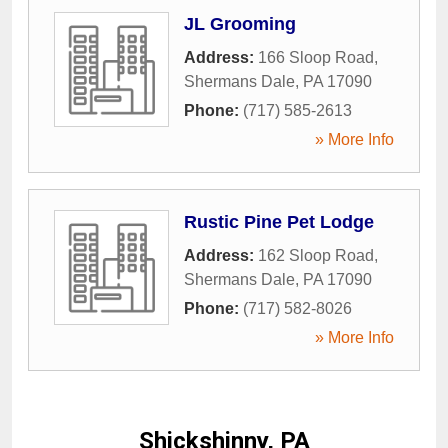
JL Grooming
Address:
166 Sloop Road
,
Shermans Dale
,
PA
17090
Phone:
(717) 585-2613
» More Info
Rustic Pine Pet Lodge
Address:
162 Sloop Road
,
Shermans Dale
,
PA
17090
Phone:
(717) 582-8026
» More Info
Shickshinny, PA