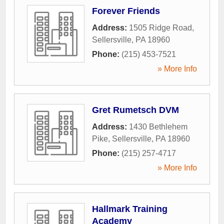
Forever Friends
Address:
1505 Ridge Road
,
Sellersville
,
PA
18960
Phone:
(215) 453-7521
» More Info
Gret Rumetsch DVM
Address:
1430 Bethlehem
Pike
,
Sellersville
,
PA
18960
Phone:
(215) 257-4717
» More Info
Hallmark Training
Academy