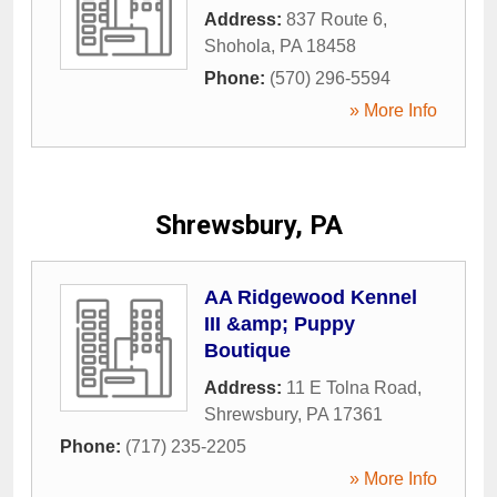
Address:
837 Route 6
,
Shohola
,
PA
18458
Phone:
(570) 296-5594
» More Info
Shrewsbury, PA
AA Ridgewood Kennel
III &amp; Puppy
Boutique
Address:
11 E Tolna Road
,
Shrewsbury
,
PA
17361
Phone:
(717) 235-2205
» More Info