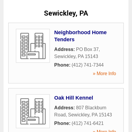
Sewickley, PA
Neighborhood Home
Tenders
Address:
PO Box 37
,
Sewickley
,
PA
15143
Phone:
(412) 741-7344
» More Info
Oak Hill Kennel
Address:
807 Blackburn
Road
,
Sewickley
,
PA
15143
Phone:
(412) 741-6421
» More Info