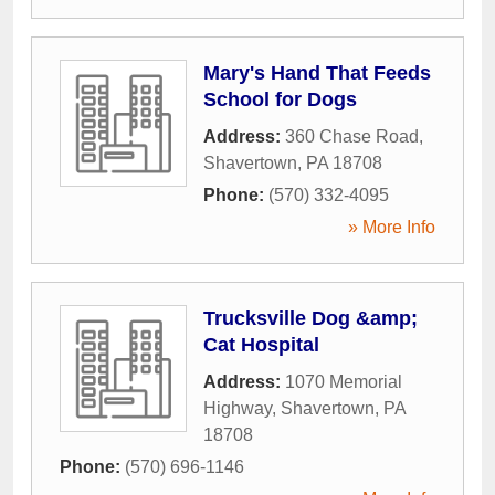
Mary's Hand That Feeds
School for Dogs
Address:
360 Chase Road
,
Shavertown
,
PA
18708
Phone:
(570) 332-4095
» More Info
Trucksville Dog &amp;
Cat Hospital
Address:
1070 Memorial
Highway
,
Shavertown
,
PA
18708
Phone:
(570) 696-1146