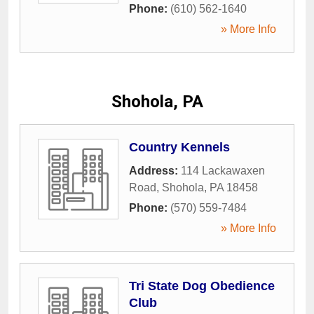
Phone:
(610) 562-1640
» More Info
Shohola, PA
Country Kennels
Address:
114 Lackawaxen
Road
,
Shohola
,
PA
18458
Phone:
(570) 559-7484
» More Info
Tri State Dog Obedience
Club