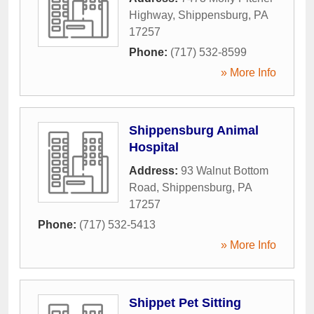
Highway
,
Shippensburg
,
PA
17257
Phone:
(717) 532-8599
» More Info
Shippensburg Animal
Hospital
Address:
93 Walnut Bottom
Road
,
Shippensburg
,
PA
17257
Phone:
(717) 532-5413
» More Info
Shippet Pet Sitting