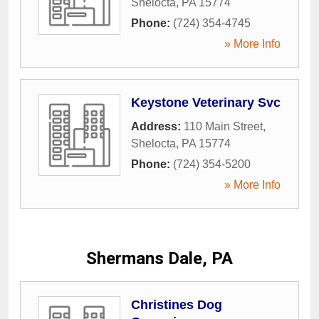
Shelocta
,
PA
15774
Phone:
(724) 354-4745
» More Info
Keystone Veterinary Svc
Address:
110 Main Street
,
Shelocta
,
PA
15774
Phone:
(724) 354-5200
» More Info
Shermans Dale, PA
Christines Dog