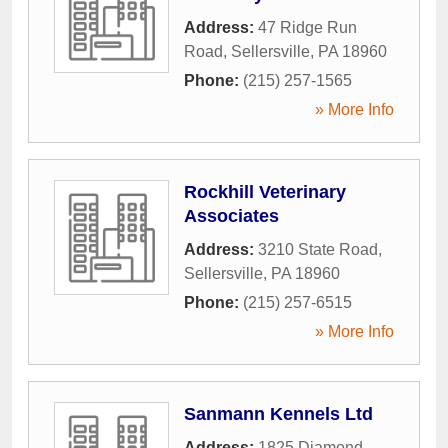
Address:
47 Ridge Run
Road
,
Sellersville
,
PA
18960
Phone:
(215) 257-1565
» More Info
Rockhill Veterinary
Associates
Address:
3210 State Road
,
Sellersville
,
PA
18960
Phone:
(215) 257-6515
» More Info
Sanmann Kennels Ltd
Address:
1825 Diamond