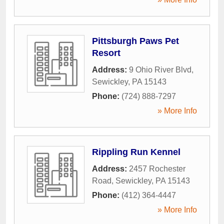
Pittsburgh Paws Pet
Resort
Address:
9 Ohio River Blvd
,
Sewickley
,
PA
15143
Phone:
(724) 888-7297
» More Info
Rippling Run Kennel
Address:
2457 Rochester
Road
,
Sewickley
,
PA
15143
Phone:
(412) 364-4447
» More Info