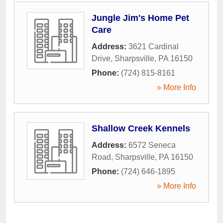
Jungle Jim's Home Pet
Care
Address:
3621 Cardinal
Drive
,
Sharpsville
,
PA
16150
Phone:
(724) 815-8161
» More Info
Shallow Creek Kennels
Address:
6572 Seneca
Road
,
Sharpsville
,
PA
16150
Phone:
(724) 646-1895
» More Info