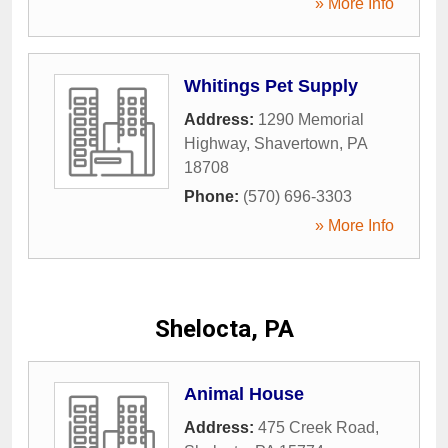
» More Info
Whitings Pet Supply
Address:
1290 Memorial
Highway
,
Shavertown
,
PA
18708
Phone:
(570) 696-3303
» More Info
Shelocta, PA
Animal House
Address:
475 Creek Road
,