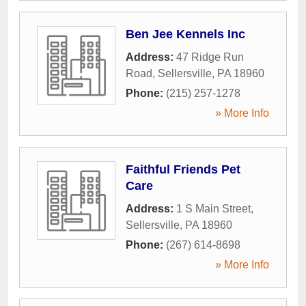
Ben Jee Kennels Inc
Address:
47 Ridge Run
Road
,
Sellersville
,
PA
18960
Phone:
(215) 257-1278
» More Info
Faithful Friends Pet
Care
Address:
1 S Main Street
,
Sellersville
,
PA
18960
Phone:
(267) 614-8698
» More Info