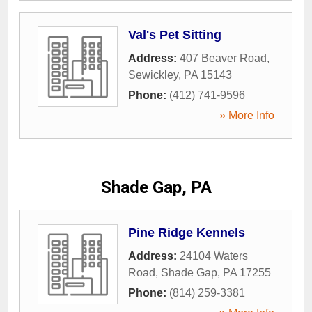
Val's Pet Sitting
Address:
407 Beaver Road
,
Sewickley
,
PA
15143
Phone:
(412) 741-9596
» More Info
Shade Gap, PA
Pine Ridge Kennels
Address:
24104 Waters
Road
,
Shade Gap
,
PA
17255
Phone:
(814) 259-3381