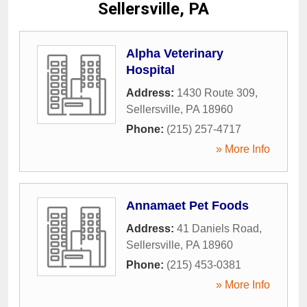
Sellersville, PA
Alpha Veterinary
Hospital
Address:
1430 Route 309
,
Sellersville
,
PA
18960
Phone:
(215) 257-4717
» More Info
Annamaet Pet Foods
Address:
41 Daniels Road
,
Sellersville
,
PA
18960
Phone:
(215) 453-0381
» More Info