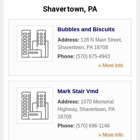
Shavertown, PA
Bubbles and Biscuits
Address:
128 N Main Street
,
Shavertown
,
PA
18708
Phone:
(570) 675-4943
» More Info
Mark Stair Vmd
Address:
1070 Memorial
Highway
,
Shavertown
,
PA
18708
Phone:
(570) 696-1146
» More Info