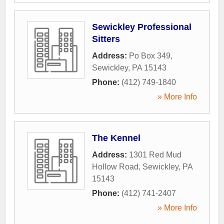
Sewickley Professional
Sitters
Address:
Po Box 349
,
Sewickley
,
PA
15143
Phone:
(412) 749-1840
» More Info
The Kennel
Address:
1301 Red Mud
Hollow Road
,
Sewickley
,
PA
15143
Phone:
(412) 741-2407
» More Info