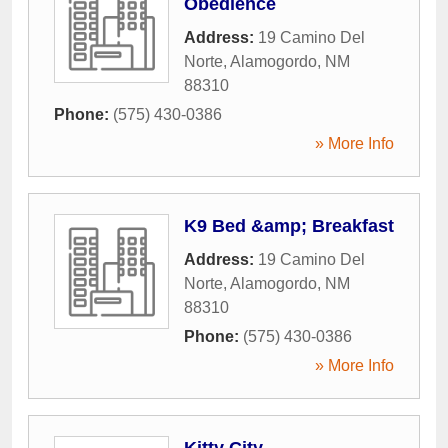
Obedience
Address:
19 Camino Del
Norte
,
Alamogordo
,
NM
88310
Phone:
(575) 430-0386
» More Info
K9 Bed &amp; Breakfast
Address:
19 Camino Del
Norte
,
Alamogordo
,
NM
88310
Phone:
(575) 430-0386
» More Info
Kitty City