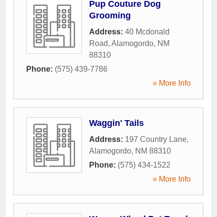
Pup Couture Dog
Grooming
Address:
40 Mcdonald
Road
,
Alamogordo
,
NM
88310
Phone:
(575) 439-7786
» More Info
Waggin' Tails
Address:
197 Country Lane
,
Alamogordo
,
NM
88310
Phone:
(575) 434-1522
» More Info