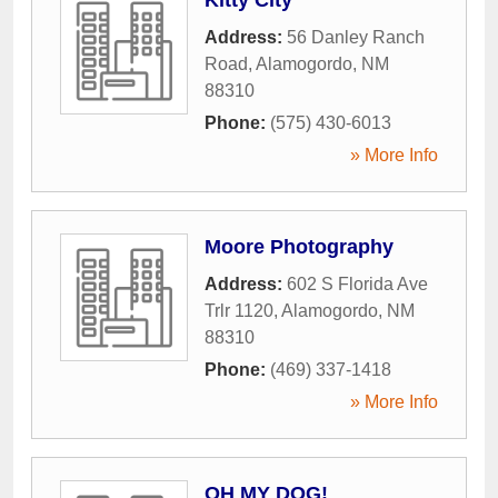
Address:
56 Danley Ranch
Road
,
Alamogordo
,
NM
88310
Phone:
(575) 430-6013
» More Info
Moore Photography
Address:
602 S Florida Ave
Trlr 1120
,
Alamogordo
,
NM
88310
Phone:
(469) 337-1418
» More Info
OH MY DOG!