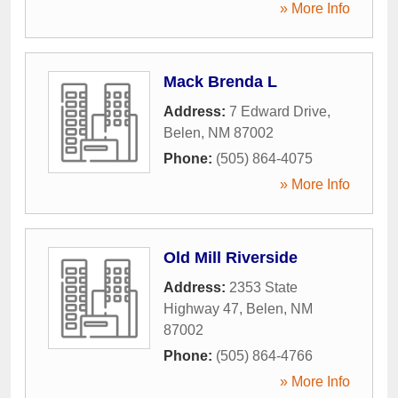
» More Info
Mack Brenda L
Address:
7 Edward Drive
,
Belen
,
NM
87002
Phone:
(505) 864-4075
» More Info
Old Mill Riverside
Address:
2353 State
Highway 47
,
Belen
,
NM
87002
Phone:
(505) 864-4766
» More Info