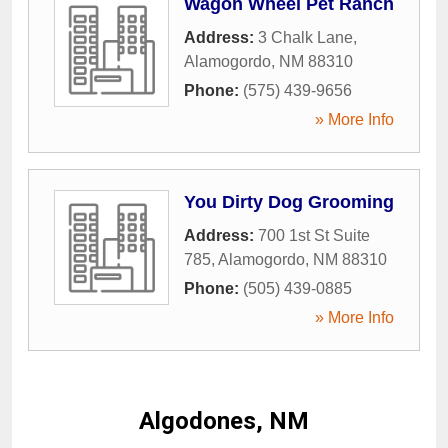
Wagon Wheel Pet Ranch
Address:
3 Chalk Lane
,
Alamogordo
,
NM
88310
Phone:
(575) 439-9656
» More Info
You Dirty Dog Grooming
Address:
700 1st St Suite
785
,
Alamogordo
,
NM
88310
Phone:
(505) 439-0885
» More Info
Algodones, NM