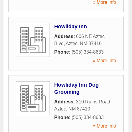
» More Info
Howliday Inn
Address:
606 NE Aztec
Blvd
,
Aztec
,
NM
87410
Phone:
(505) 334-8633
» More Info
Howliday Inn Dog
Grooming
Address:
310 Ruins Road
,
Aztec
,
NM
87410
Phone:
(505) 334-8633
» More Info