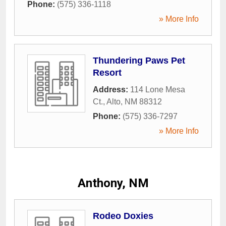
Phone:
(575) 336-1118
» More Info
Thundering Paws Pet
Resort
Address:
114 Lone Mesa
Ct.
,
Alto
,
NM
88312
Phone:
(575) 336-7297
» More Info
Anthony, NM
Rodeo Doxies