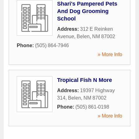
Shari's Pampered Pets
And Dog Grooming
School
Address:
312 E Reinken
Avenue
,
Belen
,
NM
87002
Phone:
(505) 864-7946
» More Info
Tropical Fish N More
Address:
19397 Highway
314
,
Belen
,
NM
87002
Phone:
(505) 861-0198
» More Info