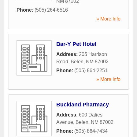
NM
87002
Phone:
(505) 264-6516
» More Info
Bar-Y Pet Hotel
Address:
205 Harrison
Road
,
Belen
,
NM
87002
Phone:
(505) 864-2251
» More Info
Buckland Pharmacy
Address:
600 Dalies
Avenue
,
Belen
,
NM
87002
Phone:
(505) 864-7434