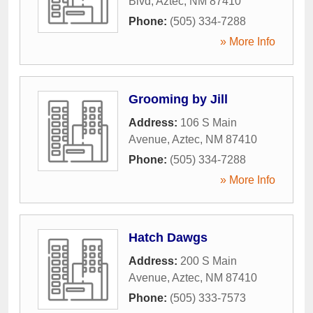
Blvd
,
Aztec
,
NM
87410
Phone:
(505) 334-7288
» More Info
Grooming by Jill
Address:
106 S Main
Avenue
,
Aztec
,
NM
87410
Phone:
(505) 334-7288
» More Info
Hatch Dawgs
Address:
200 S Main
Avenue
,
Aztec
,
NM
87410
Phone:
(505) 333-7573