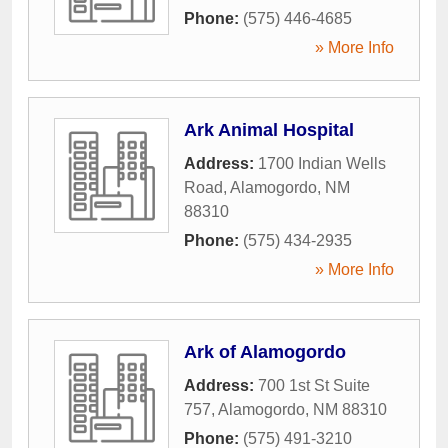
Phone:
(575) 446-4685
» More Info
Ark Animal Hospital
Address:
1700 Indian Wells
Road
,
Alamogordo
,
NM
88310
Phone:
(575) 434-2935
» More Info
Ark of Alamogordo
Address:
700 1st St Suite
757
,
Alamogordo
,
NM
88310
Phone:
(575) 491-3210