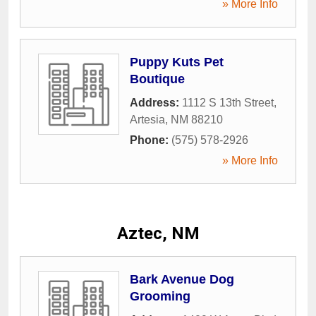
» More Info
Puppy Kuts Pet
Boutique
Address:
1112 S 13th Street
,
Artesia
,
NM
88210
Phone:
(575) 578-2926
» More Info
Aztec, NM
Bark Avenue Dog
Grooming