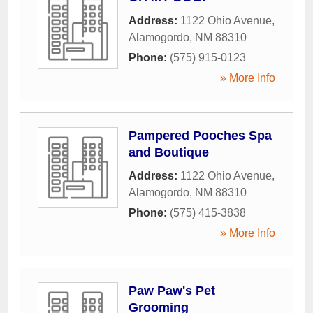
Address:
1122 Ohio Avenue
,
Alamogordo
,
NM
88310
Phone:
(575) 915-0123
» More Info
Pampered Pooches Spa
and Boutique
Address:
1122 Ohio Avenue
,
Alamogordo
,
NM
88310
Phone:
(575) 415-3838
» More Info
Paw Paw's Pet
Grooming