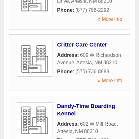
Drive
,
Artesia
,
NM
88210
Phone:
(877) 796-2292
» More Info
Critter Care Center
Address:
609 W Richardson
Avenue
,
Artesia
,
NM
88210
Phone:
(575) 736-8888
» More Info
Dandy-Time Boarding
Kennel
Address:
602 W Mill Road
,
Artesia
,
NM
88210