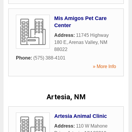
Mis Amigos Pet Care
Center
Address:
11745 Highway
180 E
,
Arenas Valley
,
NM
88022
Phone:
(575) 388-4101
» More Info
Artesia, NM
Artesia Animal Clinic
Address:
110 W Mahone