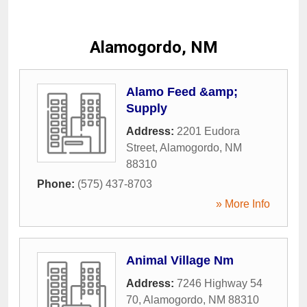
Alamogordo, NM
Alamo Feed &amp;
Supply
Address:
2201 Eudora
Street
,
Alamogordo
,
NM
88310
Phone:
(575) 437-8703
» More Info
Animal Village Nm
Address:
7246 Highway 54
70
,
Alamogordo
,
NM
88310