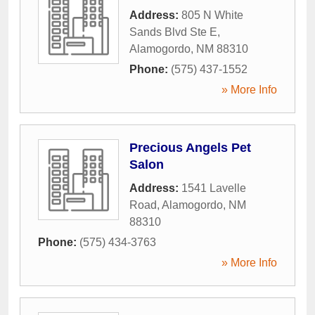
Address:
805 N White
Sands Blvd Ste E
,
Alamogordo
,
NM
88310
Phone:
(575) 437-1552
» More Info
Precious Angels Pet
Salon
Address:
1541 Lavelle
Road
,
Alamogordo
,
NM
88310
Phone:
(575) 434-3763
» More Info