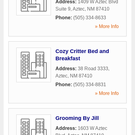
Address:
1409 W Aztec Blvd
Suite 9
,
Aztec
,
NM
87410
Phone:
(505) 334-8633
» More Info
Cozy Critter Bed and
Breakfast
Address:
38 Road 3333
,
Aztec
,
NM
87410
Phone:
(505) 334-8831
» More Info
Grooming By Jill
Address:
1603 W Aztec