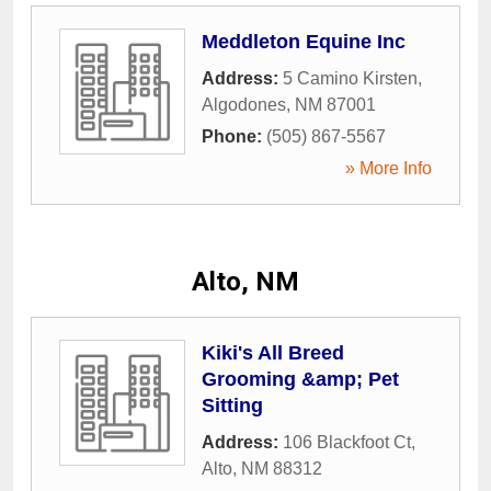
Meddleton Equine Inc
Address:
5 Camino Kirsten
,
Algodones
,
NM
87001
Phone:
(505) 867-5567
» More Info
Alto, NM
Kiki's All Breed
Grooming &amp; Pet
Sitting
Address:
106 Blackfoot Ct
,
Alto
,
NM
88312