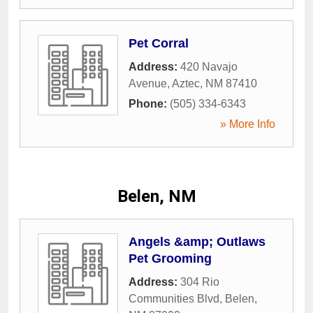
Pet Corral
Address:
420 Navajo
Avenue
,
Aztec
,
NM
87410
Phone:
(505) 334-6343
» More Info
Belen, NM
Angels &amp; Outlaws
Pet Grooming
Address:
304 Rio
Communities Blvd
,
Belen
,