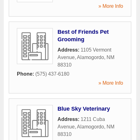
» More Info
Best of Friends Pet
Grooming
Address:
1105 Vermont
Avenue
,
Alamogordo
,
NM
88310
Phone:
(575) 437-6180
» More Info
Blue Sky Veterinary
Address:
1211 Cuba
Avenue
,
Alamogordo
,
NM
88310