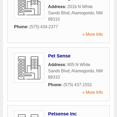
Address:
201b N White
Sands Blvd
,
Alamogordo
,
NM
88310
Phone:
(575) 434-2377
» More Info
Pet Sense
Address:
805 N White
Sands Blvd
,
Alamogordo
,
NM
88310
Phone:
(575) 437-1552
» More Info
Petsense Inc