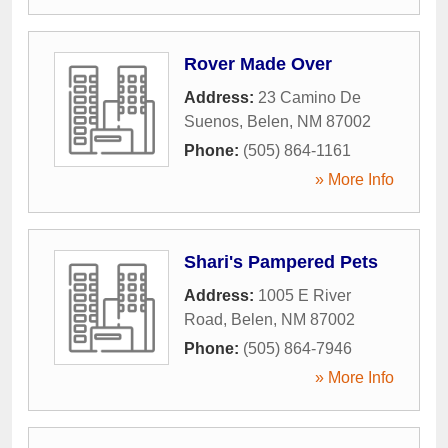
Rover Made Over
Address:
23 Camino De
Suenos
,
Belen
,
NM
87002
Phone:
(505) 864-1161
» More Info
Shari's Pampered Pets
Address:
1005 E River
Road
,
Belen
,
NM
87002
Phone:
(505) 864-7946
» More Info