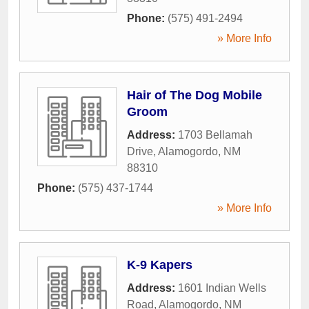
Phone:
(575) 491-2494
» More Info
Hair of The Dog Mobile
Groom
Address:
1703 Bellamah
Drive
,
Alamogordo
,
NM
88310
Phone:
(575) 437-1744
» More Info
K-9 Kapers
Address:
1601 Indian Wells
Road
,
Alamogordo
,
NM