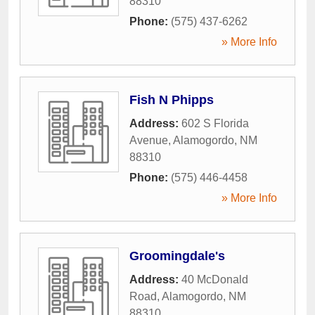
88310
Phone:
(575) 437-6262
» More Info
Fish N Phipps
Address:
602 S Florida
Avenue
,
Alamogordo
,
NM
88310
Phone:
(575) 446-4458
» More Info
Groomingdale's
Address:
40 McDonald
Road
,
Alamogordo
,
NM
88310