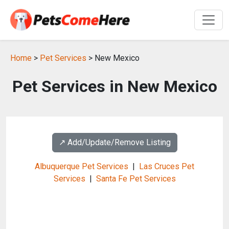
Home
>
Pet Services
> New Mexico
Pet Services in New Mexico
↗️ Add/Update/Remove Listing
Albuquerque Pet Services
|
Las Cruces Pet
Services
|
Santa Fe Pet Services