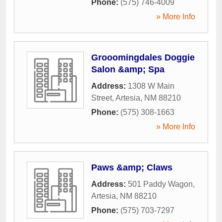
Phone:
(575) 746-4009
» More Info
Grooomingdales Doggie
Salon &amp; Spa
Address:
1308 W Main
Street
,
Artesia
,
NM
88210
Phone:
(575) 308-1663
» More Info
Paws &amp; Claws
Address:
501 Paddy Wagon
,
Artesia
,
NM
88210
Phone:
(575) 703-7297