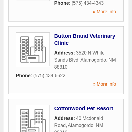
Phone:
(575) 434-4343
» More Info
Button Brand Veterinary
Clinic
Address:
3520 N White
Sands Blvd
,
Alamogordo
,
NM
88310
Phone:
(575) 434-6622
» More Info
Cottonwood Pet Resort
Address:
40 Mcdonald
Road
,
Alamogordo
,
NM