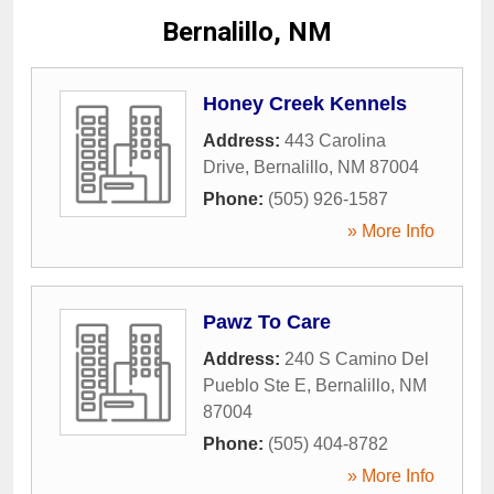
Bernalillo, NM
Honey Creek Kennels
Address:
443 Carolina
Drive
,
Bernalillo
,
NM
87004
Phone:
(505) 926-1587
» More Info
Pawz To Care
Address:
240 S Camino Del
Pueblo Ste E
,
Bernalillo
,
NM
87004
Phone:
(505) 404-8782
» More Info