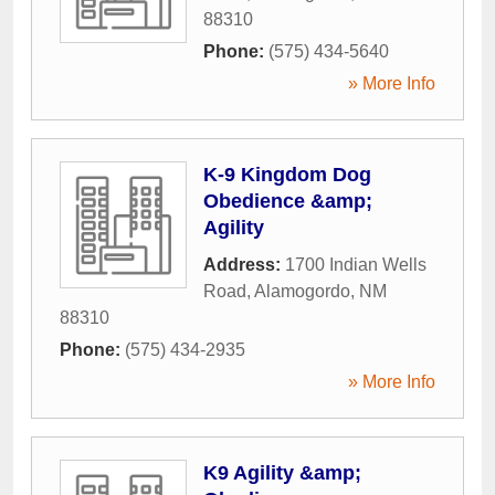
88310
Phone:
(575) 434-5640
» More Info
K-9 Kingdom Dog
Obedience &amp;
Agility
Address:
1700 Indian Wells
Road
,
Alamogordo
,
NM
88310
Phone:
(575) 434-2935
» More Info
K9 Agility &amp;