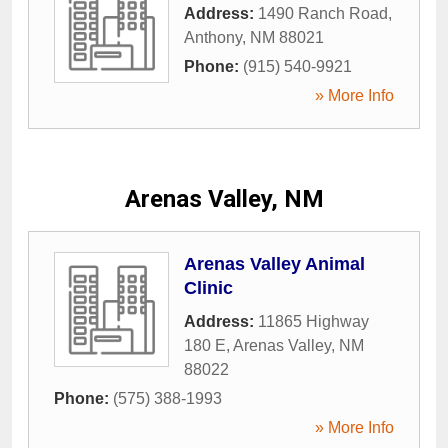
Address:
1490 Ranch Road
,
Anthony
,
NM
88021
Phone:
(915) 540-9921
» More Info
Arenas Valley, NM
Arenas Valley Animal
Clinic
Address:
11865 Highway
180 E
,
Arenas Valley
,
NM
88022
Phone:
(575) 388-1993
» More Info