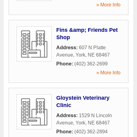
» More Info
Fins &amp; Friends Pet
Shop
Address:
607 N Platte
Avenue
,
York
,
NE
68467
Phone:
(402) 362-2699
» More Info
Gloystein Veterinary
Clinic
Address:
1529 N Lincoln
Avenue
,
York
,
NE
68467
Phone:
(402) 362-2894