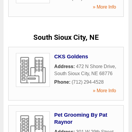
» More Info
South Sioux City, NE
CKS Goldens
Address:
472 N Shore Drive
,
South Sioux City
,
NE
68776
Phone:
(712) 294-4528
» More Info
Pet Grooming By Pat
Raynor
Address:
301 W 29th Street
,