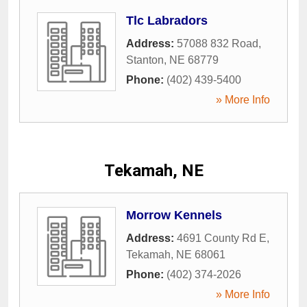
Tlc Labradors
Address:
57088 832 Road
,
Stanton
,
NE
68779
Phone:
(402) 439-5400
» More Info
Tekamah, NE
Morrow Kennels
Address:
4691 County Rd E
,
Tekamah
,
NE
68061
Phone:
(402) 374-2026
» More Info