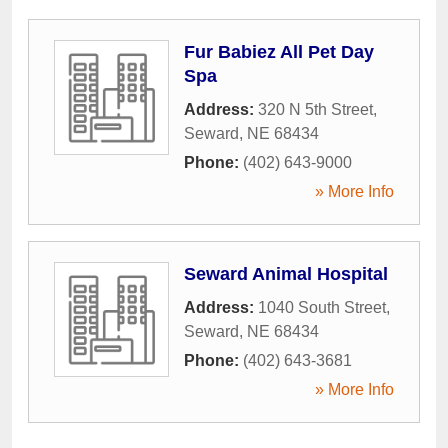
Fur Babiez All Pet Day
Spa
Address:
320 N 5th Street
,
Seward
,
NE
68434
Phone:
(402) 643-9000
» More Info
Seward Animal Hospital
Address:
1040 South Street
,
Seward
,
NE
68434
Phone:
(402) 643-3681
» More Info