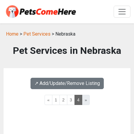
Home
>
Pet Services
> Nebraska
Pet Services in Nebraska
↗️ Add/Update/Remove Listing
«
1
2
3
4
»