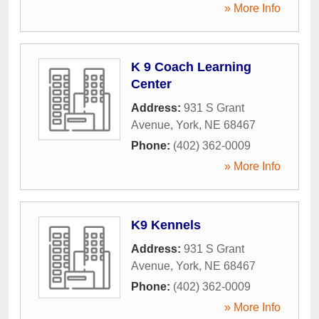
» More Info
K 9 Coach Learning
Center
Address:
931 S Grant
Avenue
,
York
,
NE
68467
Phone:
(402) 362-0009
» More Info
K9 Kennels
Address:
931 S Grant
Avenue
,
York
,
NE
68467
Phone:
(402) 362-0009
» More Info