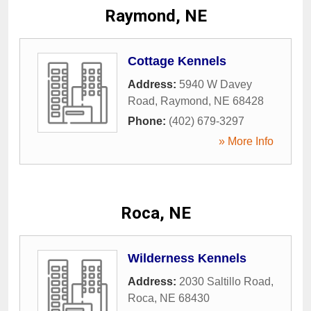
Raymond, NE
Cottage Kennels
Address:
5940 W Davey
Road
,
Raymond
,
NE
68428
Phone:
(402) 679-3297
» More Info
Roca, NE
Wilderness Kennels
Address:
2030 Saltillo Road
,
Roca
,
NE
68430