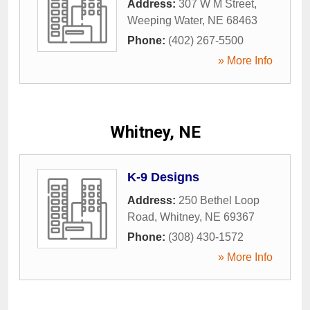
Address:
307 W M Street
,
Weeping Water
,
NE
68463
Phone:
(402) 267-5500
» More Info
Whitney, NE
K-9 Designs
Address:
250 Bethel Loop
Road
,
Whitney
,
NE
69367
Phone:
(308) 430-1572
» More Info