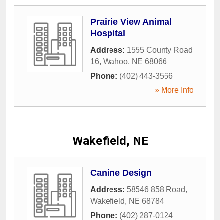
Prairie View Animal
Hospital
Address:
1555 County Road
16
,
Wahoo
,
NE
68066
Phone:
(402) 443-3566
» More Info
Wakefield, NE
Canine Design
Address:
58546 858 Road
,
Wakefield
,
NE
68784
Phone:
(402) 287-0124