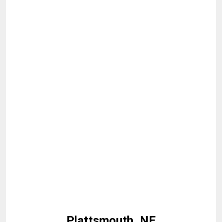
Plattsmouth, NE