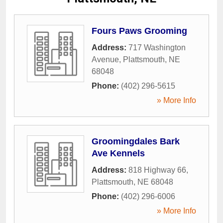
Fours Paws Grooming
Address:
717 Washington
Avenue
,
Plattsmouth
,
NE
68048
Phone:
(402) 296-5615
» More Info
Groomingdales Bark
Ave Kennels
Address:
818 Highway 66
,
Plattsmouth
,
NE
68048
Phone:
(402) 296-6006
» More Info