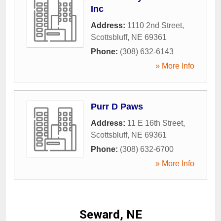
Inc
Address:
1110 2nd Street
,
Scottsbluff
,
NE
69361
Phone:
(308) 632-6143
» More Info
Purr D Paws
Address:
11 E 16th Street
,
Scottsbluff
,
NE
69361
Phone:
(308) 632-6700
» More Info
Seward, NE