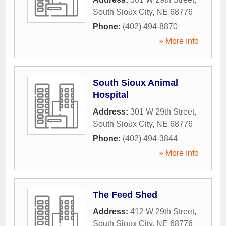
South Sioux City
,
NE
68776
Phone:
(402) 494-8870
» More Info
South Sioux Animal
Hospital
Address:
301 W 29th Street
,
South Sioux City
,
NE
68776
Phone:
(402) 494-3844
» More Info
The Feed Shed
Address:
412 W 29th Street
,
South Sioux City
,
NE
68776