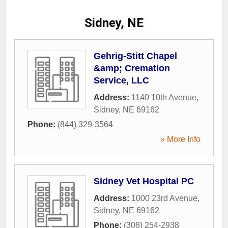
Sidney, NE
Gehrig-Stitt Chapel
&amp; Cremation
Service, LLC
Address:
1140 10th Avenue
,
Sidney
,
NE
69162
Phone:
(844) 329-3564
» More Info
Sidney Vet Hospital PC
Address:
1000 23rd Avenue
,
Sidney
,
NE
69162
Phone:
(308) 254-2938