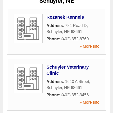
Schuyler, NE
Rozanek Kennels
Address:
781 Road D
,
Schuyler
,
NE
68661
Phone:
(402) 352-8769
» More Info
Schuyler Veterinary
Clinic
Address:
1610 A Street
,
Schuyler
,
NE
68661
Phone:
(402) 352-3456
» More Info