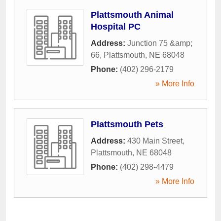
Plattsmouth Animal
Hospital PC
Address:
Junction 75 &amp;
66
,
Plattsmouth
,
NE
68048
Phone:
(402) 296-2179
» More Info
Plattsmouth Pets
Address:
430 Main Street
,
Plattsmouth
,
NE
68048
Phone:
(402) 298-4479
» More Info