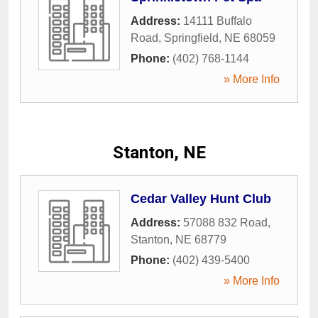
Address:
14111 Buffalo
Road
,
Springfield
,
NE
68059
Phone:
(402) 768-1144
» More Info
Stanton, NE
Cedar Valley Hunt Club
Address:
57088 832 Road
,
Stanton
,
NE
68779
Phone:
(402) 439-5400
» More Info