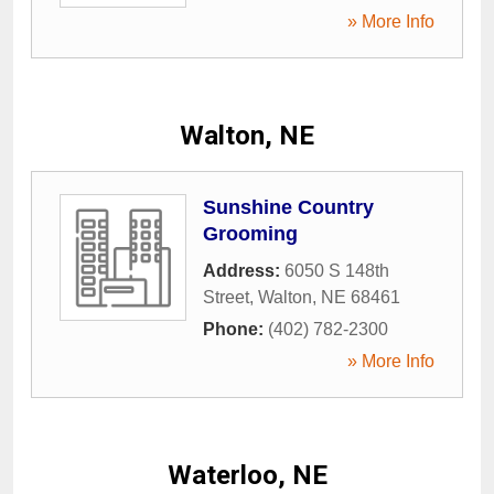
» More Info
Walton, NE
Sunshine Country
Grooming
Address:
6050 S 148th
Street
,
Walton
,
NE
68461
Phone:
(402) 782-2300
» More Info
Waterloo, NE