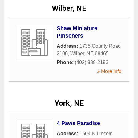
Wilber, NE
Shaw Miniature
Pinschers
Address:
1735 County Road
2100
,
Wilber
,
NE
68465
Phone:
(402) 989-2193
» More Info
York, NE
4 Paws Paradise
Address:
1504 N Lincoln