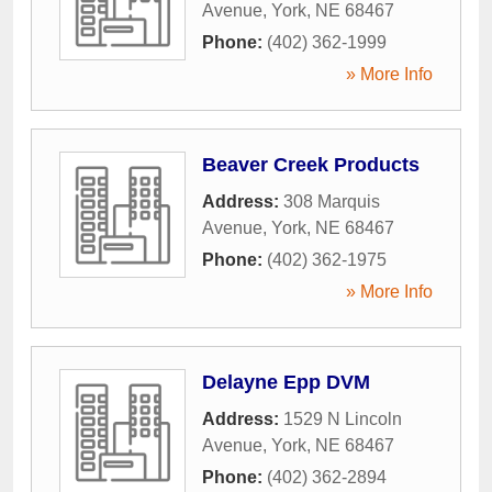
Avenue
,
York
,
NE
68467
Phone:
(402) 362-1999
» More Info
Beaver Creek Products
Address:
308 Marquis
Avenue
,
York
,
NE
68467
Phone:
(402) 362-1975
» More Info
Delayne Epp DVM
Address:
1529 N Lincoln
Avenue
,
York
,
NE
68467
Phone:
(402) 362-2894