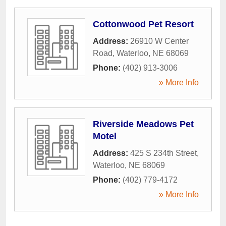
Cottonwood Pet Resort
Address:
26910 W Center
Road
,
Waterloo
,
NE
68069
Phone:
(402) 913-3006
» More Info
Riverside Meadows Pet
Motel
Address:
425 S 234th Street
,
Waterloo
,
NE
68069
Phone:
(402) 779-4172
» More Info