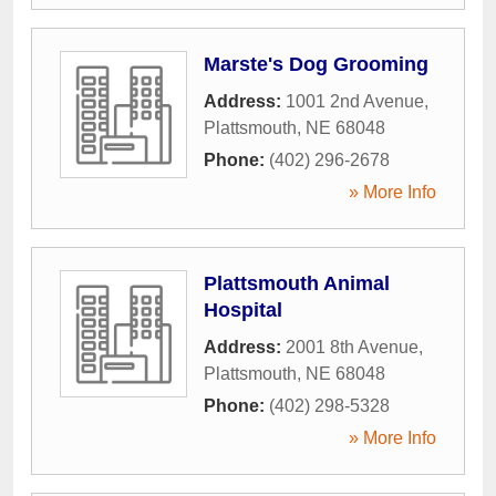
Marste's Dog Grooming
Address:
1001 2nd Avenue
,
Plattsmouth
,
NE
68048
Phone:
(402) 296-2678
» More Info
Plattsmouth Animal
Hospital
Address:
2001 8th Avenue
,
Plattsmouth
,
NE
68048
Phone:
(402) 298-5328
» More Info