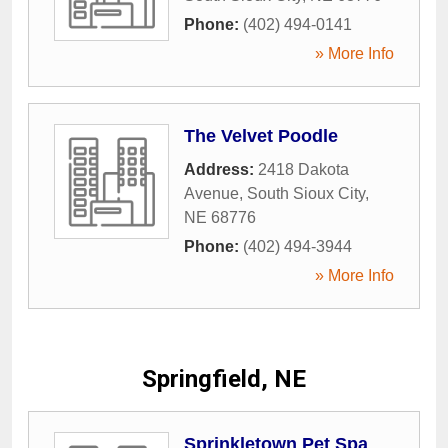
Phone:
(402) 494-0141
» More Info
The Velvet Poodle
Address:
2418 Dakota
Avenue
,
South Sioux City
,
NE
68776
Phone:
(402) 494-3944
» More Info
Springfield, NE
Sprinkletown Pet Spa