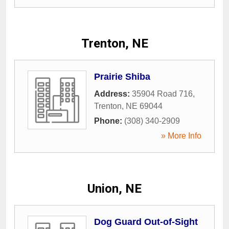
Trenton, NE
Prairie Shiba
Address:
35904 Road 716
,
Trenton
,
NE
69044
Phone:
(308) 340-2909
» More Info
Union, NE
Dog Guard Out-of-Sight