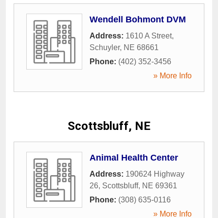
Wendell Bohmont DVM
Address:
1610 A Street
,
Schuyler
,
NE
68661
Phone:
(402) 352-3456
» More Info
Scottsbluff, NE
Animal Health Center
Address:
190624 Highway
26
,
Scottsbluff
,
NE
69361
Phone:
(308) 635-0116
» More Info