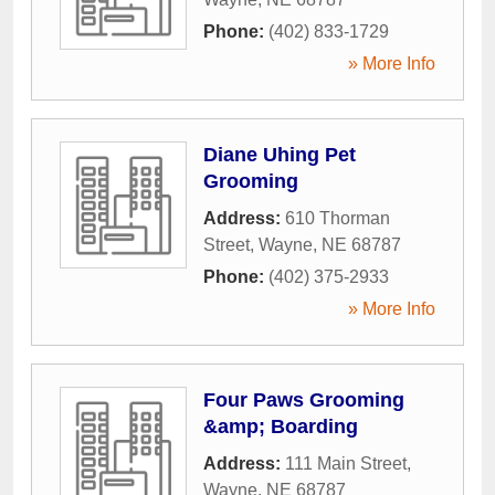
Phone:
(402) 833-1729
» More Info
Diane Uhing Pet
Grooming
Address:
610 Thorman
Street
,
Wayne
,
NE
68787
Phone:
(402) 375-2933
» More Info
Four Paws Grooming
&amp; Boarding
Address:
111 Main Street
,
Wayne
,
NE
68787