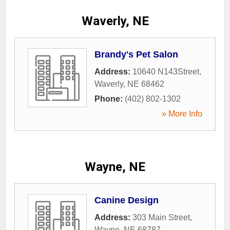
Waverly, NE
Brandy's Pet Salon
Address:
10640 N143Street
,
Waverly
,
NE
68462
Phone:
(402) 802-1302
» More Info
Wayne, NE
Canine Design
Address:
303 Main Street
,
Wayne
,
NE
68787