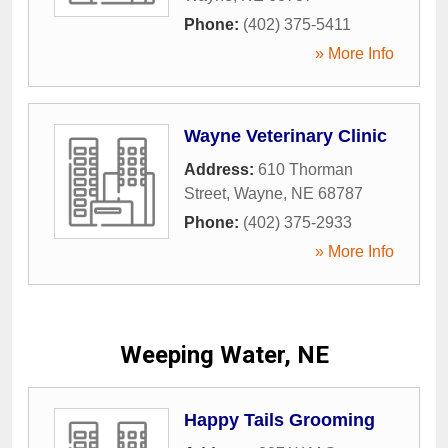
Phone:
(402) 375-5411
» More Info
Wayne Veterinary Clinic
Address:
610 Thorman
Street
,
Wayne
,
NE
68787
Phone:
(402) 375-2933
» More Info
Weeping Water, NE
Happy Tails Grooming