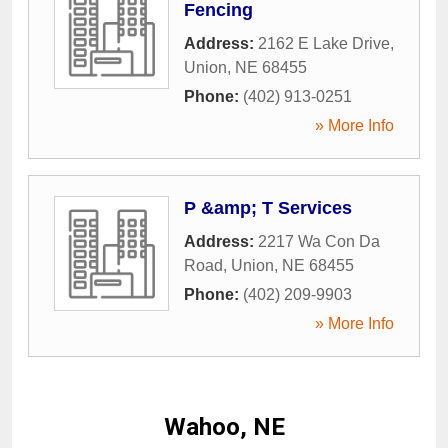
Fencing
Address:
2162 E Lake Drive
,
Union
,
NE
68455
Phone:
(402) 913-0251
» More Info
P &amp; T Services
Address:
2217 Wa Con Da
Road
,
Union
,
NE
68455
Phone:
(402) 209-9903
» More Info
Wahoo, NE