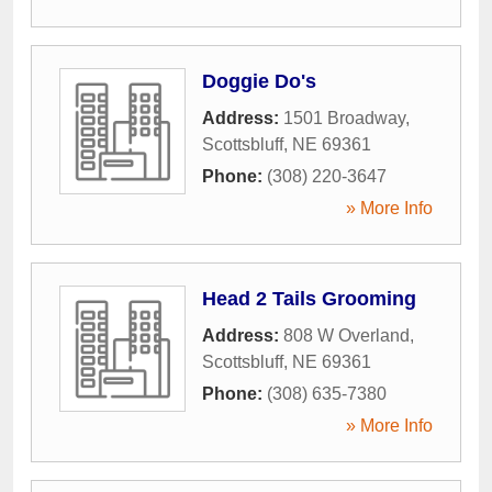
Doggie Do's
Address:
1501 Broadway
,
Scottsbluff
,
NE
69361
Phone:
(308) 220-3647
» More Info
Head 2 Tails Grooming
Address:
808 W Overland
,
Scottsbluff
,
NE
69361
Phone:
(308) 635-7380
» More Info