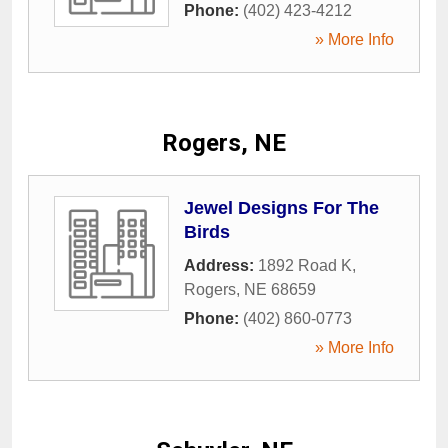
Phone:
(402) 423-4212
» More Info
Rogers, NE
Jewel Designs For The
Birds
Address:
1892 Road K
,
Rogers
,
NE
68659
Phone:
(402) 860-0773
» More Info