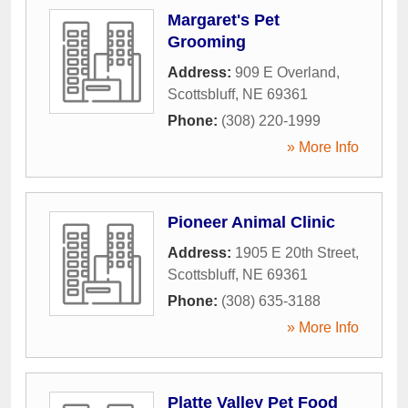
Margaret's Pet
Grooming
Address:
909 E Overland
,
Scottsbluff
,
NE
69361
Phone:
(308) 220-1999
» More Info
Pioneer Animal Clinic
Address:
1905 E 20th Street
,
Scottsbluff
,
NE
69361
Phone:
(308) 635-3188
» More Info
Platte Valley Pet Food