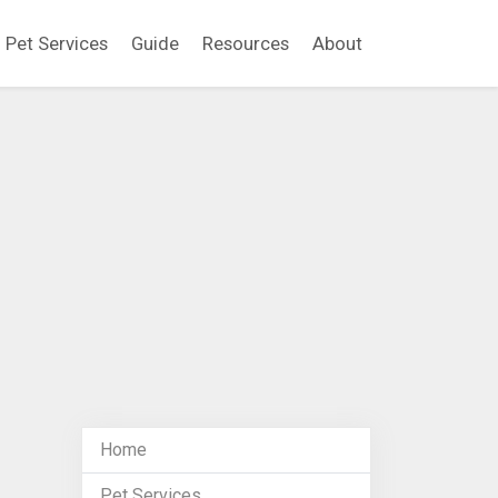
Pet Services
Guide
Resources
About
Home
Pet Services