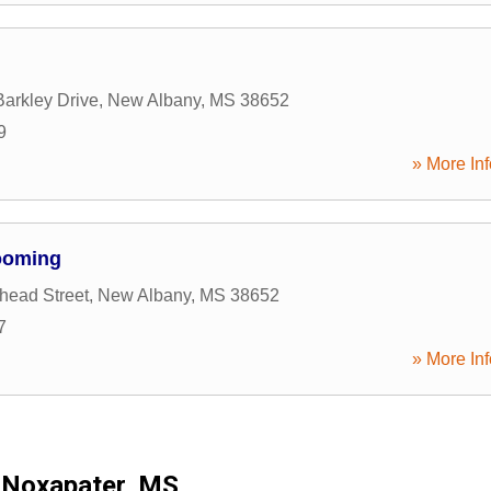
arkley Drive
,
New Albany
,
MS
38652
9
» More Inf
ooming
head Street
,
New Albany
,
MS
38652
7
» More Inf
Noxapater, MS