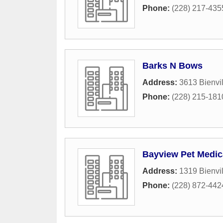
Phone:
(228) 217-435
Barks N Bows
Address:
3613 Bienvil
Phone:
(228) 215-181
Bayview Pet Medic
Address:
1319 Bienvil
Phone:
(228) 872-442