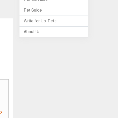
Pet Guide
Write for Us: Pets
About Us
o