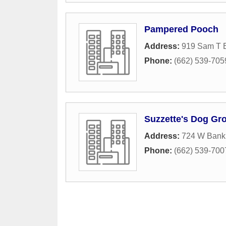
Pampered Pooch
Address:
919 Sam T B
Phone:
(662) 539-705
Suzzette's Dog Gr
Address:
724 W Bank
Phone:
(662) 539-700