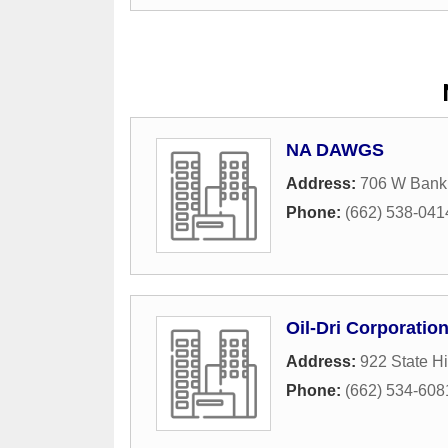
NA DAWGS
Address:
706 W Bank
Phone:
(662) 538-041
Oil-Dri Corporatio
Address:
922 State H
Phone:
(662) 534-608