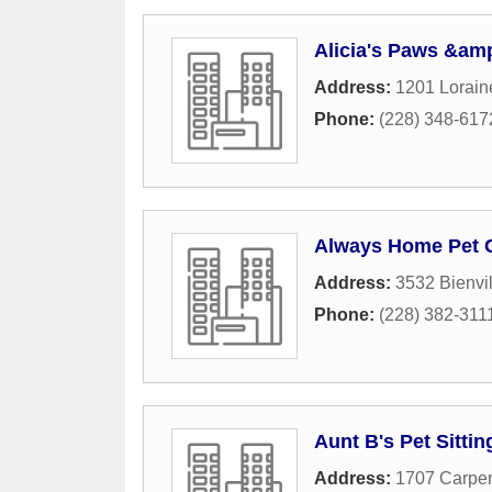
Alicia's Paws &amp
Address:
1201 Lorain
Phone:
(228) 348-617
Always Home Pet 
Address:
3532 Bienvil
Phone:
(228) 382-311
Aunt B's Pet Sittin
Address:
1707 Carpen