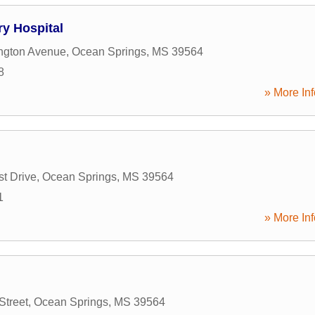
ry Hospital
ngton Avenue
,
Ocean Springs
,
MS
39564
8
» More Inf
t Drive
,
Ocean Springs
,
MS
39564
1
» More Inf
Street
,
Ocean Springs
,
MS
39564