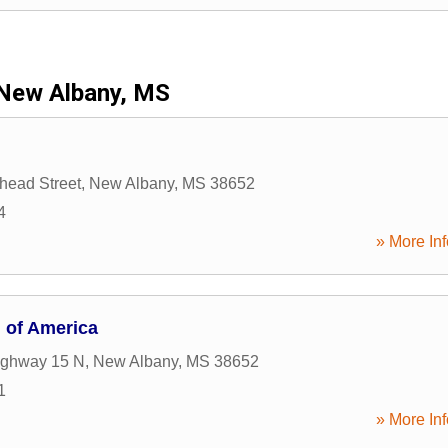
New Albany, MS
head Street
,
New Albany
,
MS
38652
4
» More Inf
n of America
ighway 15 N
,
New Albany
,
MS
38652
1
» More Inf