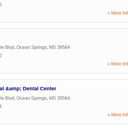
5
» More Inf
le Blvd
,
Ocean Springs
,
MS
39564
0
» More Inf
al &amp; Dental Center
le Blvd
,
Ocean Springs
,
MS
39564
4
» More Inf