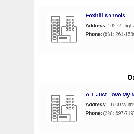
Foxhill Kennels
Address:
10272 High
Phone:
(831) 261-153
O
A-1 Just Love My 
Address:
11600 Wilfre
Phone:
(228) 697-719