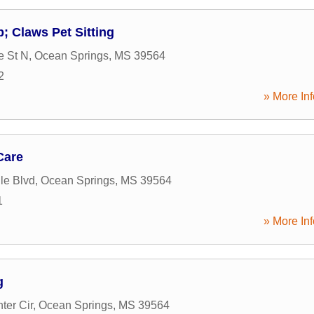
; Claws Pet Sitting
e St N
,
Ocean Springs
,
MS
39564
2
» More Inf
Care
le Blvd
,
Ocean Springs
,
MS
39564
1
» More Inf
g
ter Cir
,
Ocean Springs
,
MS
39564