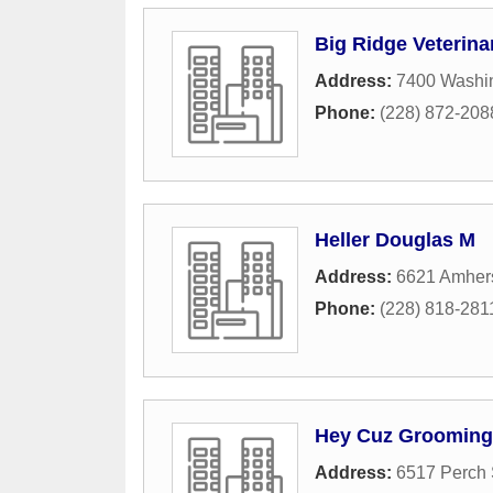
Big Ridge Veterina
Address:
7400 Washi
Phone:
(228) 872-208
Heller Douglas M
Address:
6621 Amhers
Phone:
(228) 818-281
Hey Cuz Grooming
Address:
6517 Perch 