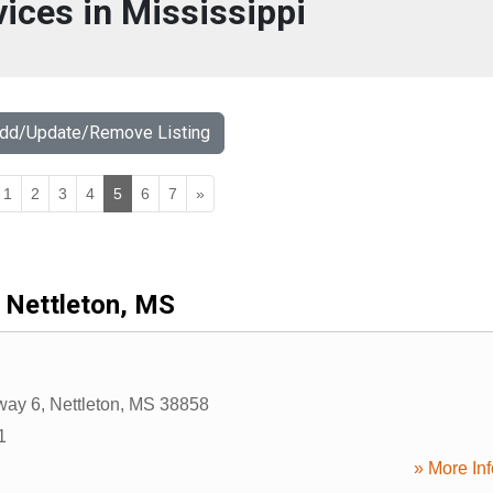
vices in Mississippi
Add/Update/Remove Listing
1
2
3
4
5
6
7
»
Nettleton, MS
way 6
,
Nettleton
,
MS
38858
1
» More Inf