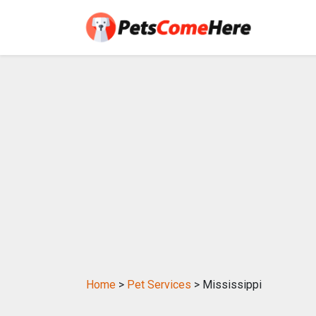
Home
>
Pet Services
> Mississippi