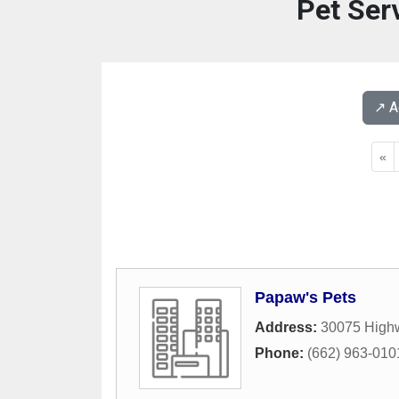
Pet Ser
↗️ 
«
Papaw's Pets
Address:
30075 High
Phone:
(662) 963-010