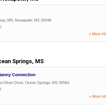
way 395
,
Noxapater
,
MS
39346
0
» More Inf
cean Springs, MS
Nanny Connection
d Oliver Drive
,
Ocean Springs
,
MS
39564
7
» More Inf