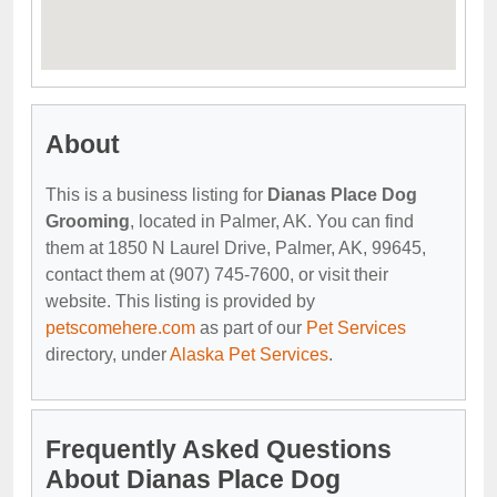
About
This is a business listing for
Dianas Place Dog
Grooming
, located in Palmer, AK. You can find
them at 1850 N Laurel Drive, Palmer, AK, 99645,
contact them at (907) 745-7600, or visit their
website. This listing is provided by
petscomehere.com
as part of our
Pet Services
directory, under
Alaska Pet Services
.
Frequently Asked Questions
About Dianas Place Dog