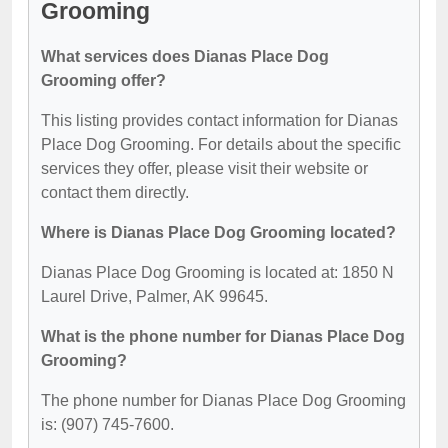
Grooming
What services does Dianas Place Dog
Grooming offer?
This listing provides contact information for Dianas
Place Dog Grooming. For details about the specific
services they offer, please visit their website or
contact them directly.
Where is Dianas Place Dog Grooming located?
Dianas Place Dog Grooming is located at: 1850 N
Laurel Drive, Palmer, AK 99645.
What is the phone number for Dianas Place Dog
Grooming?
The phone number for Dianas Place Dog Grooming
is: (907) 745-7600.