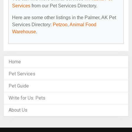
Services
from our Pet Services Directory.
Here are some other listings in the Palmer, AK Pet
Services Directory:
Petzoo
,
Animal Food
Warehouse
.
Home
Pet Services
Pet Guide
Write for Us: Pets
About Us