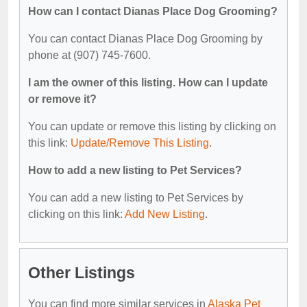
How can I contact Dianas Place Dog Grooming?
You can contact Dianas Place Dog Grooming by
phone at (907) 745-7600.
I am the owner of this listing. How can I update
or remove it?
You can update or remove this listing by clicking on
this link:
Update/Remove This Listing
.
How to add a new listing to Pet Services?
You can add a new listing to Pet Services by
clicking on this link:
Add New Listing
.
Other Listings
You can find more similar services in
Alaska Pet