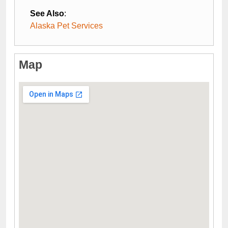
See Also
:
Alaska Pet Services
Map