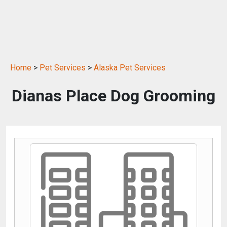
Home
>
Pet Services
>
Alaska Pet Services
Dianas Place Dog Grooming