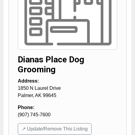
Dianas Place Dog
Grooming
Address:
1850 N Laurel Drive
Palmer
,
AK
99645
Phone:
(907) 745-7600
↗️ Update/Remove This Listing