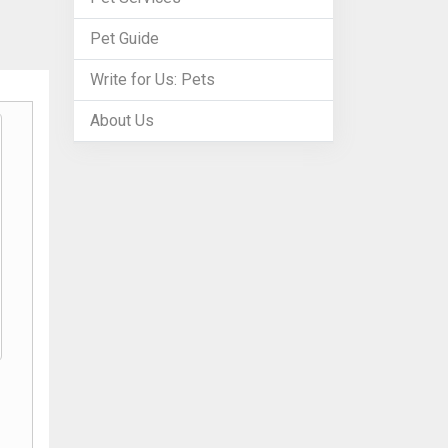
Pet Guide
Write for Us: Pets
About Us