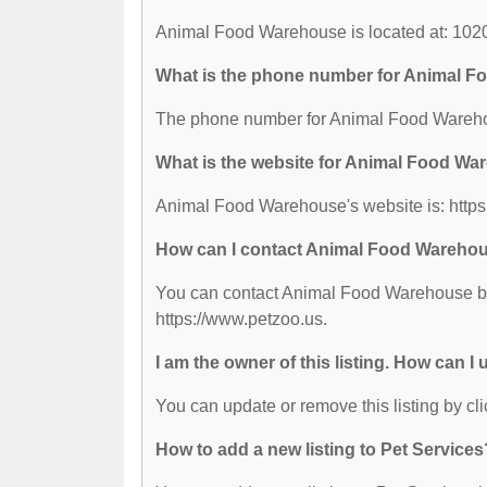
Animal Food Warehouse is located at: 102
What is the phone number for Animal 
The phone number for Animal Food Wareho
What is the website for Animal Food W
Animal Food Warehouse's website is: https
How can I contact Animal Food Wareho
You can contact Animal Food Warehouse by p
https://www.petzoo.us.
I am the owner of this listing. How can I
You can update or remove this listing by cli
How to add a new listing to Pet Services