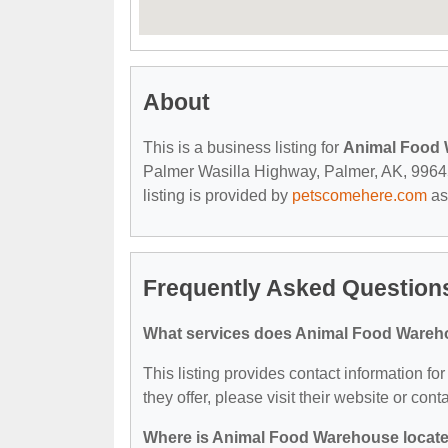
About
This is a business listing for
Animal Food
Palmer Wasilla Highway, Palmer, AK, 99645, 
listing is provided by
petscomehere.com
as
Frequently Asked Question
What services does Animal Food Wareh
This listing provides contact information f
they offer, please visit their website or cont
Where is Animal Food Warehouse locat