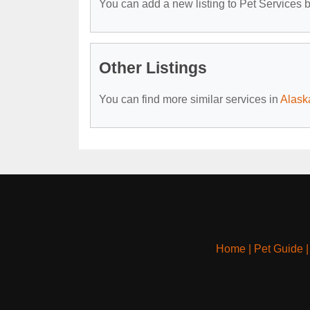
You can add a new listing to Pet Services by
Other Listings
You can find more similar services in
Alask
Home
|
Pet Guide