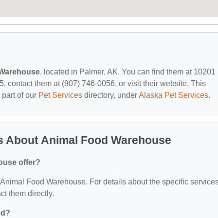
 Warehouse
, located in Palmer, AK. You can find them at 10201
contact them at (907) 746-0056, or visit their website. This
 part of our
Pet Services
directory, under
Alaska Pet Services
.
s About Animal Food Warehouse
ouse offer?
or Animal Food Warehouse. For details about the specific service
act them directly.
ed?