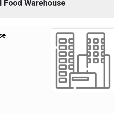
l Food Warehouse
se