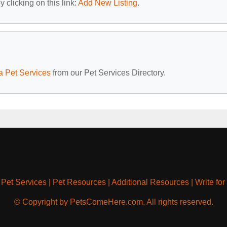
 clicking on this link:
Add New Listing
.
a Pet Services
from our Pet Services Directory.
|
Pet Services
|
Pet Resources
|
Additional Resources
|
Write for
© Copyright by PetsComeHere.com. All rights reserved.