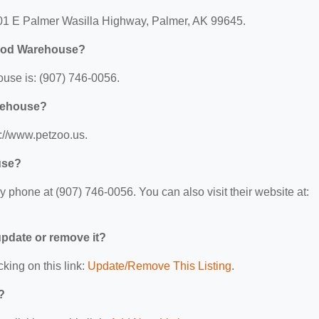
01 E Palmer Wasilla Highway, Palmer, AK 99645.
Food Warehouse?
use is: (907) 746-0056.
arehouse?
://www.petzoo.us.
use?
hone at (907) 746-0056. You can also visit their website at:
 update or remove it?
cking on this link:
Update/Remove This Listing
.
?