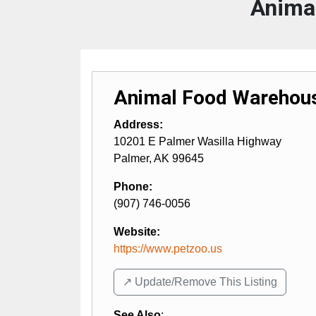
Anima
Animal Food Warehou
Address:
10201 E Palmer Wasilla Highway
Palmer
,
AK
99645
Phone:
(907) 746-0056
Website:
https://www.petzoo.us
↗️ Update/Remove This Listing
See Also
: