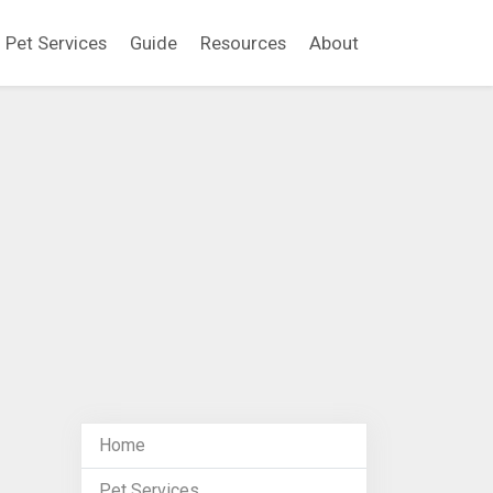
Pet Services
Guide
Resources
About
Home
Pet Services