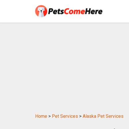
Home
>
Pet Services
>
Alaska Pet Services