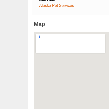
Alaska Pet Services
Map