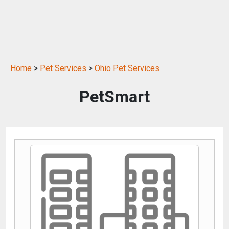
Home
>
Pet Services
>
Ohio Pet Services
PetSmart