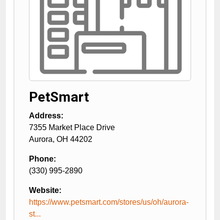
PetSmart
Address:
7355 Market Place Drive
Aurora
,
OH
44202
Phone:
(330) 995-2890
Website:
https://www.petsmart.com/stores/us/oh/aurora-
st...