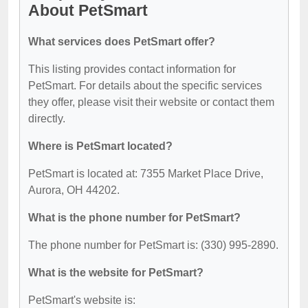
About PetSmart
What services does PetSmart offer?
This listing provides contact information for
PetSmart. For details about the specific services
they offer, please visit their website or contact them
directly.
Where is PetSmart located?
PetSmart is located at: 7355 Market Place Drive,
Aurora, OH 44202.
What is the phone number for PetSmart?
The phone number for PetSmart is: (330) 995-2890.
What is the website for PetSmart?
PetSmart's website is: