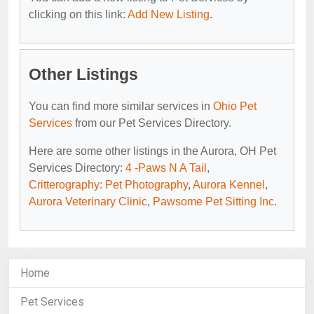
clicking on this link:
Add New Listing
.
Other Listings
You can find more similar services in
Ohio Pet
Services
from our Pet Services Directory.
Here are some other listings in the Aurora, OH Pet
Services Directory:
4 -Paws N A Tail
,
Critterography: Pet Photography
,
Aurora Kennel
,
Aurora Veterinary Clinic
,
Pawsome Pet Sitting Inc
.
Home
Pet Services