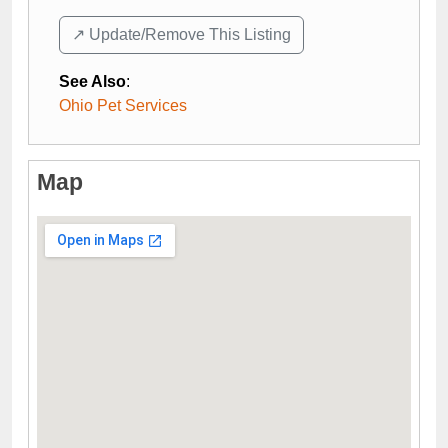
↗️ Update/Remove This Listing
See Also
:
Ohio Pet Services
Map