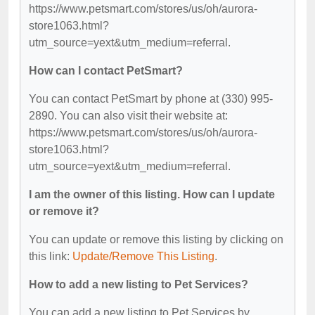
https://www.petsmart.com/stores/us/oh/aurora-
store1063.html?
utm_source=yext&utm_medium=referral.
How can I contact PetSmart?
You can contact PetSmart by phone at (330) 995-
2890. You can also visit their website at:
https://www.petsmart.com/stores/us/oh/aurora-
store1063.html?
utm_source=yext&utm_medium=referral.
I am the owner of this listing. How can I update
or remove it?
You can update or remove this listing by clicking on
this link:
Update/Remove This Listing
.
How to add a new listing to Pet Services?
You can add a new listing to Pet Services by