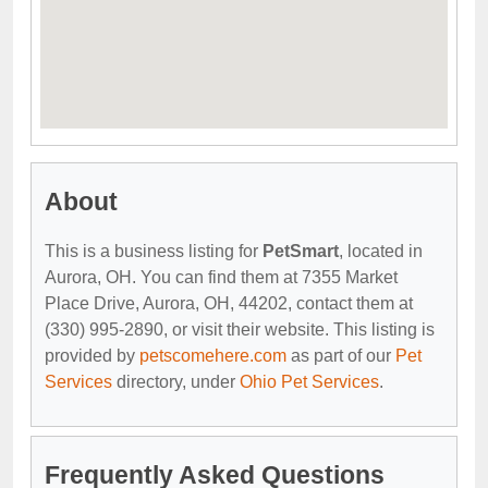
About
This is a business listing for
PetSmart
, located in
Aurora, OH. You can find them at 7355 Market
Place Drive, Aurora, OH, 44202, contact them at
(330) 995-2890, or visit their website. This listing is
provided by
petscomehere.com
as part of our
Pet
Services
directory, under
Ohio Pet Services
.
Frequently Asked Questions