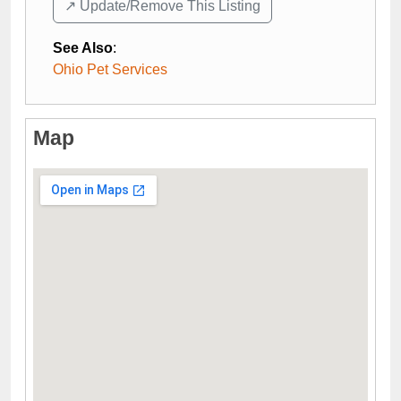
↗️ Update/Remove This Listing
See Also
:
Ohio Pet Services
Map