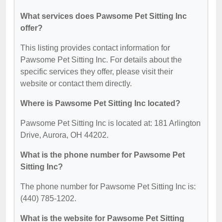
What services does Pawsome Pet Sitting Inc
offer?
This listing provides contact information for
Pawsome Pet Sitting Inc. For details about the
specific services they offer, please visit their
website or contact them directly.
Where is Pawsome Pet Sitting Inc located?
Pawsome Pet Sitting Inc is located at: 181 Arlington
Drive, Aurora, OH 44202.
What is the phone number for Pawsome Pet
Sitting Inc?
The phone number for Pawsome Pet Sitting Inc is:
(440) 785-1202.
What is the website for Pawsome Pet Sitting