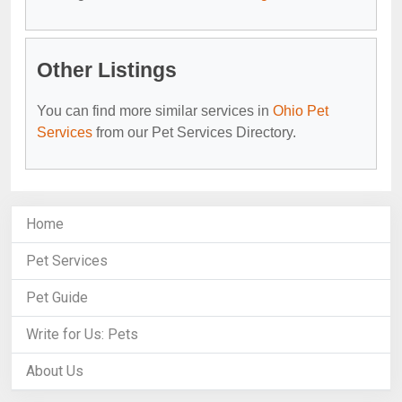
Other Listings
You can find more similar services in
Ohio Pet
Services
from our Pet Services Directory.
Home
Pet Services
Pet Guide
Write for Us: Pets
About Us