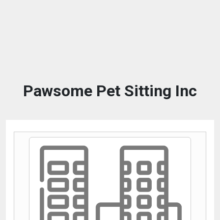
Pawsome Pet Sitting Inc