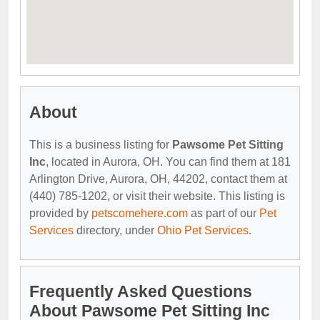
About
This is a business listing for
Pawsome Pet Sitting
Inc
, located in Aurora, OH. You can find them at 181
Arlington Drive, Aurora, OH, 44202, contact them at
(440) 785-1202, or visit their website. This listing is
provided by
petscomehere.com
as part of our
Pet
Services
directory, under
Ohio Pet Services
.
Frequently Asked Questions
About Pawsome Pet Sitting Inc