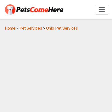
Home
>
Pet Services
>
Ohio Pet Services