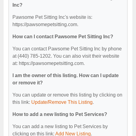
Inc?
Pawsome Pet Sitting Inc's website is:
https://pawsomepetsitting.com.
How can I contact Pawsome Pet Sitting Inc?
You can contact Pawsome Pet Sitting Inc by phone
at (440) 785-1202. You can also visit their website
at: https://pawsomepetsitting.com.
I am the owner of this listing. How can I update
or remove it?
You can update or remove this listing by clicking on
this link:
Update/Remove This Listing
.
How to add a new listing to Pet Services?
You can add a new listing to Pet Services by
clicking on this link:
Add New Listing
.