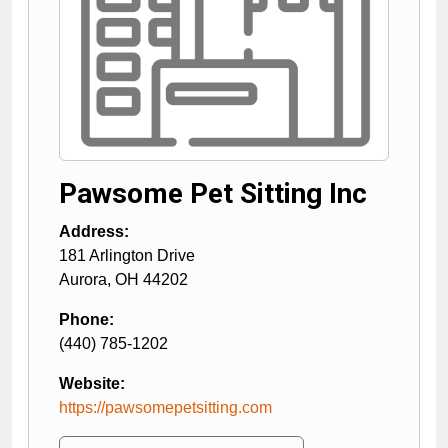
Pawsome Pet Sitting Inc
Address:
181 Arlington Drive
Aurora
,
OH
44202
Phone:
(440) 785-1202
Website:
https://pawsomepetsitting.com