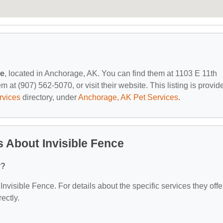
ce
, located in Anchorage, AK. You can find them at 1103 E 11th
at (907) 562-5070, or visit their website. This listing is provid
rvices
directory, under
Anchorage, AK Pet Services
.
 About Invisible Fence
r?
 Invisible Fence. For details about the specific services they offe
ectly.