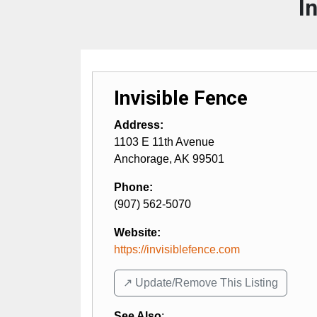
I
Invisible Fence
Address:
1103 E 11th Avenue
Anchorage
,
AK
99501
Phone:
(907) 562-5070
Website:
https://invisiblefence.com
↗️ Update/Remove This Listing
See Also
: