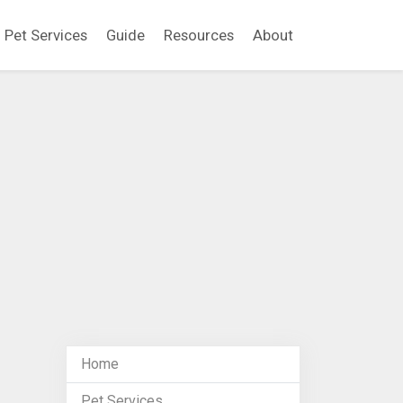
Pet Services
Guide
Resources
About
Home
Pet Services