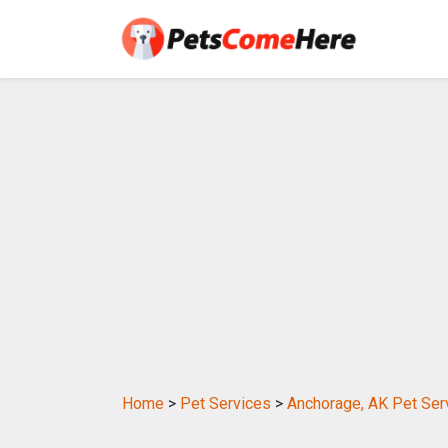
Home
>
Pet Services
>
Anchorage, AK Pet Ser