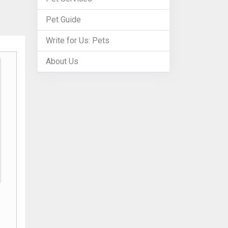
Pet Guide
Write for Us: Pets
About Us