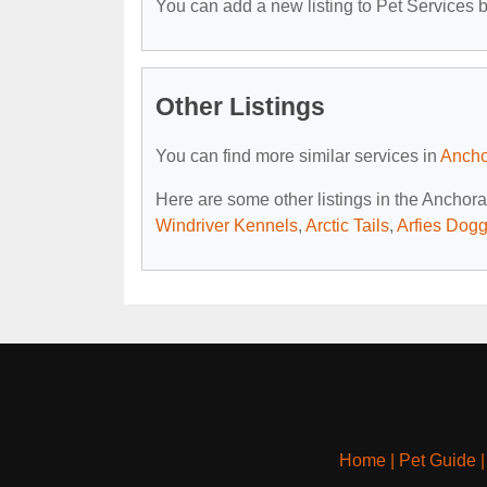
You can add a new listing to Pet Services by
Other Listings
You can find more similar services in
Ancho
Here are some other listings in the Anchor
Windriver Kennels
,
Arctic Tails
,
Arfies Dog
Home
|
Pet Guide