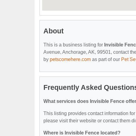
About
This is a business listing for
Invisible Fen
Avenue, Anchorage, AK, 99501, contact them 
by
petscomehere.com
as part of our
Pet Se
Frequently Asked Questions
What services does Invisible Fence offe
This listing provides contact information for
please visit their website or contact them dir
Where is Invisible Fence located?