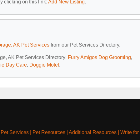
 clicking on this link:
Add New Listing
.
rage, AK Pet Services
from our Pet Services Directory.
age, AK Pet Services Directory:
Furry Amigos Dog Grooming
,
gie Day Care
,
Doggie Motel
.
|
Pet Services
|
Pet Resources
|
Additional Resources
|
Write for