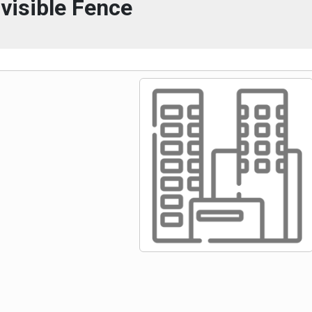
nvisible Fence