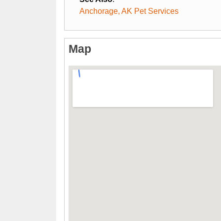
Anchorage, AK Pet Services
Map