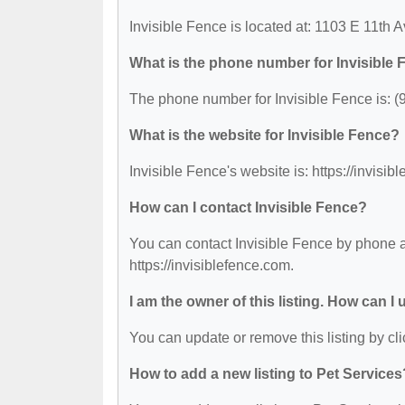
Invisible Fence is located at: 1103 E 11th
What is the phone number for Invisible
The phone number for Invisible Fence is: (
What is the website for Invisible Fence?
Invisible Fence's website is: https://invisib
How can I contact Invisible Fence?
You can contact Invisible Fence by phone at
https://invisiblefence.com.
I am the owner of this listing. How can I
You can update or remove this listing by cli
How to add a new listing to Pet Services