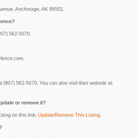
 Avenue, Anchorage, AK 99501.
 Fence?
907) 562-5070.
lefence.com.
 (907) 562-5070. You can also visit their website at:
 update or remove it?
cking on this link:
Update/Remove This Listing
.
?