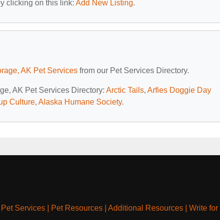
 clicking on this link:
Add New Listing
.
rage, AK Pet Services
from our Pet Services Directory.
age, AK Pet Services Directory:
Arctic Tails
,
Arfies Doggie Day
up Culture
,
Alaska Humane Society
.
|
Pet Services
|
Pet Resources
|
Additional Resources
|
Write for