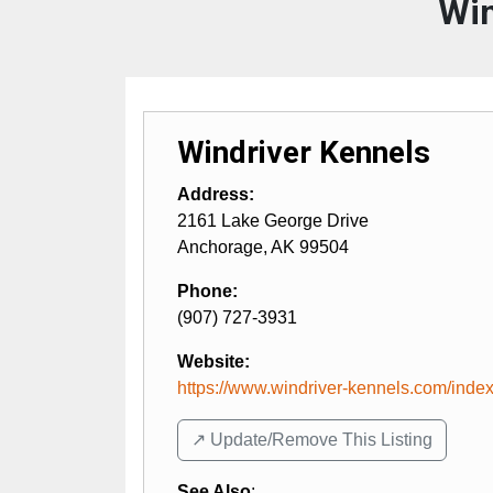
Win
Windriver Kennels
Address:
2161 Lake George Drive
Anchorage
,
AK
99504
Phone:
(907) 727-3931
Website:
https://www.windriver-kennels.com/index
↗️ Update/Remove This Listing
See Also
: