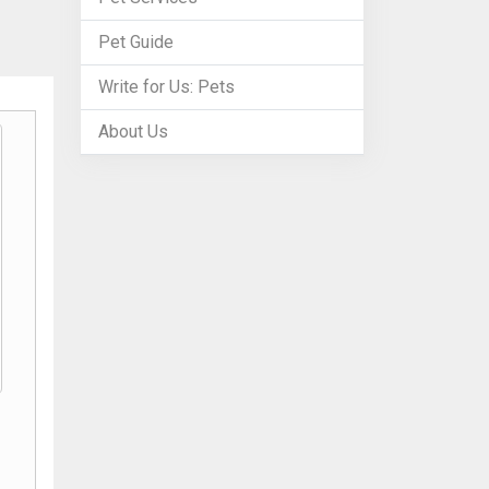
Pet Guide
Write for Us: Pets
About Us