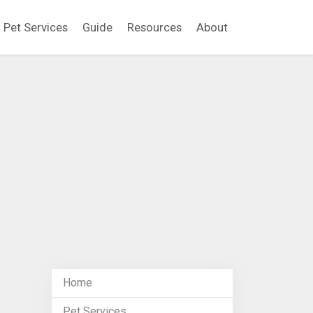
Pet Services
Guide
Resources
About
Home
Pet Services