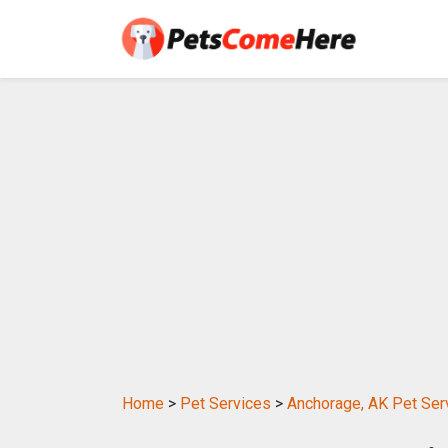
Home
>
Pet Services
>
Anchorage, AK Pet Ser