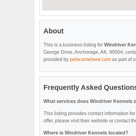
About
This is a business listing for
Windriver Ke
George Drive, Anchorage, AK, 99504, contact 
provided by
petscomehere.com
as part of 
Frequently Asked Question
What services does Windriver Kennels o
This listing provides contact information fo
offer, please visit their website or contact th
Where is Windriver Kennels located?