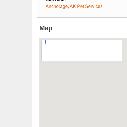
Anchorage, AK Pet Services
Map