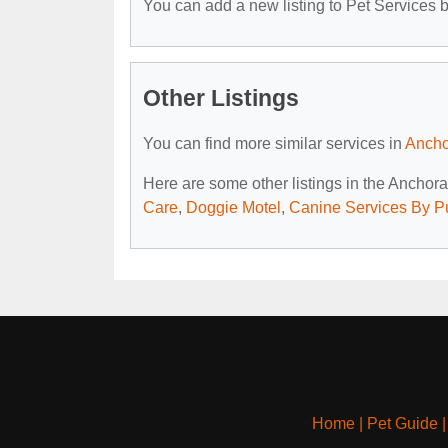
You can add a new listing to Pet Services by
Other Listings
You can find more similar services in
Ancho
Here are some other listings in the Anchor
Care
,
Doggie Motel
,
Canine Services By P
Home
|
Pet Guide