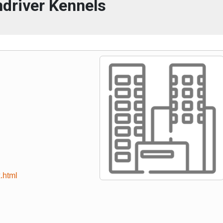
driver Kennels
.html