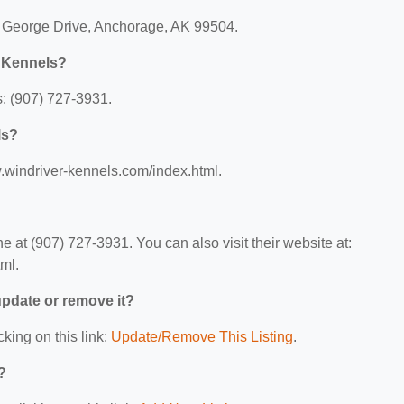
e George Drive, Anchorage, AK 99504.
r Kennels?
: (907) 727-3931.
ls?
w.windriver-kennels.com/index.html.
at (907) 727-3931. You can also visit their website at:
ml.
 update or remove it?
cking on this link:
Update/Remove This Listing
.
?