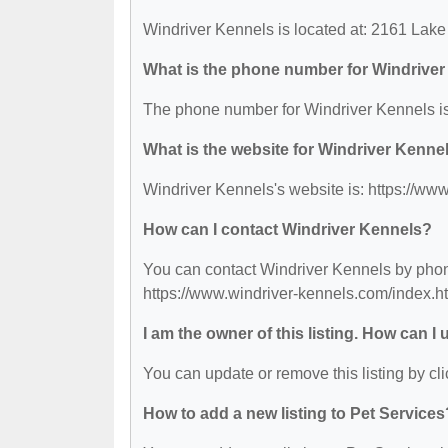
Windriver Kennels is located at: 2161 Lak
What is the phone number for Windrive
The phone number for Windriver Kennels is
What is the website for Windriver Kenne
Windriver Kennels's website is: https://ww
How can I contact Windriver Kennels?
You can contact Windriver Kennels by phone 
https://www.windriver-kennels.com/index.ht
I am the owner of this listing. How can I
You can update or remove this listing by cli
How to add a new listing to Pet Services