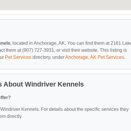
nnels
, located in Anchorage, AK. You can find them at 2161 Lak
them at (907) 727-3931, or visit their website. This listing is
our
Pet Services
directory, under
Anchorage, AK Pet Services
.
s About Windriver Kennels
ffer?
r Windriver Kennels. For details about the specific services they
em directly.