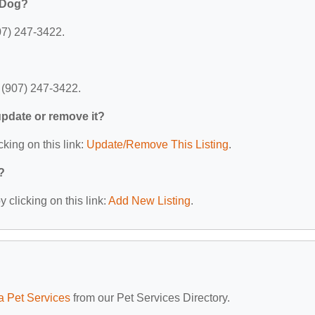
 Dog?
07) 247-3422.
 (907) 247-3422.
 update or remove it?
cking on this link:
Update/Remove This Listing
.
?
 clicking on this link:
Add New Listing
.
a Pet Services
from our Pet Services Directory.