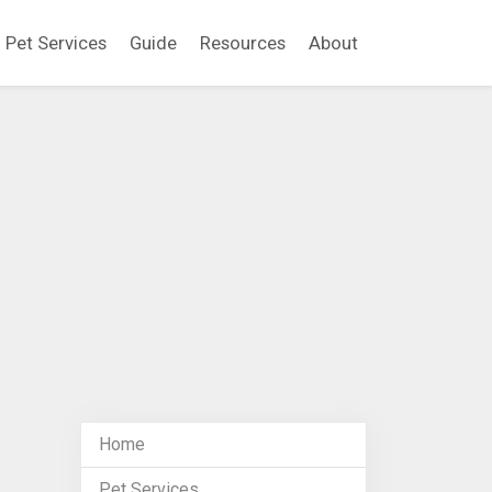
Pet Services
Guide
Resources
About
Home
Pet Services