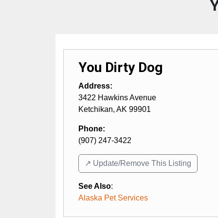
Y
You Dirty Dog
Address:
3422 Hawkins Avenue
Ketchikan
,
AK
99901
Phone:
(907) 247-3422
↗️ Update/Remove This Listing
See Also
:
Alaska Pet Services