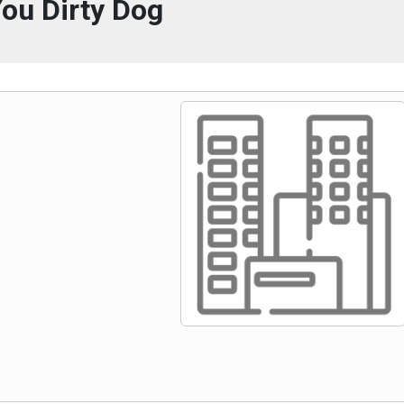
ou Dirty Dog