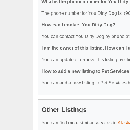
What is the phone number for You Dirty
The phone number for You Dirty Dog is: (9
How can I contact You Dirty Dog?
You can contact You Dirty Dog by phone at
I am the owner of this listing. How can I
You can update or remove this listing by cli
How to add a new listing to Pet Services
You can add a new listing to Pet Services by
Other Listings
You can find more similar services in
Alask