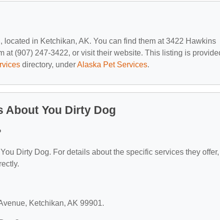
g
, located in Ketchikan, AK. You can find them at 3422 Hawkins
t (907) 247-3422, or visit their website. This listing is provide
rvices
directory, under
Alaska Pet Services
.
s About You Dirty Dog
?
 You Dirty Dog. For details about the specific services they offer,
ectly.
 Avenue, Ketchikan, AK 99901.