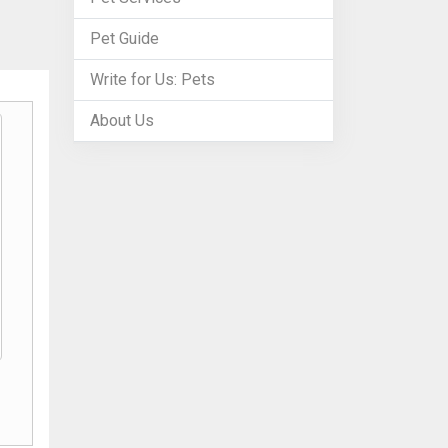
Pet Guide
Write for Us: Pets
About Us