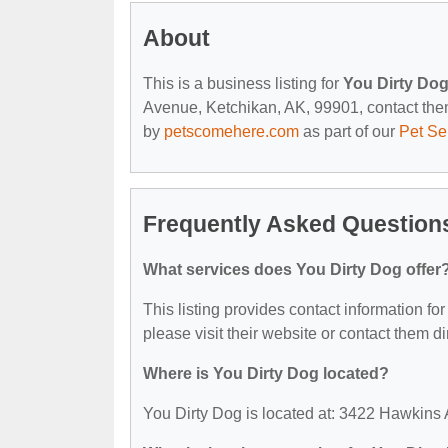
About
This is a business listing for
You Dirty Do
Avenue, Ketchikan, AK, 99901, contact them a
by
petscomehere.com
as part of our
Pet Se
Frequently Asked Question
What services does You Dirty Dog offer
This listing provides contact information for
please visit their website or contact them dir
Where is You Dirty Dog located?
You Dirty Dog is located at: 3422 Hawkins