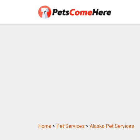
Home
>
Pet Services
>
Alaska Pet Services