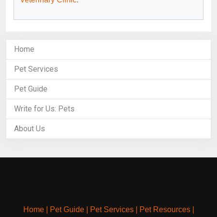
Home
Pet Services
Pet Guide
Write for Us: Pets
About Us
Home
|
Pet Guide
|
Pet Services
|
Pet Resources
|