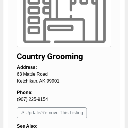
Country Grooming
Address:
63 Mattle Road
Ketchikan
,
AK
99901
Phone:
(907) 225-9154
↗️ Update/Remove This Listing
See Also
: