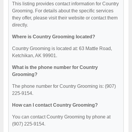
This listing provides contact information for Country
Grooming. For details about the specific services
they offer, please visit their website or contact them
directly.
Where is Country Grooming located?
Country Grooming is located at: 63 Mattle Road,
Ketchikan, AK 99901.
What is the phone number for Country
Grooming?
The phone number for Country Grooming is: (907)
225-9154.
How can I contact Country Grooming?
You can contact Country Grooming by phone at
(907) 225-9154.