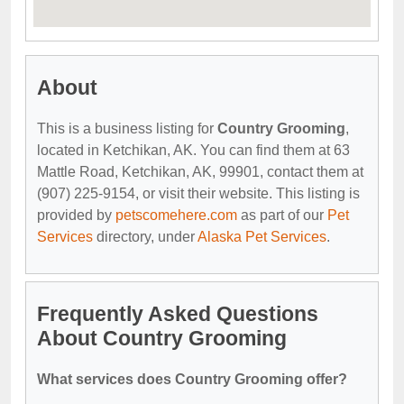
About
This is a business listing for
Country Grooming
,
located in Ketchikan, AK. You can find them at 63
Mattle Road, Ketchikan, AK, 99901, contact them at
(907) 225-9154, or visit their website. This listing is
provided by
petscomehere.com
as part of our
Pet
Services
directory, under
Alaska Pet Services
.
Frequently Asked Questions
About Country Grooming
What services does Country Grooming offer?