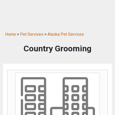
Home
>
Pet Services
>
Alaska Pet Services
Country Grooming