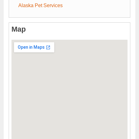
Alaska Pet Services
Map