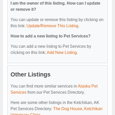
I am the owner of this listing. How can I update
or remove it?
You can update or remove this listing by clicking on
this link:
Update/Remove This Listing
.
How to add a new listing to Pet Services?
You can add a new listing to Pet Services by
clicking on this link:
Add New Listing
.
Other Listings
You can find more similar services in
Alaska Pet
Services
from our Pet Services Directory.
Here are some other listings in the Ketchikan, AK
Pet Services Directory:
The Dog House
,
Ketchikan
Veterinary Clinic
.