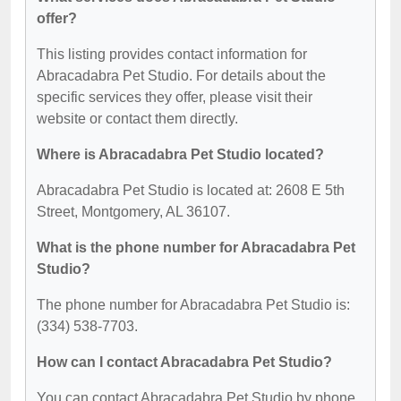
offer?
This listing provides contact information for
Abracadabra Pet Studio. For details about the
specific services they offer, please visit their
website or contact them directly.
Where is Abracadabra Pet Studio located?
Abracadabra Pet Studio is located at: 2608 E 5th
Street, Montgomery, AL 36107.
What is the phone number for Abracadabra Pet
Studio?
The phone number for Abracadabra Pet Studio is:
(334) 538-7703.
How can I contact Abracadabra Pet Studio?
You can contact Abracadabra Pet Studio by phone