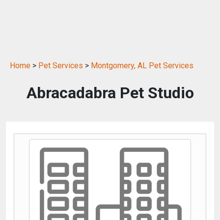
Home
>
Pet Services
>
Montgomery, AL Pet Services
Abracadabra Pet Studio