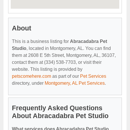
About
This is a business listing for
Abracadabra Pet
Studio
, located in Montgomery, AL. You can find
them at 2608 E 5th Street, Montgomery, AL, 36107,
contact them at (334) 538-7703, or visit their
website. This listing is provided by
petscomehere.com
as part of our
Pet Services
directory, under
Montgomery, AL Pet Services
.
Frequently Asked Questions
About Abracadabra Pet Studio
What services does Abracadabra Pet Studio