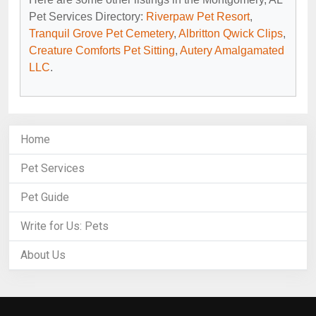
Pet Services Directory:
Riverpaw Pet Resort
,
Tranquil Grove Pet Cemetery
,
Albritton Qwick Clips
,
Creature Comforts Pet Sitting
,
Autery Amalgamated
LLC
.
Home
Pet Services
Pet Guide
Write for Us: Pets
About Us