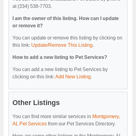
at (334) 538-7703.
I am the owner of this listing. How can I update
or remove it?
You can update or remove this listing by clicking on
this link:
Update/Remove This Listing
.
How to add a new listing to Pet Services?
You can add a new listing to Pet Services by
clicking on this link:
Add New Listing
.
Other Listings
You can find more similar services in
Montgomery,
AL Pet Services
from our Pet Services Directory.
Here are some other listings in the Montgomery, AL