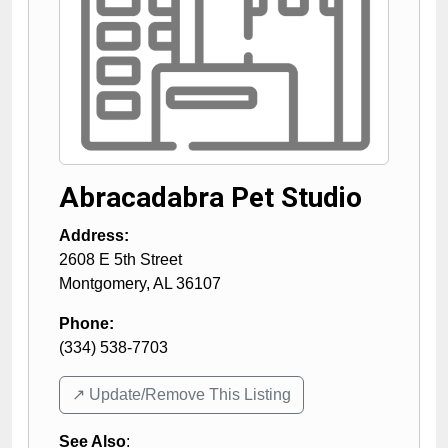
Abracadabra Pet Studio
Address:
2608 E 5th Street
Montgomery
,
AL
36107
Phone:
(334) 538-7703
↗️ Update/Remove This Listing
See Also
: