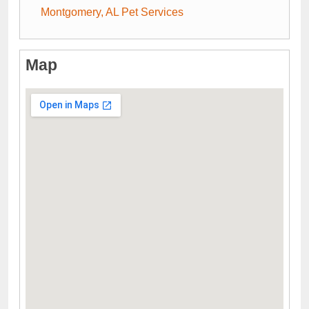
Montgomery, AL Pet Services
Map