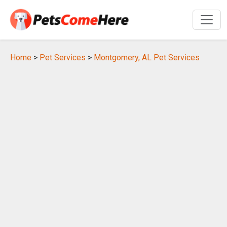
Home
>
Pet Services
>
Montgomery, AL Pet Services