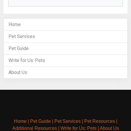
Home
Pet Services
Pet Guide
Write for Us: Pets
About Us
Home
|
Pet Guide
|
Pet Services
|
Pet Resources
|
Additional Resources
|
Write for Us: Pets
|
About Us