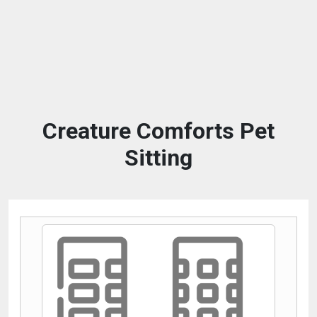
Creature Comforts Pet
Sitting