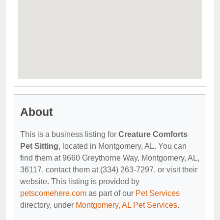
About
This is a business listing for
Creature Comforts
Pet Sitting
, located in Montgomery, AL. You can
find them at 9660 Greythorne Way, Montgomery, AL,
36117, contact them at (334) 263-7297, or visit their
website. This listing is provided by
petscomehere.com
as part of our
Pet Services
directory, under
Montgomery, AL Pet Services
.