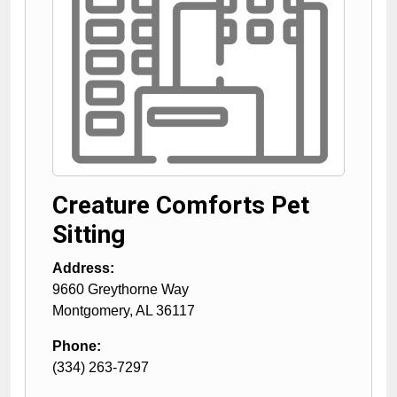
Creature Comforts Pet
Sitting
Address:
9660 Greythorne Way
Montgomery
,
AL
36117
Phone:
(334) 263-7297