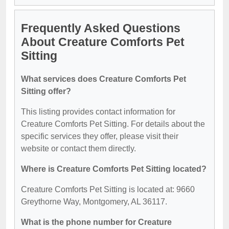
Frequently Asked Questions
About Creature Comforts Pet
Sitting
What services does Creature Comforts Pet
Sitting offer?
This listing provides contact information for
Creature Comforts Pet Sitting. For details about the
specific services they offer, please visit their
website or contact them directly.
Where is Creature Comforts Pet Sitting located?
Creature Comforts Pet Sitting is located at: 9660
Greythorne Way, Montgomery, AL 36117.
What is the phone number for Creature