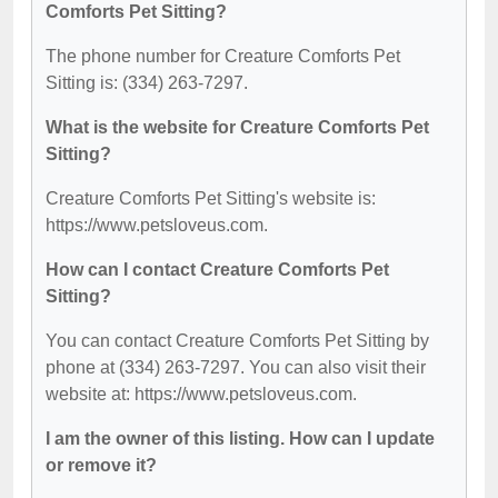
Comforts Pet Sitting?
The phone number for Creature Comforts Pet
Sitting is: (334) 263-7297.
What is the website for Creature Comforts Pet
Sitting?
Creature Comforts Pet Sitting's website is:
https://www.petsloveus.com.
How can I contact Creature Comforts Pet
Sitting?
You can contact Creature Comforts Pet Sitting by
phone at (334) 263-7297. You can also visit their
website at: https://www.petsloveus.com.
I am the owner of this listing. How can I update
or remove it?