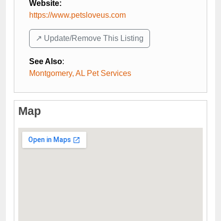
Website:
https://www.petsloveus.com
↗️ Update/Remove This Listing
See Also
:
Montgomery, AL Pet Services
Map