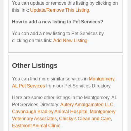
You can update or remove this listing by clicking on
this link:
Update/Remove This Listing
.
How to add a new listing to Pet Services?
You can add a new listing to Pet Services by
clicking on this link:
Add New Listing
.
Other Listings
You can find more similar services in
Montgomery,
AL Pet Services
from our Pet Services Directory.
Here are some other listings in the Montgomery, AL
Pet Services Directory:
Autery Amalgamated LLC
,
Cavanaugh Bradley Animal Hospital
,
Montgomery
Veterinary Associates
,
Chicky's Clean and Care
,
Eastmont Animal Clinic
.