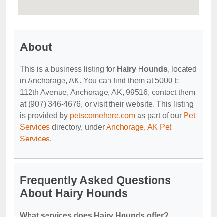
About
This is a business listing for
Hairy Hounds
, located
in Anchorage, AK. You can find them at 5000 E
112th Avenue, Anchorage, AK, 99516, contact them
at (907) 346-4676, or visit their website. This listing
is provided by
petscomehere.com
as part of our
Pet
Services
directory, under
Anchorage, AK Pet
Services
.
Frequently Asked Questions
About Hairy Hounds
What services does Hairy Hounds offer?