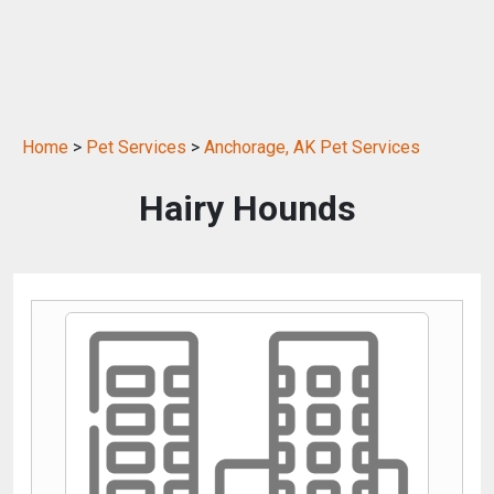
Home
>
Pet Services
>
Anchorage, AK Pet Services
Hairy Hounds