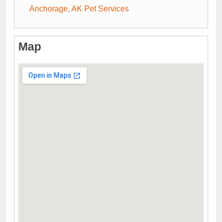
Anchorage, AK Pet Services
Map