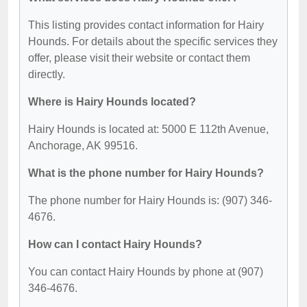
This listing provides contact information for Hairy
Hounds. For details about the specific services they
offer, please visit their website or contact them
directly.
Where is Hairy Hounds located?
Hairy Hounds is located at: 5000 E 112th Avenue,
Anchorage, AK 99516.
What is the phone number for Hairy Hounds?
The phone number for Hairy Hounds is: (907) 346-
4676.
How can I contact Hairy Hounds?
You can contact Hairy Hounds by phone at (907)
346-4676.