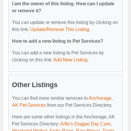
I am the owner of this listing. How can I update
or remove it?
You can update or remove this listing by clicking on
this link:
Update/Remove This Listing
.
How to add a new listing to Pet Services?
You can add a new listing to Pet Services by
clicking on this link:
Add New Listing
.
Other Listings
You can find more similar services in
Anchorage,
AK Pet Services
from our Pet Services Directory.
Here are some other listings in the Anchorage, AK
Pet Services Directory:
Arfie's Doggie Day Care
,
Weekend Walker
,
Arctic Paws
,
Paw Prince
,
Tanks