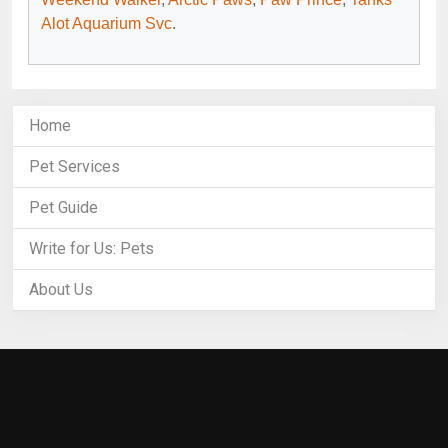
Alot Aquarium Svc
.
Home
Pet Services
Pet Guide
Write for Us: Pets
About Us