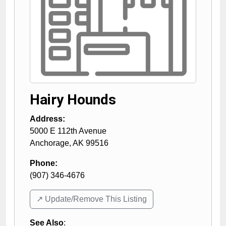
Hairy Hounds
Address:
5000 E 112th Avenue
Anchorage
,
AK
99516
Phone:
(907) 346-4676
↗️ Update/Remove This Listing
See Also
: