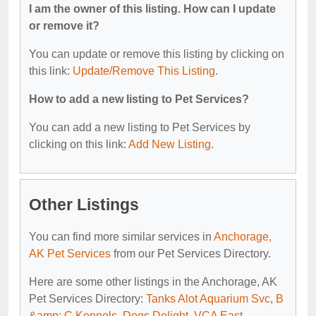
I am the owner of this listing. How can I update
or remove it?
You can update or remove this listing by clicking on
this link:
Update/Remove This Listing
.
How to add a new listing to Pet Services?
You can add a new listing to Pet Services by
clicking on this link:
Add New Listing
.
Other Listings
You can find more similar services in
Anchorage,
AK Pet Services
from our Pet Services Directory.
Here are some other listings in the Anchorage, AK
Pet Services Directory:
Tanks Alot Aquarium Svc
,
B
&amp; C Kennels
,
Dogs Delight
,
VCA East