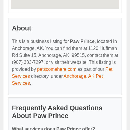
About
This is a business listing for
Paw Prince
, located in
Anchorage, AK. You can find them at 1120 Huffman
Rd Suite 15, Anchorage, AK, 99515, contact them at
(907) 333-7297, or visit their website. This listing is
provided by
petscomehere.com
as part of our
Pet
Services
directory, under
Anchorage, AK Pet
Services
.
Frequently Asked Questions
About Paw Prince
What services does Paw Prince offer?