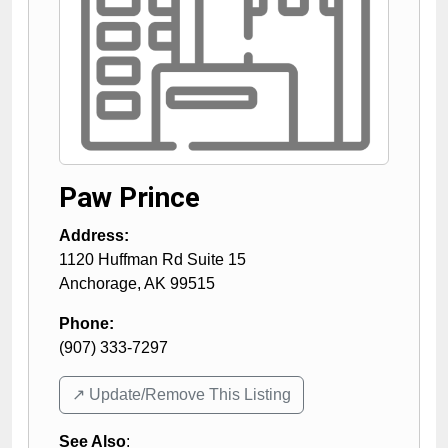
Paw Prince
Address:
1120 Huffman Rd Suite 15
Anchorage
,
AK
99515
Phone:
(907) 333-7297
↗️ Update/Remove This Listing
See Also
: