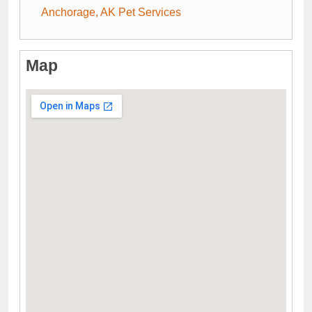
Anchorage, AK Pet Services
Map