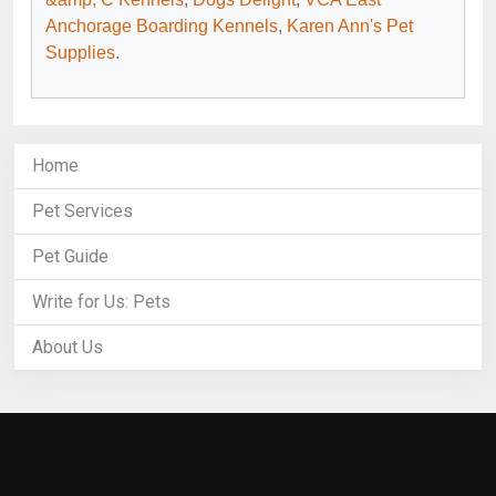
Anchorage Boarding Kennels
,
Karen Ann's Pet
Supplies
.
Home
Pet Services
Pet Guide
Write for Us: Pets
About Us