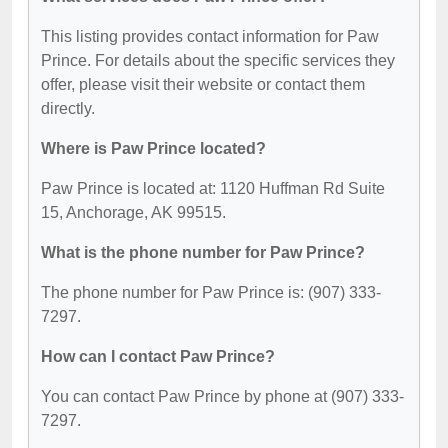
This listing provides contact information for Paw
Prince. For details about the specific services they
offer, please visit their website or contact them
directly.
Where is Paw Prince located?
Paw Prince is located at: 1120 Huffman Rd Suite
15, Anchorage, AK 99515.
What is the phone number for Paw Prince?
The phone number for Paw Prince is: (907) 333-
7297.
How can I contact Paw Prince?
You can contact Paw Prince by phone at (907) 333-
7297.