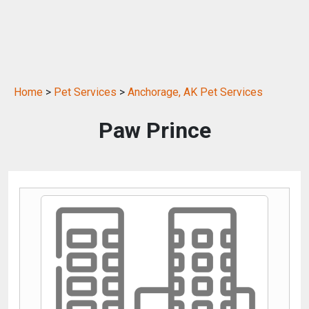
Home
>
Pet Services
>
Anchorage, AK Pet Services
Paw Prince