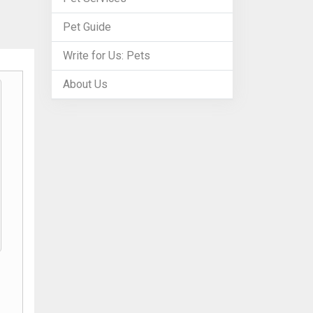
Pet Guide
Write for Us: Pets
About Us