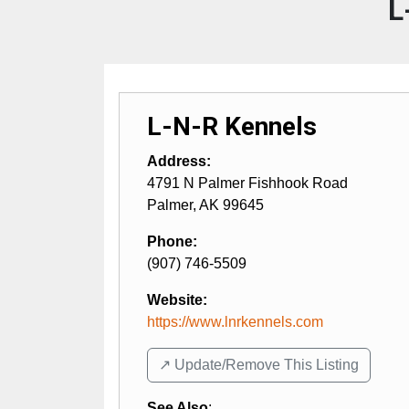
L
L-N-R Kennels
Address:
4791 N Palmer Fishhook Road
Palmer
,
AK
99645
Phone:
(907) 746-5509
Website:
https://www.lnrkennels.com
↗️ Update/Remove This Listing
See Also
: