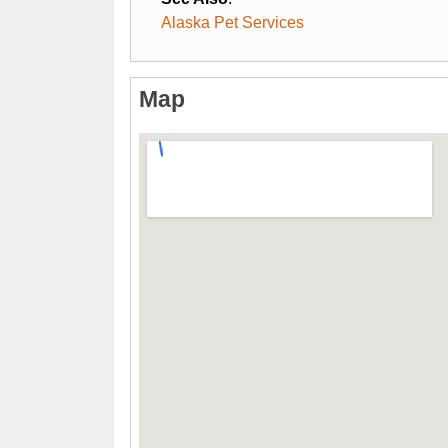
Alaska Pet Services
Map