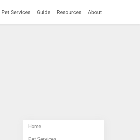
Pet Services
Guide
Resources
About
Home
Pet Services