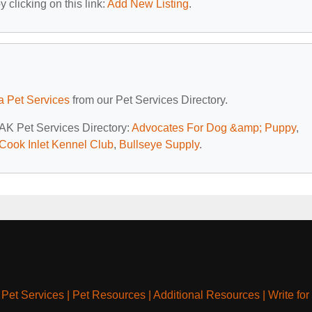
 clicking on this link:
Add New Listing
.
a Pet Services
from our Pet Services Directory.
 AK Pet Services Directory:
Advocates For Dog &amp; Puppy
,
Cook Inlet Kennel Club
,
Bullseye Supply
.
|
Pet Services
|
Pet Resources
|
Additional Resources
|
Write for