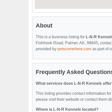
About
This is a business listing for
L-N-R Kennel
Fishhook Road, Palmer, AK, 99645, contact th
provided by
petscomehere.com
as part of 
Frequently Asked Question
What services does L-N-R Kennels offer
This listing provides contact information for
please visit their website or contact them dir
Where is L-N-R Kennels located?