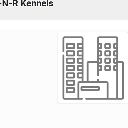
-N-R Kennels