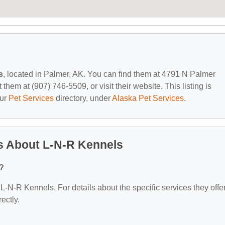
s
, located in Palmer, AK. You can find them at 4791 N Palmer
em at (907) 746-5509, or visit their website. This listing is
our
Pet Services
directory, under
Alaska Pet Services
.
s About L-N-R Kennels
?
 L-N-R Kennels. For details about the specific services they offer
ectly.