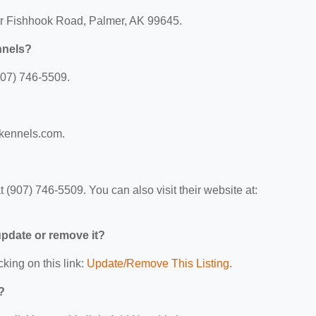
er Fishhook Road, Palmer, AK 99645.
nnels?
907) 746-5509.
rkennels.com.
(907) 746-5509. You can also visit their website at:
 update or remove it?
cking on this link:
Update/Remove This Listing
.
?