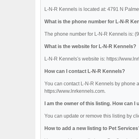
L-N-R Kennels is located at: 4791 N Palm
What is the phone number for L-N-R Ke
The phone number for L-N-R Kennels is: (
What is the website for L-N-R Kennels?
L-N-R Kennels's website is: https://www.ln
How can I contact L-N-R Kennels?
You can contact L-N-R Kennels by phone at 
https://www.lnrkennels.com.
I am the owner of this listing. How can I
You can update or remove this listing by cli
How to add a new listing to Pet Services