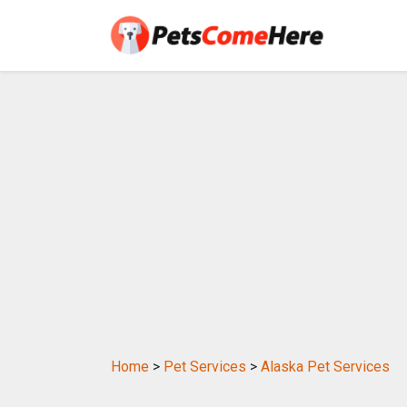
Home
>
Pet Services
>
Alaska Pet Services