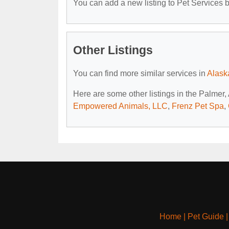
You can add a new listing to Pet Services by
Other Listings
You can find more similar services in
Alask
Here are some other listings in the Palmer,
Empowered Animals, LLC
,
Frenz Pet Spa
,
Home
|
Pet Guide