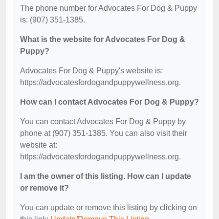
The phone number for Advocates For Dog & Puppy
is: (907) 351-1385.
What is the website for Advocates For Dog &
Puppy?
Advocates For Dog & Puppy's website is:
https://advocatesfordogandpuppywellness.org.
How can I contact Advocates For Dog & Puppy?
You can contact Advocates For Dog & Puppy by
phone at (907) 351-1385. You can also visit their
website at:
https://advocatesfordogandpuppywellness.org.
I am the owner of this listing. How can I update
or remove it?
You can update or remove this listing by clicking on