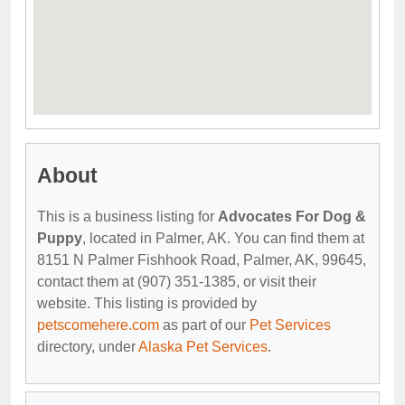
About
This is a business listing for
Advocates For Dog &
Puppy
, located in Palmer, AK. You can find them at
8151 N Palmer Fishhook Road, Palmer, AK, 99645,
contact them at (907) 351-1385, or visit their
website. This listing is provided by
petscomehere.com
as part of our
Pet Services
directory, under
Alaska Pet Services
.