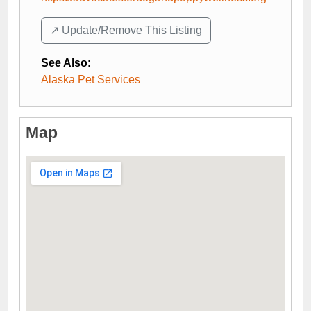
↗️ Update/Remove This Listing
See Also
:
Alaska Pet Services
Map