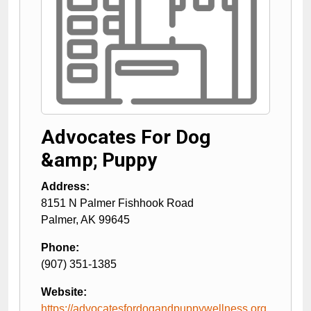
Advocates For Dog
&amp; Puppy
Address:
8151 N Palmer Fishhook Road
Palmer
,
AK
99645
Phone:
(907) 351-1385
Website:
https://advocatesfordogandpuppywellness.org