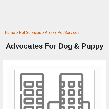
Home
>
Pet Services
>
Alaska Pet Services
Advocates For Dog & Puppy