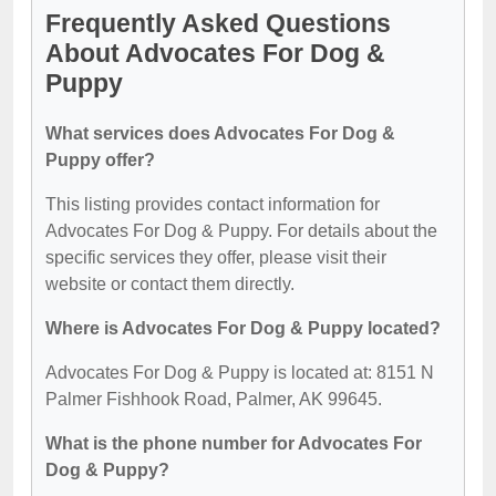
Frequently Asked Questions
About Advocates For Dog &
Puppy
What services does Advocates For Dog &
Puppy offer?
This listing provides contact information for
Advocates For Dog & Puppy. For details about the
specific services they offer, please visit their
website or contact them directly.
Where is Advocates For Dog & Puppy located?
Advocates For Dog & Puppy is located at: 8151 N
Palmer Fishhook Road, Palmer, AK 99645.
What is the phone number for Advocates For
Dog & Puppy?