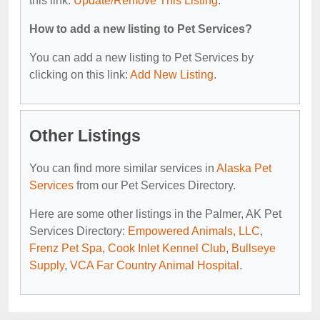
this link:
Update/Remove This Listing
.
How to add a new listing to Pet Services?
You can add a new listing to Pet Services by
clicking on this link:
Add New Listing
.
Other Listings
You can find more similar services in
Alaska Pet
Services
from our Pet Services Directory.
Here are some other listings in the Palmer, AK Pet
Services Directory:
Empowered Animals, LLC
,
Frenz Pet Spa
,
Cook Inlet Kennel Club
,
Bullseye
Supply
,
VCA Far Country Animal Hospital
.