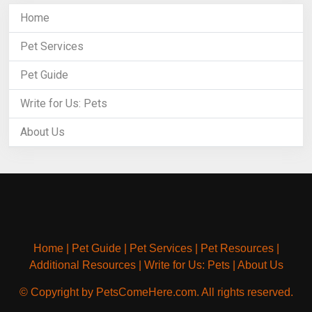
Home
Pet Services
Pet Guide
Write for Us: Pets
About Us
Home
|
Pet Guide
|
Pet Services
|
Pet Resources
|
Additional Resources
|
Write for Us: Pets
|
About Us
© Copyright by PetsComeHere.com. All rights reserved.