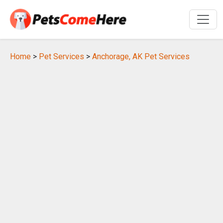
Home
>
Pet Services
>
Anchorage, AK Pet Services