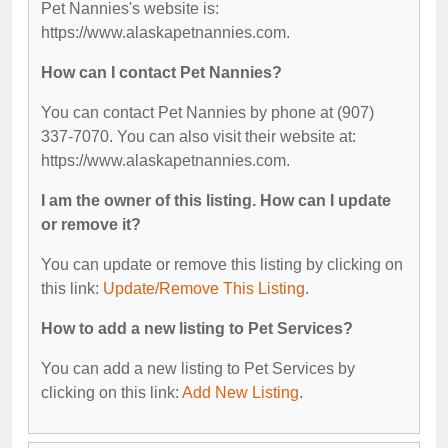
Pet Nannies's website is:
https://www.alaskapetnannies.com.
How can I contact Pet Nannies?
You can contact Pet Nannies by phone at (907)
337-7070. You can also visit their website at:
https://www.alaskapetnannies.com.
I am the owner of this listing. How can I update
or remove it?
You can update or remove this listing by clicking on
this link:
Update/Remove This Listing
.
How to add a new listing to Pet Services?
You can add a new listing to Pet Services by
clicking on this link:
Add New Listing
.