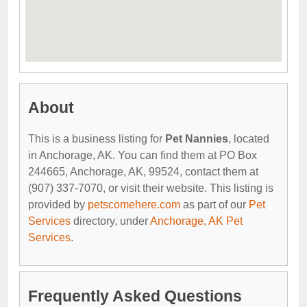
About
This is a business listing for
Pet Nannies
, located
in Anchorage, AK. You can find them at PO Box
244665, Anchorage, AK, 99524, contact them at
(907) 337-7070, or visit their website. This listing is
provided by
petscomehere.com
as part of our
Pet
Services
directory, under
Anchorage, AK Pet
Services
.
Frequently Asked Questions