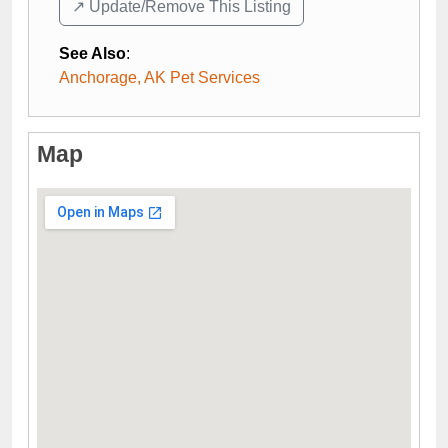
↗️ Update/Remove This Listing
See Also
:
Anchorage, AK Pet Services
Map