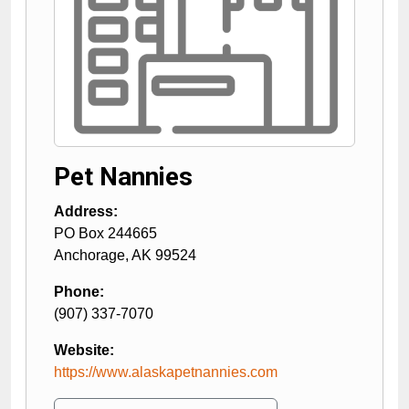
Pet Nannies
Address:
PO Box 244665
Anchorage
,
AK
99524
Phone:
(907) 337-7070
Website:
https://www.alaskapetnannies.com