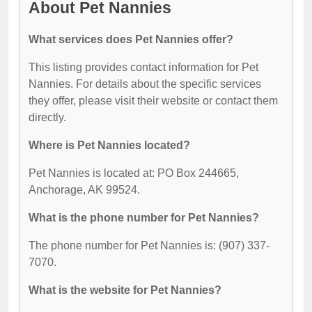
About Pet Nannies
What services does Pet Nannies offer?
This listing provides contact information for Pet
Nannies. For details about the specific services
they offer, please visit their website or contact them
directly.
Where is Pet Nannies located?
Pet Nannies is located at: PO Box 244665,
Anchorage, AK 99524.
What is the phone number for Pet Nannies?
The phone number for Pet Nannies is: (907) 337-
7070.
What is the website for Pet Nannies?