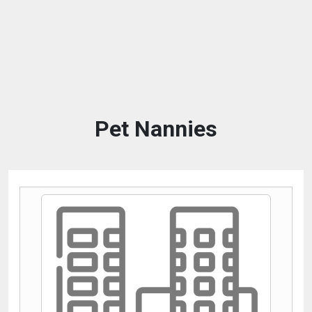
Pet Nannies