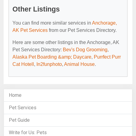
Other Listings
You can find more similar services in
Anchorage,
AK Pet Services
from our Pet Services Directory.
Here are some other listings in the Anchorage, AK
Pet Services Directory:
Bev's Dog Grooming
,
Alaska Pet Boarding &amp; Daycare
,
Purrfect Purr
Cat Hotell
,
In2funphoto
,
Animal House
.
Home
Pet Services
Pet Guide
Write for Us: Pets