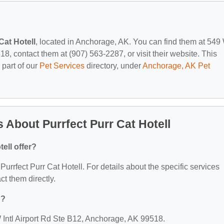
Cat Hotell
, located in Anchorage, AK. You can find them at 549
8, contact them at (907) 563-2287, or visit their website. This
 part of our
Pet Services
directory, under
Anchorage, AK Pet
 About Purrfect Purr Cat Hotell
ell offer?
 Purrfect Purr Cat Hotell. For details about the specific services
act them directly.
d?
 W Intl Airport Rd Ste B12, Anchorage, AK 99518.