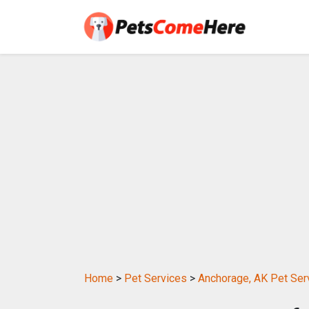
Home
>
Pet Services
>
Anchorage, AK Pet Ser