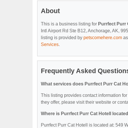
About
This is a business listing for
Purrfect Purr 
Intl Airport Rd Ste B12, Anchorage, AK, 9951
listing is provided by
petscomehere.com
as
Services
.
Frequently Asked Questions
What services does Purrfect Purr Cat Hot
This listing provides contact information for
they offer, please visit their website or cont
Where is Purrfect Purr Cat Hotell locate
Purrfect Purr Cat Hotell is located at: 549