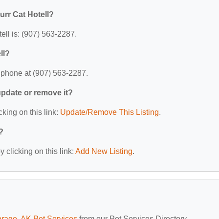
urr Cat Hotell?
ell is: (907) 563-2287.
ll?
y phone at (907) 563-2287.
 update or remove it?
cking on this link:
Update/Remove This Listing
.
?
 clicking on this link:
Add New Listing
.
rage, AK Pet Services
from our Pet Services Directory.