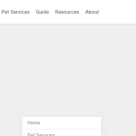
Pet Services
Guide
Resources
About
Home
Pet Services