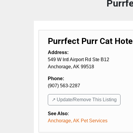
Purrfe
Purrfect Purr Cat Hote
Address:
549 W Intl Airport Rd Ste B12
Anchorage
,
AK
99518
Phone:
(907) 563-2287
↗️ Update/Remove This Listing
See Also
:
Anchorage, AK Pet Services