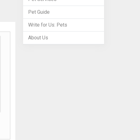
Pet Guide
Write for Us: Pets
About Us