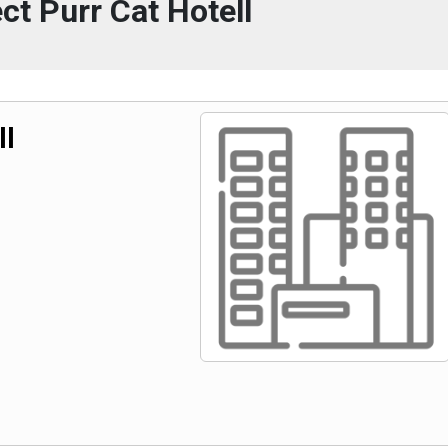
ct Purr Cat Hotell
ll