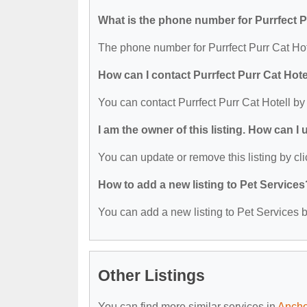
What is the phone number for Purrfect P
The phone number for Purrfect Purr Cat Hot
How can I contact Purrfect Purr Cat Hote
You can contact Purrfect Purr Cat Hotell b
I am the owner of this listing. How can I
You can update or remove this listing by cli
How to add a new listing to Pet Services
You can add a new listing to Pet Services by
Other Listings
You can find more similar services in
Ancho