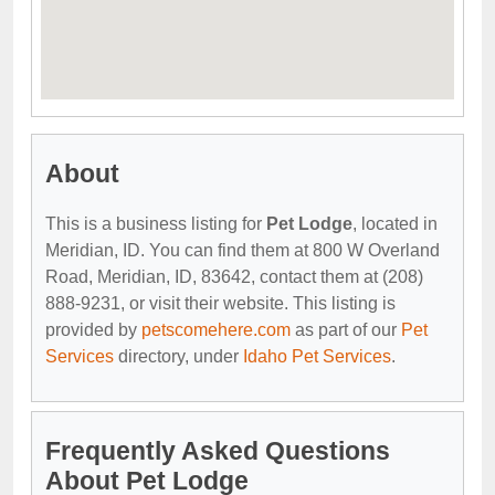
About
This is a business listing for
Pet Lodge
, located in
Meridian, ID. You can find them at 800 W Overland
Road, Meridian, ID, 83642, contact them at (208)
888-9231, or visit their website. This listing is
provided by
petscomehere.com
as part of our
Pet
Services
directory, under
Idaho Pet Services
.
Frequently Asked Questions
About Pet Lodge