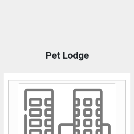
Pet Lodge