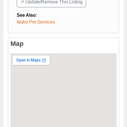
↗️ Update/Remove This Listing
See Also
:
Idaho Pet Services
Map