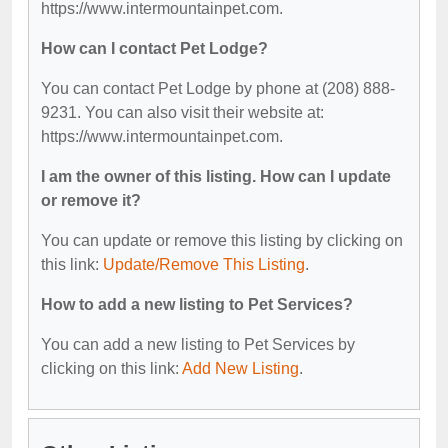
https://www.intermountainpet.com.
How can I contact Pet Lodge?
You can contact Pet Lodge by phone at (208) 888-
9231. You can also visit their website at:
https://www.intermountainpet.com.
I am the owner of this listing. How can I update
or remove it?
You can update or remove this listing by clicking on
this link:
Update/Remove This Listing
.
How to add a new listing to Pet Services?
You can add a new listing to Pet Services by
clicking on this link:
Add New Listing
.