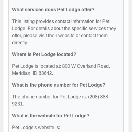
What services does Pet Lodge offer?
This listing provides contact information for Pet
Lodge. For details about the specific services they
offer, please visit their website or contact them
directly.
Where is Pet Lodge located?
Pet Lodge is located at: 800 W Overland Road,
Meridian, ID 83642.
What is the phone number for Pet Lodge?
The phone number for Pet Lodge is: (208) 888-
9231.
What is the website for Pet Lodge?
Pet Lodge's website is: