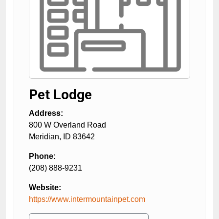
Pet Lodge
Address:
800 W Overland Road
Meridian
,
ID
83642
Phone:
(208) 888-9231
Website:
https://www.intermountainpet.com