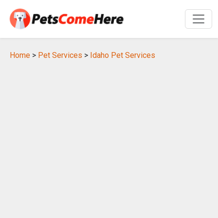
Home
>
Pet Services
>
Idaho Pet Services