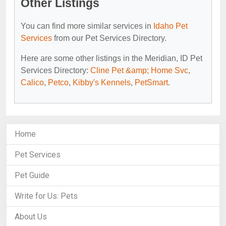
Other Listings
You can find more similar services in
Idaho Pet
Services
from our Pet Services Directory.
Here are some other listings in the Meridian, ID Pet
Services Directory:
Cline Pet &amp; Home Svc
,
Calico
,
Petco
,
Kibby's Kennels
,
PetSmart
.
Home
Pet Services
Pet Guide
Write for Us: Pets
About Us