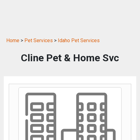
Home
>
Pet Services
>
Idaho Pet Services
Cline Pet & Home Svc