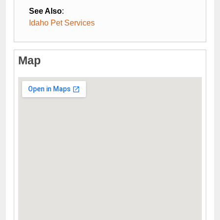
See Also
:
Idaho Pet Services
Map