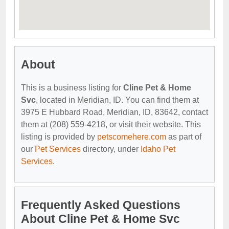
About
This is a business listing for
Cline Pet & Home
Svc
, located in Meridian, ID. You can find them at
3975 E Hubbard Road, Meridian, ID, 83642, contact
them at (208) 559-4218, or visit their website. This
listing is provided by
petscomehere.com
as part of
our
Pet Services
directory, under
Idaho Pet
Services
.
Frequently Asked Questions
About Cline Pet & Home Svc