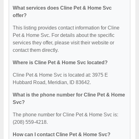
What services does Cline Pet & Home Svc
offer?
This listing provides contact information for Cline
Pet & Home Svc. For details about the specific
services they offer, please visit their website or
contact them directly.
Where is Cline Pet & Home Svc located?
Cline Pet & Home Svc is located at: 3975 E
Hubbard Road, Meridian, ID 83642.
What is the phone number for Cline Pet & Home
Svc?
The phone number for Cline Pet & Home Svc is:
(208) 559-4218.
How can I contact Cline Pet & Home Svc?