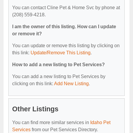
You can contact Cline Pet & Home Svc by phone at
(208) 559-4218.
I am the owner of this listing. How can I update
or remove it?
You can update or remove this listing by clicking on
this link:
Update/Remove This Listing
.
How to add a new listing to Pet Services?
You can add a new listing to Pet Services by
clicking on this link:
Add New Listing
.
Other Listings
You can find more similar services in
Idaho Pet
Services
from our Pet Services Directory.