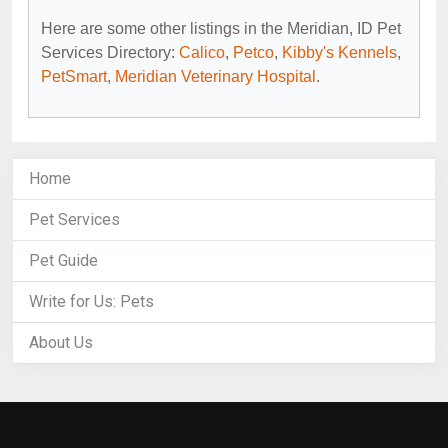
Here are some other listings in the Meridian, ID Pet
Services Directory:
Calico
,
Petco
,
Kibby's Kennels
,
PetSmart
,
Meridian Veterinary Hospital
.
Home
Pet Services
Pet Guide
Write for Us: Pets
About Us