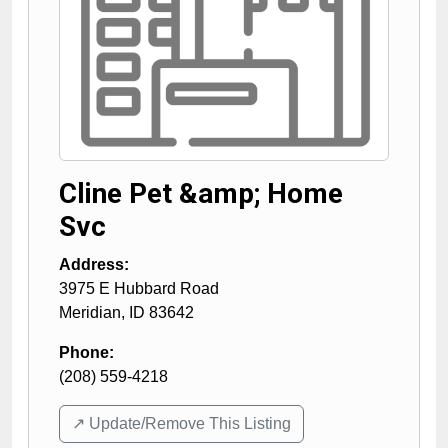
Cline Pet &amp; Home
Svc
Address:
3975 E Hubbard Road
Meridian
,
ID
83642
Phone:
(208) 559-4218
↗️ Update/Remove This Listing