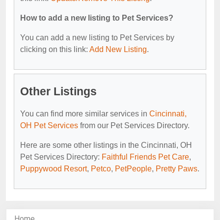
How to add a new listing to Pet Services?
You can add a new listing to Pet Services by
clicking on this link:
Add New Listing
.
Other Listings
You can find more similar services in
Cincinnati,
OH Pet Services
from our Pet Services Directory.
Here are some other listings in the Cincinnati, OH
Pet Services Directory:
Faithful Friends Pet Care
,
Puppywood Resort
,
Petco
,
PetPeople
,
Pretty Paws
.
Home