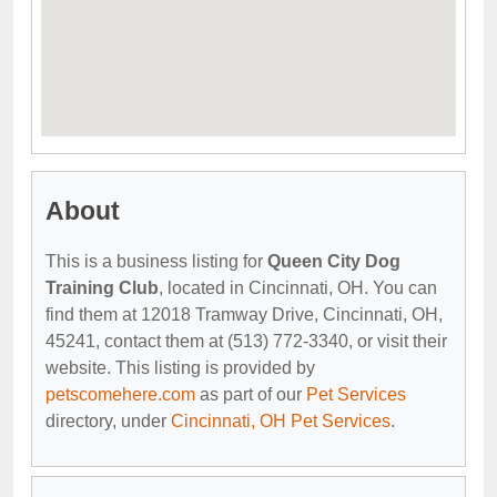
About
This is a business listing for
Queen City Dog
Training Club
, located in Cincinnati, OH. You can
find them at 12018 Tramway Drive, Cincinnati, OH,
45241, contact them at (513) 772-3340, or visit their
website. This listing is provided by
petscomehere.com
as part of our
Pet Services
directory, under
Cincinnati, OH Pet Services
.