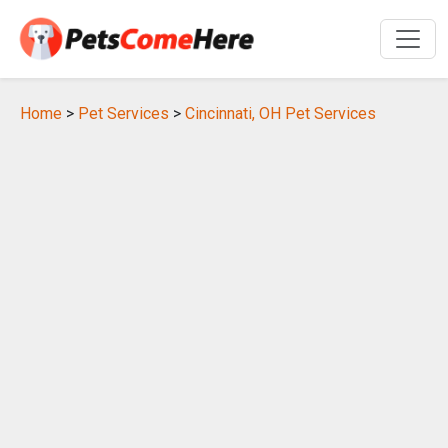
Home
>
Pet Services
>
Cincinnati, OH Pet Services