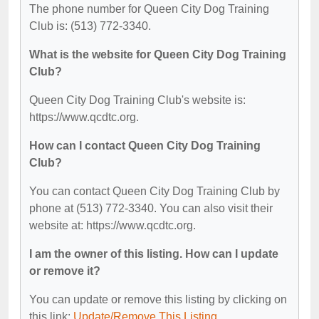
The phone number for Queen City Dog Training
Club is: (513) 772-3340.
What is the website for Queen City Dog Training
Club?
Queen City Dog Training Club's website is:
https://www.qcdtc.org.
How can I contact Queen City Dog Training
Club?
You can contact Queen City Dog Training Club by
phone at (513) 772-3340. You can also visit their
website at: https://www.qcdtc.org.
I am the owner of this listing. How can I update
or remove it?
You can update or remove this listing by clicking on
this link:
Update/Remove This Listing
.