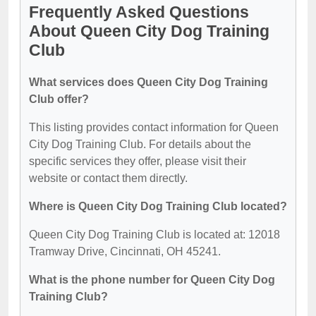
Frequently Asked Questions
About Queen City Dog Training
Club
What services does Queen City Dog Training
Club offer?
This listing provides contact information for Queen
City Dog Training Club. For details about the
specific services they offer, please visit their
website or contact them directly.
Where is Queen City Dog Training Club located?
Queen City Dog Training Club is located at: 12018
Tramway Drive, Cincinnati, OH 45241.
What is the phone number for Queen City Dog
Training Club?