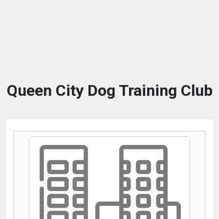
Queen City Dog Training Club