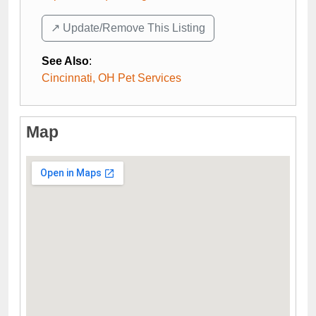
↗️ Update/Remove This Listing
See Also
:
Cincinnati, OH Pet Services
Map