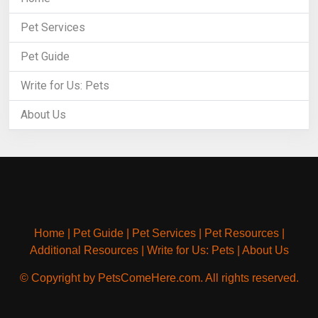
Pet Services
Pet Guide
Write for Us: Pets
About Us
Home
|
Pet Guide
|
Pet Services
|
Pet Resources
|
Additional Resources
|
Write for Us: Pets
|
About Us
© Copyright by PetsComeHere.com. All rights reserved.