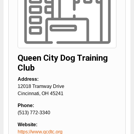
Queen City Dog Training
Club
Address:
12018 Tramway Drive
Cincinnati
,
OH
45241
Phone:
(513) 772-3340
Website:
https://www.qcdtc.org