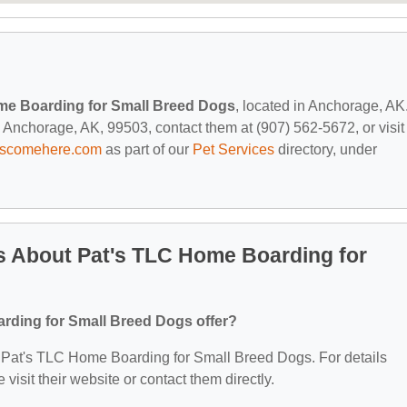
me Boarding for Small Breed Dogs
, located in Anchorage, AK
Anchorage, AK, 99503, contact them at (907) 562-5672, or visit
tscomehere.com
as part of our
Pet Services
directory, under
s About Pat's TLC Home Boarding for
rding for Small Breed Dogs offer?
for Pat's TLC Home Boarding for Small Breed Dogs. For details
 visit their website or contact them directly.