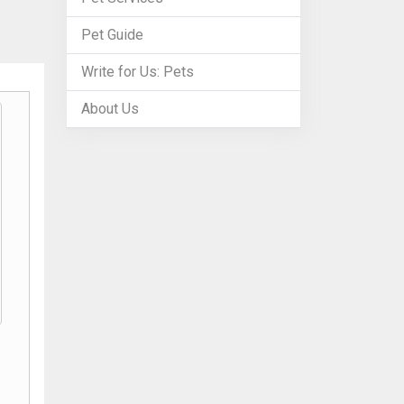
Pet Guide
Write for Us: Pets
About Us