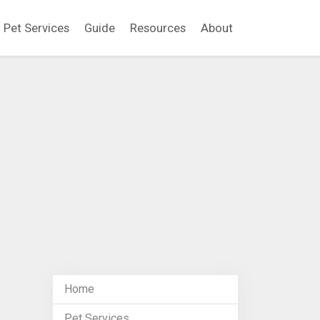
Pet Services
Guide
Resources
About
Home
Pet Services