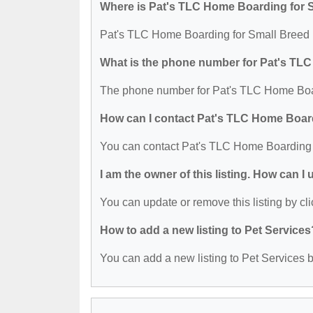
Where is Pat's TLC Home Boarding for 
Pat's TLC Home Boarding for Small Breed 
What is the phone number for Pat's TL
The phone number for Pat's TLC Home Boar
How can I contact Pat's TLC Home Boar
You can contact Pat's TLC Home Boarding 
I am the owner of this listing. How can I
You can update or remove this listing by cli
How to add a new listing to Pet Services
You can add a new listing to Pet Services by