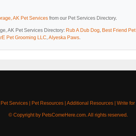
rage, AK Pet Services
from our Pet Services Directory.
age, AK Pet Services Directory:
Rub A Dub Dog
,
Best Friend Pet
rE Pet Grooming LLC
,
Alyeska Paws
.
|
Pet Services
|
Pet Resources
|
Additional Resources
|
Write for
© Copyright by PetsComeHere.com. All rights reserved.