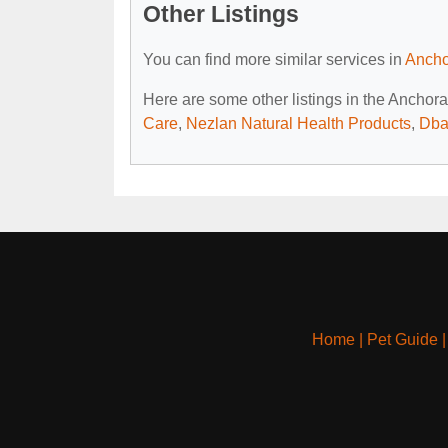
Other Listings
You can find more similar services in
Ancho
Here are some other listings in the Anchor
Care
,
Nezlan Natural Health Products
,
Dba
Home
|
Pet Guide