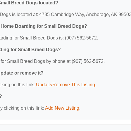
Small Breed Dogs located?
Dogs is located at: 4785 Cambridge Way, Anchorage, AK 99503
C Home Boarding for Small Breed Dogs?
ding for Small Breed Dogs is: (907) 562-5672.
ding for Small Breed Dogs?
for Small Breed Dogs by phone at (907) 562-5672.
 update or remove it?
cking on this link:
Update/Remove This Listing
.
?
 clicking on this link:
Add New Listing
.