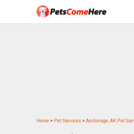
Home
>
Pet Services
>
Anchorage, AK Pet Ser