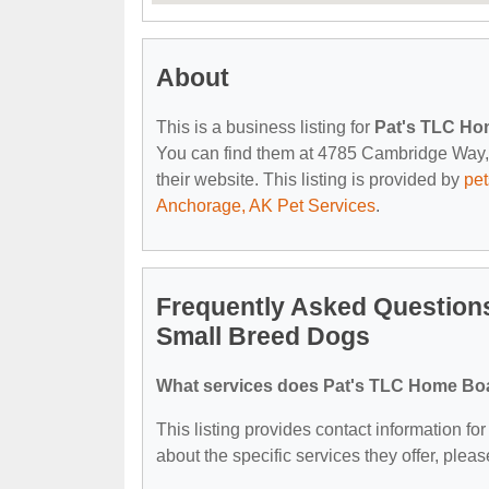
About
This is a business listing for
Pat's TLC Ho
You can find them at 4785 Cambridge Way, 
their website. This listing is provided by
pe
Anchorage, AK Pet Services
.
Frequently Asked Question
Small Breed Dogs
What services does Pat's TLC Home Boa
This listing provides contact information 
about the specific services they offer, please