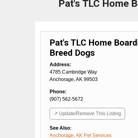
Pat's TLC Home B
Pat's TLC Home Boardi
Breed Dogs
Address:
4785 Cambridge Way
Anchorage
,
AK
99503
Phone:
(907) 562-5672
↗️ Update/Remove This Listing
See Also
:
Anchorage, AK Pet Services