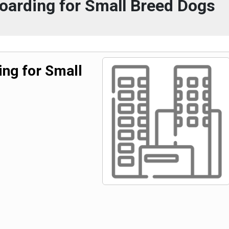
oarding for Small Breed Dogs
ng for Small