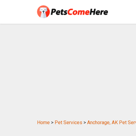
Home
>
Pet Services
>
Anchorage, AK Pet Ser