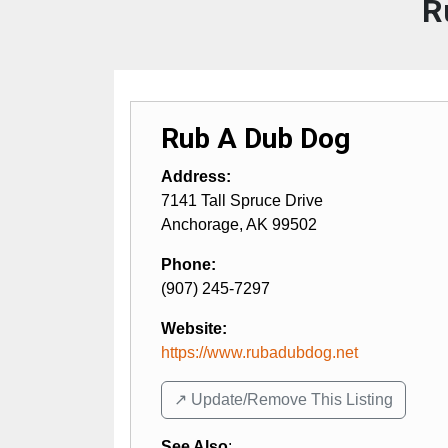
R
Rub A Dub Dog
Address:
7141 Tall Spruce Drive
Anchorage
,
AK
99502
Phone:
(907) 245-7297
Website:
https://www.rubadubdog.net
↗️ Update/Remove This Listing
See Also
: