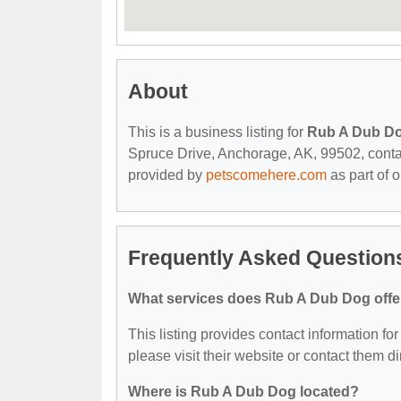
About
This is a business listing for
Rub A Dub D
Spruce Drive, Anchorage, AK, 99502, contact 
provided by
petscomehere.com
as part of 
Frequently Asked Question
What services does Rub A Dub Dog offe
This listing provides contact information fo
please visit their website or contact them dir
Where is Rub A Dub Dog located?