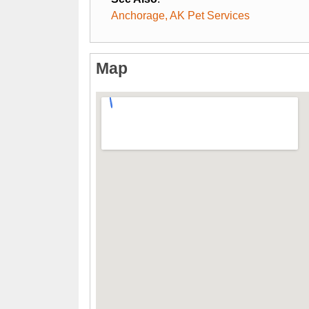
Anchorage, AK Pet Services
Map