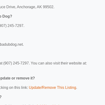
ruce Drive, Anchorage, AK 99502.
ub Dog?
907) 245-7297.
ubadubdog.net.
(907) 245-7297. You can also visit their website at:
 update or remove it?
cking on this link:
Update/Remove This Listing
.
?