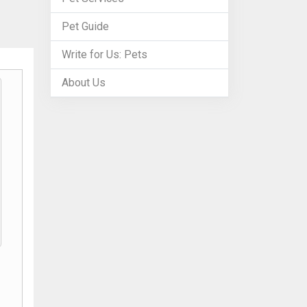
Pet Guide
Write for Us: Pets
About Us