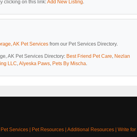
 clicking on this link:
Add New Listing
.
rage, AK Pet Services
from our Pet Services Directory.
age, AK Pet Services Directory:
Best Friend Pet Care
,
Nezlan
ing LLC
,
Alyeska Paws
,
Pets By Mischa
.
|
Pet Services
|
Pet Resources
|
Additional Resources
|
Write for