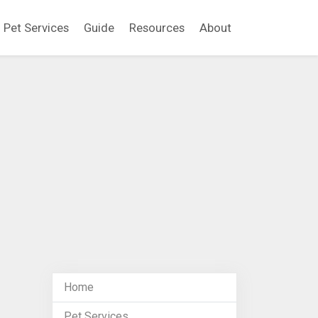
Pet Services
Guide
Resources
About
Home
Pet Services