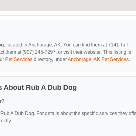
og
, located in Anchorage, AK. You can find them at 7141 Tall
them at (907) 245-7297, or visit their website. This listing is
our
Pet Services
directory, under
Anchorage, AK Pet Services
.
s About Rub A Dub Dog
r?
r Rub A Dub Dog. For details about the specific services they offe
ectly.