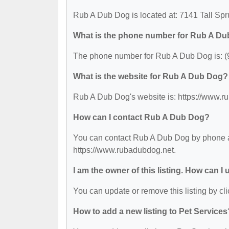
Rub A Dub Dog is located at: 7141 Tall Sp
What is the phone number for Rub A D
The phone number for Rub A Dub Dog is: (
What is the website for Rub A Dub Dog?
Rub A Dub Dog's website is: https://www.r
How can I contact Rub A Dub Dog?
You can contact Rub A Dub Dog by phone at 
https://www.rubadubdog.net.
I am the owner of this listing. How can I
You can update or remove this listing by cli
How to add a new listing to Pet Services