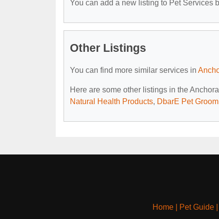
You can add a new listing to Pet Services by
Other Listings
You can find more similar services in
Ancho
Here are some other listings in the Anchor
Natural Health Products
,
DbarE Pet Groom
Home
|
Pet Guide