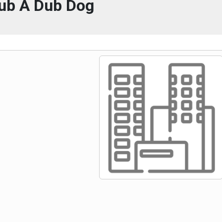
ub A Dub Dog