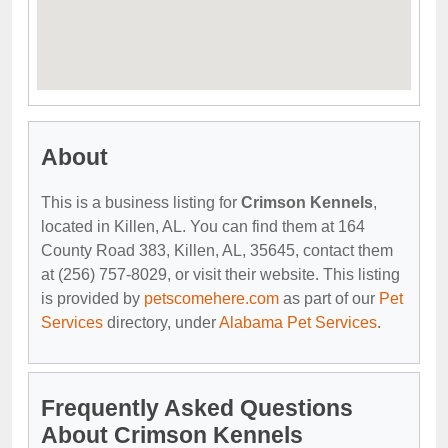
About
This is a business listing for
Crimson Kennels
,
located in Killen, AL. You can find them at 164
County Road 383, Killen, AL, 35645, contact them
at (256) 757-8029, or visit their website. This listing
is provided by
petscomehere.com
as part of our
Pet
Services
directory, under
Alabama Pet Services
.
Frequently Asked Questions
About Crimson Kennels