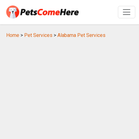
Home
>
Pet Services
>
Alabama Pet Services