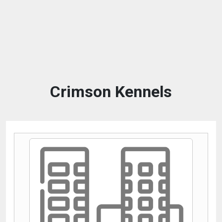
Crimson Kennels