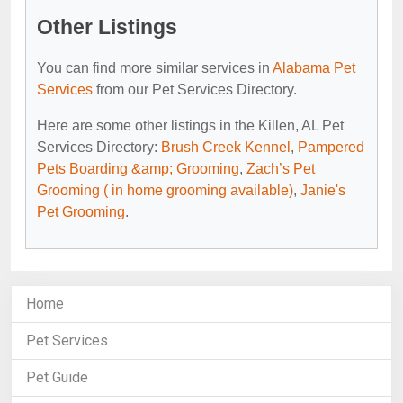
Other Listings
You can find more similar services in
Alabama Pet
Services
from our Pet Services Directory.
Here are some other listings in the Killen, AL Pet
Services Directory:
Brush Creek Kennel
,
Pampered
Pets Boarding &amp; Grooming
,
Zach’s Pet
Grooming ( in home grooming available)
,
Janie's
Pet Grooming
.
Home
Pet Services
Pet Guide