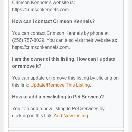
Crimson Kennels's website is:
https://crimsonkennels.com.
How can I contact Crimson Kennels?
You can contact Crimson Kennels by phone at
(256) 757-8029. You can also visit their website at:
https://crimsonkennels.com.
I am the owner of this listing. How can I update
or remove it?
You can update or remove this listing by clicking on
this link:
Update/Remove This Listing
.
How to add a new listing to Pet Services?
You can add a new listing to Pet Services by
clicking on this link:
Add New Listing
.