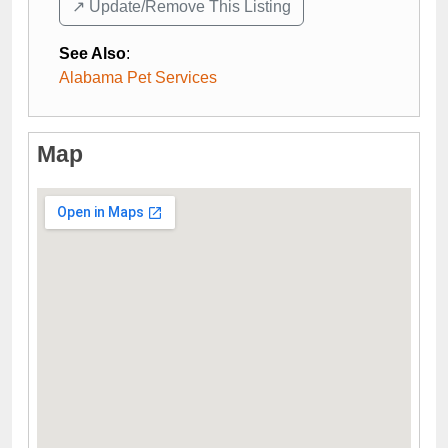
↗️ Update/Remove This Listing
See Also
:
Alabama Pet Services
Map