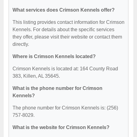
What services does Crimson Kennels offer?
This listing provides contact information for Crimson
Kennels. For details about the specific services
they offer, please visit their website or contact them
directly.
Where is Crimson Kennels located?
Crimson Kennels is located at: 164 County Road
383, Killen, AL 35645.
What is the phone number for Crimson
Kennels?
The phone number for Crimson Kennels is: (256)
757-8029.
What is the website for Crimson Kennels?