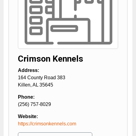
Crimson Kennels
Address:
164 County Road 383
Killen
,
AL
35645
Phone:
(256) 757-8029
Website:
https://crimsonkennels.com