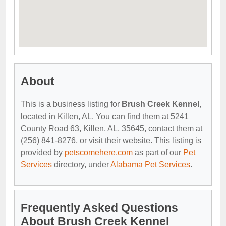
About
This is a business listing for
Brush Creek Kennel
,
located in Killen, AL. You can find them at 5241
County Road 63, Killen, AL, 35645, contact them at
(256) 841-8276, or visit their website. This listing is
provided by
petscomehere.com
as part of our
Pet
Services
directory, under
Alabama Pet Services
.
Frequently Asked Questions
About Brush Creek Kennel