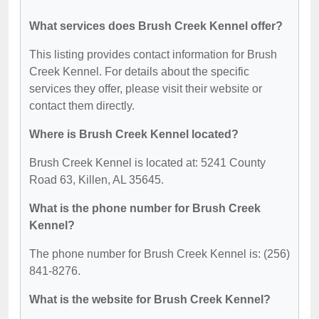
What services does Brush Creek Kennel offer?
This listing provides contact information for Brush
Creek Kennel. For details about the specific
services they offer, please visit their website or
contact them directly.
Where is Brush Creek Kennel located?
Brush Creek Kennel is located at: 5241 County
Road 63, Killen, AL 35645.
What is the phone number for Brush Creek
Kennel?
The phone number for Brush Creek Kennel is: (256)
841-8276.
What is the website for Brush Creek Kennel?