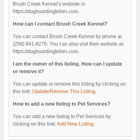
Brush Creek Kennel's website is:
https://dogboardingkillen.com.
How can I contact Brush Creek Kennel?
You can contact Brush Creek Kennel by phone at
(256) 841-8276. You can also visit their website at:
https://dogboardingkillen.com.
I am the owner of this listing. How can I update
or remove it?
You can update or remove this listing by clicking on
this link:
Update/Remove This Listing
.
How to add a new listing to Pet Services?
You can add a new listing to Pet Services by
clicking on this link:
Add New Listing
.