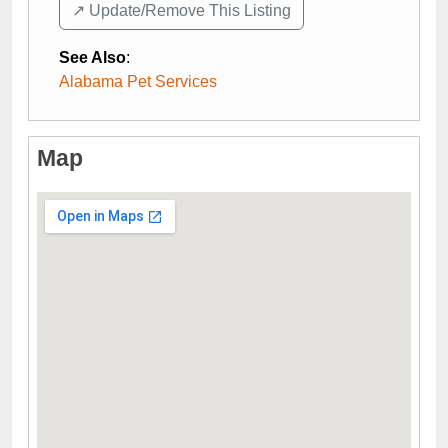
↗️ Update/Remove This Listing
See Also
:
Alabama Pet Services
Map