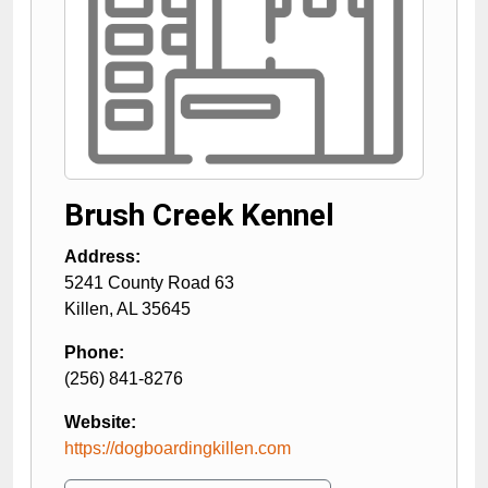
Brush Creek Kennel
Address:
5241 County Road 63
Killen
,
AL
35645
Phone:
(256) 841-8276
Website:
https://dogboardingkillen.com