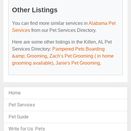
Other Listings
You can find more similar services in
Alabama Pet
Services
from our Pet Services Directory.
Here are some other listings in the Killen, AL Pet
Services Directory:
Pampered Pets Boarding
&amp; Grooming
,
Zach’s Pet Grooming ( in home
grooming available)
,
Janie's Pet Grooming
.
Home
Pet Services
Pet Guide
Write for Us: Pets