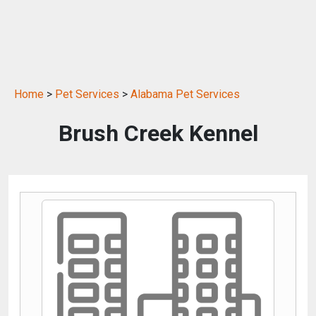
Home
>
Pet Services
>
Alabama Pet Services
Brush Creek Kennel