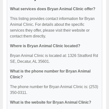
What services does Bryan Animal Clinic offer?
This listing provides contact information for Bryan
Animal Clinic. For details about the specific
services they offer, please visit their website or
contact them directly.
Where is Bryan Animal Clinic located?
Bryan Animal Clinic is located at: 1326 Stratford Rd
SE, Decatur, AL 35601.
What is the phone number for Bryan Animal
Clinic?
The phone number for Bryan Animal Clinic is: (253)
350-0311.
What is the website for Bryan Animal Clinic?