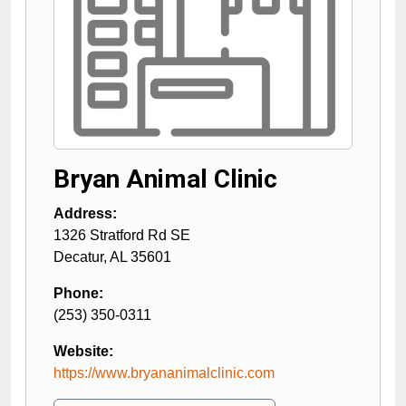
Bryan Animal Clinic
Address:
1326 Stratford Rd SE
Decatur
,
AL
35601
Phone:
(253) 350-0311
Website:
https://www.bryananimalclinic.com