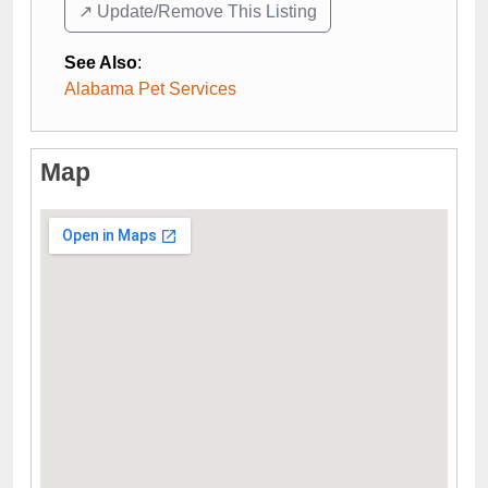
↗️ Update/Remove This Listing
See Also
:
Alabama Pet Services
Map