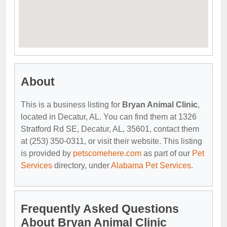
About
This is a business listing for
Bryan Animal Clinic
,
located in Decatur, AL. You can find them at 1326
Stratford Rd SE, Decatur, AL, 35601, contact them
at (253) 350-0311, or visit their website. This listing
is provided by
petscomehere.com
as part of our
Pet
Services
directory, under
Alabama Pet Services
.
Frequently Asked Questions
About Bryan Animal Clinic