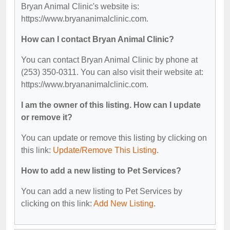
Bryan Animal Clinic's website is:
https://www.bryananimalclinic.com.
How can I contact Bryan Animal Clinic?
You can contact Bryan Animal Clinic by phone at
(253) 350-0311. You can also visit their website at:
https://www.bryananimalclinic.com.
I am the owner of this listing. How can I update
or remove it?
You can update or remove this listing by clicking on
this link:
Update/Remove This Listing
.
How to add a new listing to Pet Services?
You can add a new listing to Pet Services by
clicking on this link:
Add New Listing
.