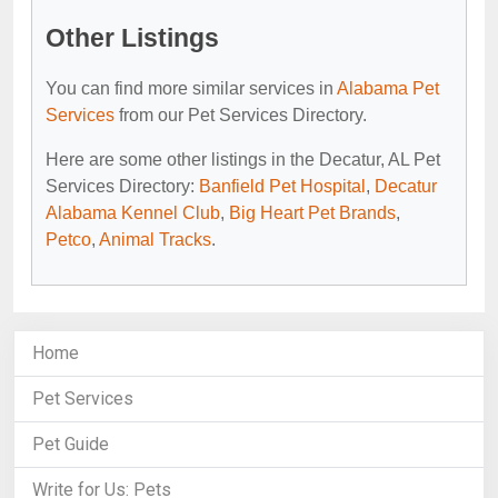
Other Listings
You can find more similar services in
Alabama Pet
Services
from our Pet Services Directory.
Here are some other listings in the Decatur, AL Pet
Services Directory:
Banfield Pet Hospital
,
Decatur
Alabama Kennel Club
,
Big Heart Pet Brands
,
Petco
,
Animal Tracks
.
Home
Pet Services
Pet Guide
Write for Us: Pets