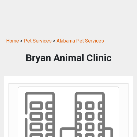
Home
>
Pet Services
>
Alabama Pet Services
Bryan Animal Clinic