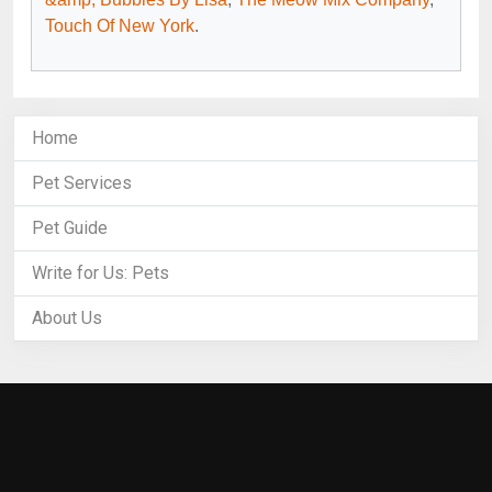
Touch Of New York
.
Home
Pet Services
Pet Guide
Write for Us: Pets
About Us