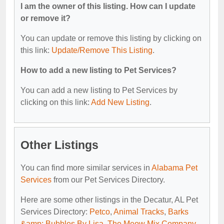
I am the owner of this listing. How can I update
or remove it?
You can update or remove this listing by clicking on
this link:
Update/Remove This Listing
.
How to add a new listing to Pet Services?
You can add a new listing to Pet Services by
clicking on this link:
Add New Listing
.
Other Listings
You can find more similar services in
Alabama Pet
Services
from our Pet Services Directory.
Here are some other listings in the Decatur, AL Pet
Services Directory:
Petco
,
Animal Tracks
,
Barks
&amp; Bubbles By Lisa
,
The Meow Mix Company
,