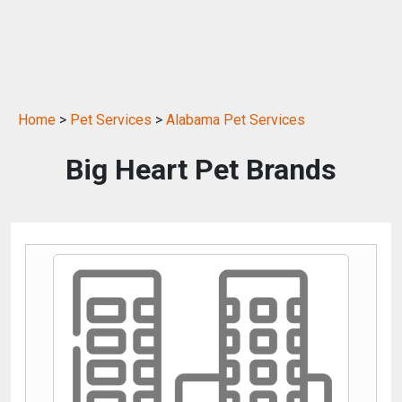
Home
>
Pet Services
>
Alabama Pet Services
Big Heart Pet Brands