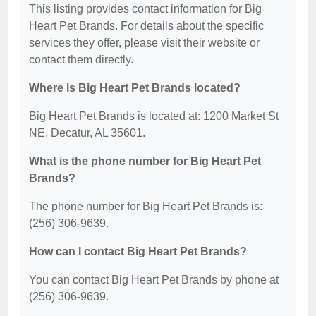
This listing provides contact information for Big
Heart Pet Brands. For details about the specific
services they offer, please visit their website or
contact them directly.
Where is Big Heart Pet Brands located?
Big Heart Pet Brands is located at: 1200 Market St
NE, Decatur, AL 35601.
What is the phone number for Big Heart Pet
Brands?
The phone number for Big Heart Pet Brands is:
(256) 306-9639.
How can I contact Big Heart Pet Brands?
You can contact Big Heart Pet Brands by phone at
(256) 306-9639.