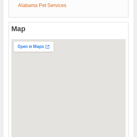
Alabama Pet Services
Map