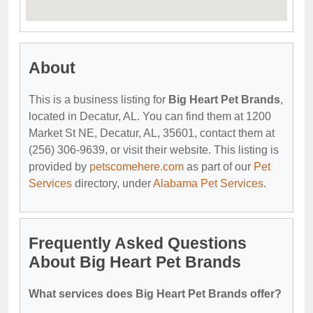
About
This is a business listing for
Big Heart Pet Brands
,
located in Decatur, AL. You can find them at 1200
Market St NE, Decatur, AL, 35601, contact them at
(256) 306-9639, or visit their website. This listing is
provided by
petscomehere.com
as part of our
Pet
Services
directory, under
Alabama Pet Services
.
Frequently Asked Questions
About Big Heart Pet Brands
What services does Big Heart Pet Brands offer?