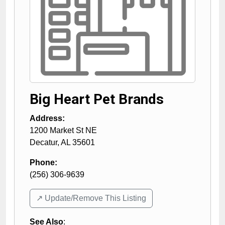
Big Heart Pet Brands
Address:
1200 Market St NE
Decatur
,
AL
35601
Phone:
(256) 306-9639
↗️ Update/Remove This Listing
See Also
: