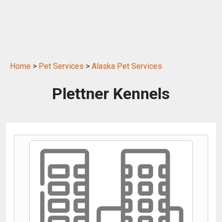
Home
>
Pet Services
>
Alaska Pet Services
Plettner Kennels