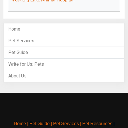
Home
Pet Services
Pet Guide
Write for Us: Pets
About Us
Home
|
Pet Guide
|
Pet Services
|
Pet Resources
|