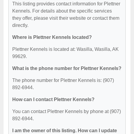
This listing provides contact information for Plettner
Kennels. For details about the specific services
they offer, please visit their website or contact them
directly.
Where is Plettner Kennels located?
Plettner Kennels is located at: Wasilla, Wasilla, AK
99629.
What is the phone number for Plettner Kennels?
The phone number for Plettner Kennels is: (907)
892-6944.
How can I contact Plettner Kennels?
You can contact Plettner Kennels by phone at (907)
892-6944.
I am the owner of this listing. How can I update