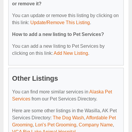
or remove it?
You can update or remove this listing by clicking on
this link:
Update/Remove This Listing
.
How to add a new listing to Pet Services?
You can add a new listing to Pet Services by
clicking on this link:
Add New Listing
.
Other Listings
You can find more similar services in
Alaska Pet
Services
from our Pet Services Directory.
Here are some other listings in the Wasilla, AK Pet
Services Directory:
The Dog Wash
,
Affordable Pet
Grooming
,
Lori's Pet Grooming
,
Company Name
,
VCA Big Lake Animal Hospital
.