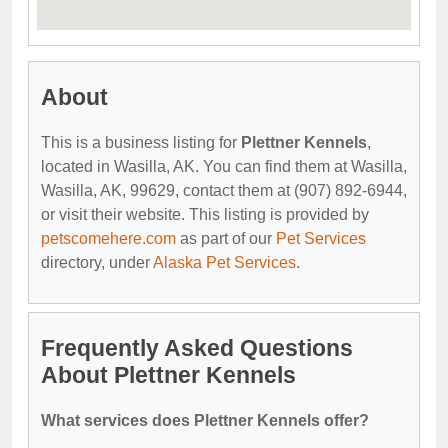
About
This is a business listing for
Plettner Kennels
,
located in Wasilla, AK. You can find them at Wasilla,
Wasilla, AK, 99629, contact them at (907) 892-6944,
or visit their website. This listing is provided by
petscomehere.com
as part of our
Pet Services
directory, under
Alaska Pet Services
.
Frequently Asked Questions
About Plettner Kennels
What services does Plettner Kennels offer?