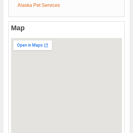
Alaska Pet Services
Map