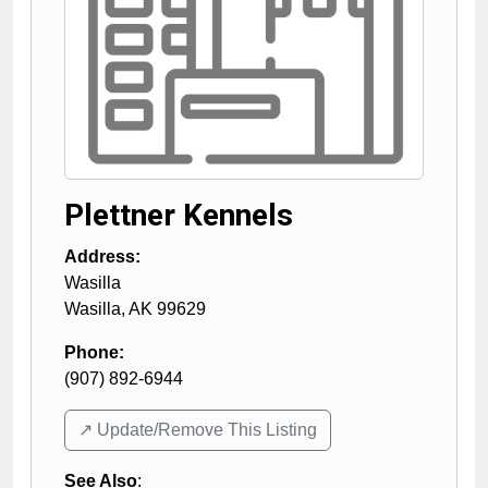
Plettner Kennels
Address:
Wasilla
Wasilla
,
AK
99629
Phone:
(907) 892-6944
↗️ Update/Remove This Listing
See Also
: