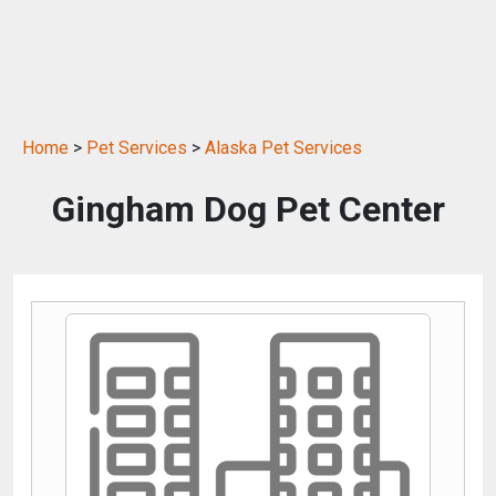
Home
>
Pet Services
>
Alaska Pet Services
Gingham Dog Pet Center