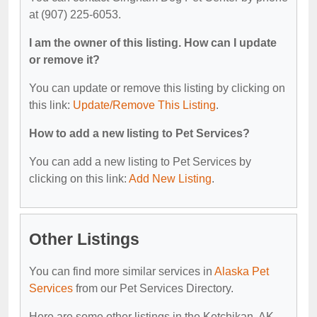
at (907) 225-6053.
I am the owner of this listing. How can I update
or remove it?
You can update or remove this listing by clicking on
this link:
Update/Remove This Listing
.
How to add a new listing to Pet Services?
You can add a new listing to Pet Services by
clicking on this link:
Add New Listing
.
Other Listings
You can find more similar services in
Alaska Pet
Services
from our Pet Services Directory.
Here are some other listings in the Ketchikan, AK