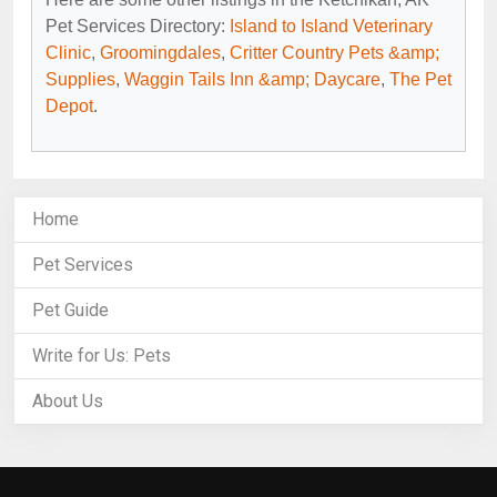
Pet Services Directory:
Island to Island Veterinary
Clinic
,
Groomingdales
,
Critter Country Pets &amp;
Supplies
,
Waggin Tails Inn &amp; Daycare
,
The Pet
Depot
.
Home
Pet Services
Pet Guide
Write for Us: Pets
About Us