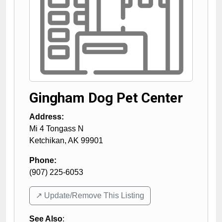
Gingham Dog Pet Center
Address:
Mi 4 Tongass N
Ketchikan
,
AK
99901
Phone:
(907) 225-6053
↗️ Update/Remove This Listing
See Also
: