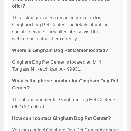
offer?
This listing provides contact information for
Gingham Dog Pet Center. For details about the
specific services they offer, please visit their
website or contact them directly.
Where is Gingham Dog Pet Center located?
Gingham Dog Pet Center is located at: Mi 4
Tongass N, Ketchikan, AK 99901.
What is the phone number for Gingham Dog Pet
Center?
The phone number for Gingham Dog Pet Center is:
(907) 225-6053.
How can I contact Gingham Dog Pet Center?
You can contact Gingham Dog Pet Center by phone