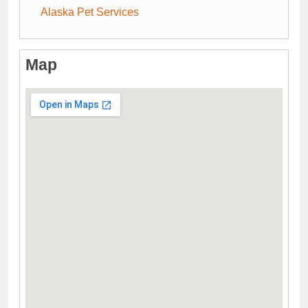
Alaska Pet Services
Map