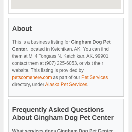
About
This is a business listing for
Gingham Dog Pet
Center
, located in Ketchikan, AK. You can find
them at Mi 4 Tongass N, Ketchikan, AK, 99901,
contact them at (907) 225-6053, or visit their
website. This listing is provided by
petscomehere.com
as part of our
Pet Services
directory, under
Alaska Pet Services
.
Frequently Asked Questions
About Gingham Dog Pet Center
What services does Gingham Dog Pet Center