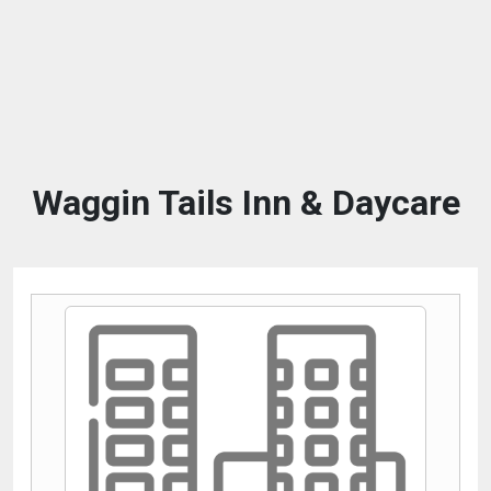
Waggin Tails Inn & Daycare