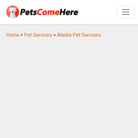
Home
>
Pet Services
>
Alaska Pet Services