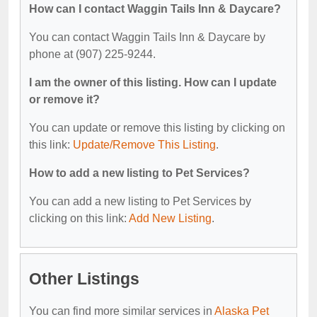
How can I contact Waggin Tails Inn & Daycare?
You can contact Waggin Tails Inn & Daycare by
phone at (907) 225-9244.
I am the owner of this listing. How can I update
or remove it?
You can update or remove this listing by clicking on
this link:
Update/Remove This Listing
.
How to add a new listing to Pet Services?
You can add a new listing to Pet Services by
clicking on this link:
Add New Listing
.
Other Listings
You can find more similar services in
Alaska Pet