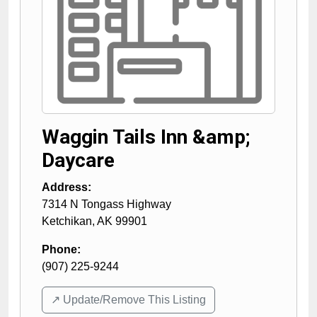
Waggin Tails Inn &amp;
Daycare
Address:
7314 N Tongass Highway
Ketchikan
,
AK
99901
Phone:
(907) 225-9244
↗️ Update/Remove This Listing