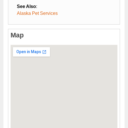
See Also
:
Alaska Pet Services
Map