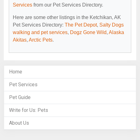
Services
from our Pet Services Directory.
Here are some other listings in the Ketchikan, AK
Pet Services Directory:
The Pet Depot
,
Salty Dogs
walking and pet services
,
Dogz Gone Wild
,
Alaska
Akitas
,
Arctic Pets
.
Home
Pet Services
Pet Guide
Write for Us: Pets
About Us