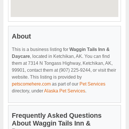
About
This is a business listing for
Waggin Tails Inn &
Daycare
, located in Ketchikan, AK. You can find
them at 7314 N Tongass Highway, Ketchikan, AK,
99901, contact them at (907) 225-9244, or visit their
website. This listing is provided by
petscomehere.com
as part of our
Pet Services
directory, under
Alaska Pet Services
.
Frequently Asked Questions
About Waggin Tails Inn &