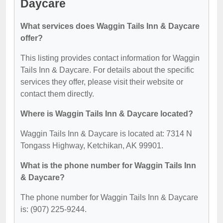
Daycare
What services does Waggin Tails Inn & Daycare
offer?
This listing provides contact information for Waggin
Tails Inn & Daycare. For details about the specific
services they offer, please visit their website or
contact them directly.
Where is Waggin Tails Inn & Daycare located?
Waggin Tails Inn & Daycare is located at: 7314 N
Tongass Highway, Ketchikan, AK 99901.
What is the phone number for Waggin Tails Inn
& Daycare?
The phone number for Waggin Tails Inn & Daycare
is: (907) 225-9244.