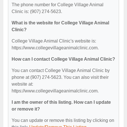
The phone number for College Village Animal
Clinic is: (907) 274-5623.
What is the website for College Village Animal
Clinic?
College Village Animal Clinic's website is:
https://www.collegevillageanimalclinic.com.
How can I contact College Village Animal Clinic?
You can contact College Village Animal Clinic by
phone at (907) 274-5623. You can also visit their
website at:
https://www.collegevillageanimalclinic.com.
I am the owner of this listing. How can I update
or remove it?
You can update or remove this listing by clicking on