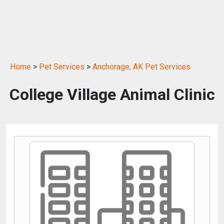
Home
>
Pet Services
>
Anchorage, AK Pet Services
College Village Animal Clinic