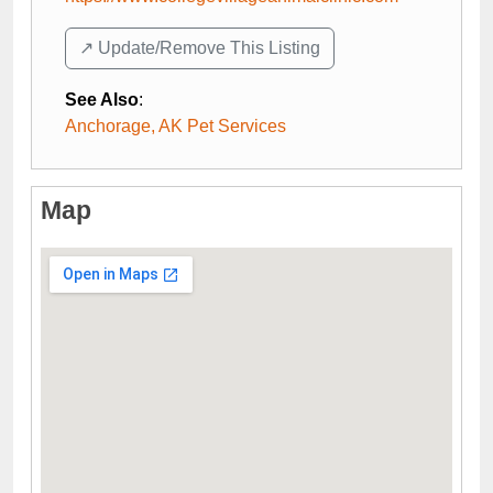
↗️ Update/Remove This Listing
See Also
:
Anchorage, AK Pet Services
Map