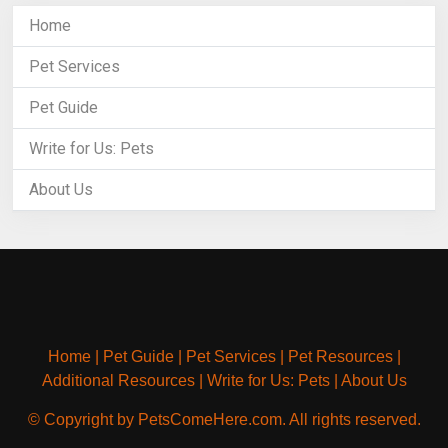
Home
Pet Services
Pet Guide
Write for Us: Pets
About Us
Home
|
Pet Guide
|
Pet Services
|
Pet Resources
|
Additional Resources
|
Write for Us: Pets
|
About Us
© Copyright by PetsComeHere.com. All rights reserved.