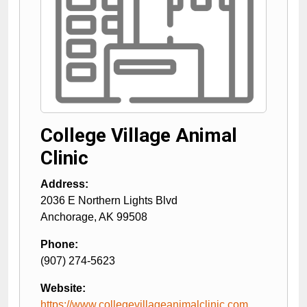
College Village Animal
Clinic
Address:
2036 E Northern Lights Blvd
Anchorage
,
AK
99508
Phone:
(907) 274-5623
Website:
https://www.collegevillageanimalclinic.com