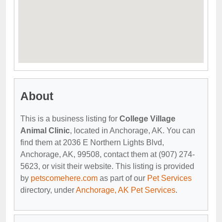
About
This is a business listing for
College Village
Animal Clinic
, located in Anchorage, AK. You can
find them at 2036 E Northern Lights Blvd,
Anchorage, AK, 99508, contact them at (907) 274-
5623, or visit their website. This listing is provided
by
petscomehere.com
as part of our
Pet Services
directory, under
Anchorage, AK Pet Services
.