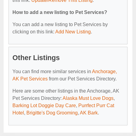
this link:
Update/Remove This Listing
.
How to add a new listing to Pet Services?
You can add a new listing to Pet Services by
clicking on this link:
Add New Listing
.
Other Listings
You can find more similar services in
Anchorage,
AK Pet Services
from our Pet Services Directory.
Here are some other listings in the Anchorage, AK
Pet Services Directory:
Alaska Must Love Dogs
,
Barking Lot Doggie Day Care
,
Purrfect Purr Cat
Hotel
,
Brigitte's Dog Grooming
,
AK Bark
.