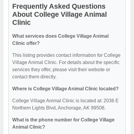
Frequently Asked Questions
About College Village Animal
Clinic
What services does College Village Animal
Clinic offer?
This listing provides contact information for College
Village Animal Clinic. For details about the specific
services they offer, please visit their website or
contact them directly.
Where is College Village Animal Clinic located?
College Village Animal Clinic is located at: 2036 E
Northern Lights Blvd, Anchorage, AK 99508.
What is the phone number for College Village
Animal Clinic?