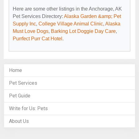
Here are some other listings in the Anchorage, AK
Pet Services Directory:
Alaska Garden &amp; Pet
Supply Inc
,
College Village Animal Clinic
,
Alaska
Must Love Dogs
,
Barking Lot Doggie Day Care
,
Purrfect Purr Cat Hotel
.
Home
Pet Services
Pet Guide
Write for Us: Pets
About Us