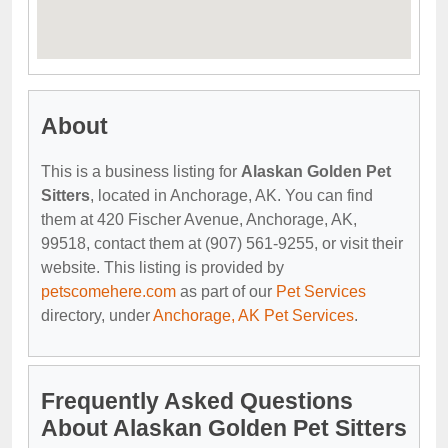
About
This is a business listing for
Alaskan Golden Pet
Sitters
, located in Anchorage, AK. You can find
them at 420 Fischer Avenue, Anchorage, AK,
99518, contact them at (907) 561-9255, or visit their
website. This listing is provided by
petscomehere.com
as part of our
Pet Services
directory, under
Anchorage, AK Pet Services
.
Frequently Asked Questions
About Alaskan Golden Pet Sitters