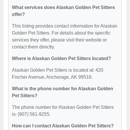
What services does Alaskan Golden Pet Sitters
offer?
This listing provides contact information for Alaskan
Golden Pet Sitters. For details about the specific
services they offer, please visit their website or
contact them directly.
Where is Alaskan Golden Pet Sitters located?
Alaskan Golden Pet Sitters is located at: 420
Fischer Avenue, Anchorage, AK 99518.
What is the phone number for Alaskan Golden
Pet Sitters?
The phone number for Alaskan Golden Pet Sitters
is: (907) 561-9255.
How can I contact Alaskan Golden Pet Sitters?