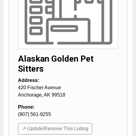
Alaskan Golden Pet
Sitters
Address:
420 Fischer Avenue
Anchorage
,
AK
99518
Phone:
(907) 561-9255
↗️ Update/Remove This Listing