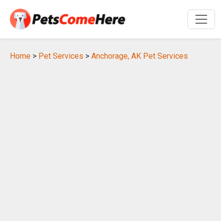
Home
>
Pet Services
>
Anchorage, AK Pet Services