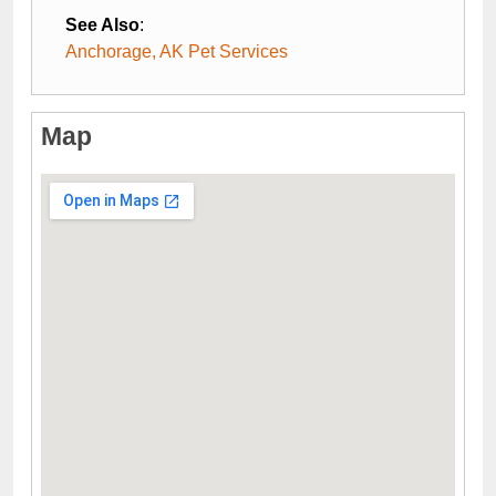
See Also
:
Anchorage, AK Pet Services
Map