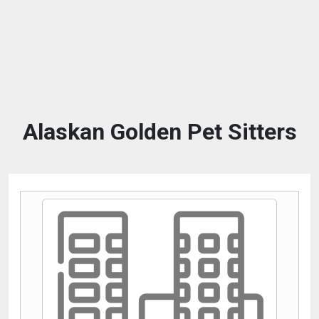
Alaskan Golden Pet Sitters