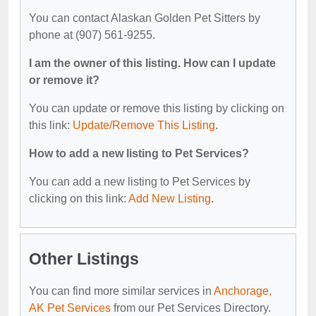
You can contact Alaskan Golden Pet Sitters by
phone at (907) 561-9255.
I am the owner of this listing. How can I update
or remove it?
You can update or remove this listing by clicking on
this link:
Update/Remove This Listing
.
How to add a new listing to Pet Services?
You can add a new listing to Pet Services by
clicking on this link:
Add New Listing
.
Other Listings
You can find more similar services in
Anchorage,
AK Pet Services
from our Pet Services Directory.