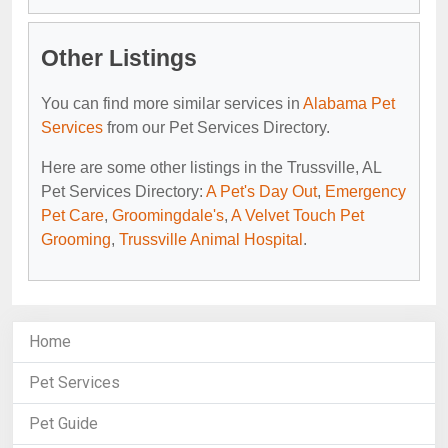
Other Listings
You can find more similar services in
Alabama Pet
Services
from our Pet Services Directory.
Here are some other listings in the Trussville, AL
Pet Services Directory:
A Pet's Day Out
,
Emergency
Pet Care
,
Groomingdale's
,
A Velvet Touch Pet
Grooming
,
Trussville Animal Hospital
.
Home
Pet Services
Pet Guide