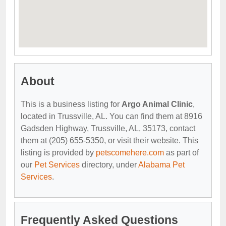
About
This is a business listing for
Argo Animal Clinic
,
located in Trussville, AL. You can find them at 8916
Gadsden Highway, Trussville, AL, 35173, contact
them at (205) 655-5350, or visit their website. This
listing is provided by
petscomehere.com
as part of
our
Pet Services
directory, under
Alabama Pet
Services
.
Frequently Asked Questions