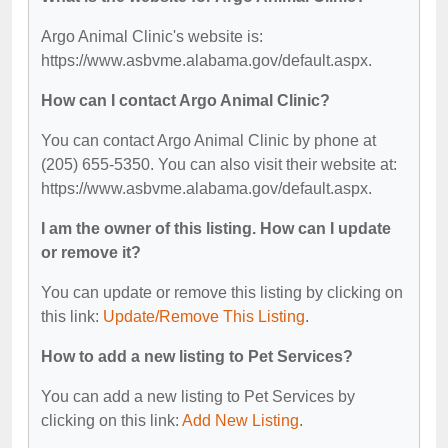
Argo Animal Clinic's website is:
https://www.asbvme.alabama.gov/default.aspx.
How can I contact Argo Animal Clinic?
You can contact Argo Animal Clinic by phone at
(205) 655-5350. You can also visit their website at:
https://www.asbvme.alabama.gov/default.aspx.
I am the owner of this listing. How can I update
or remove it?
You can update or remove this listing by clicking on
this link:
Update/Remove This Listing
.
How to add a new listing to Pet Services?
You can add a new listing to Pet Services by
clicking on this link:
Add New Listing
.