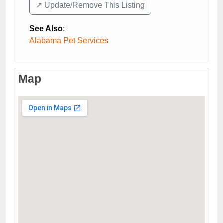
↗️ Update/Remove This Listing
See Also
:
Alabama Pet Services
Map