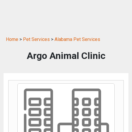
Home
>
Pet Services
>
Alabama Pet Services
Argo Animal Clinic