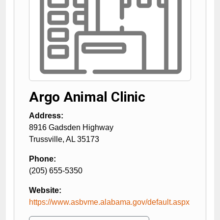
Argo Animal Clinic
Address:
8916 Gadsden Highway
Trussville
,
AL
35173
Phone:
(205) 655-5350
Website:
https://www.asbvme.alabama.gov/default.aspx