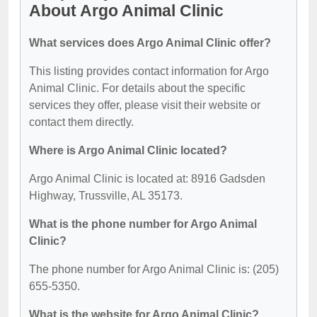
About Argo Animal Clinic
What services does Argo Animal Clinic offer?
This listing provides contact information for Argo
Animal Clinic. For details about the specific
services they offer, please visit their website or
contact them directly.
Where is Argo Animal Clinic located?
Argo Animal Clinic is located at: 8916 Gadsden
Highway, Trussville, AL 35173.
What is the phone number for Argo Animal
Clinic?
The phone number for Argo Animal Clinic is: (205)
655-5350.
What is the website for Argo Animal Clinic?